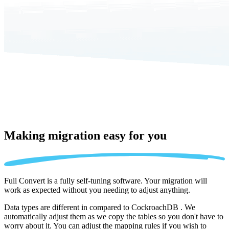
Making migration
easy for you
Full Convert is a fully self-tuning software. Your migration will
work as expected without you needing to adjust anything.
Data types are different in compared to CockroachDB . We
automatically adjust them as we copy the tables so you don't have to
worry about it. You can adjust the mapping rules if you wish to