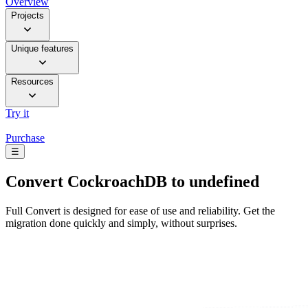
Overview
Projects
Unique features
Resources
Try it
Purchase
☰
Convert
CockroachDB to undefined
Full Convert is designed for ease of use and reliability. Get the
migration done quickly and simply, without surprises.