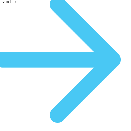
varchar