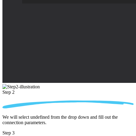
Step 2
We will select undefined from the drop down and fill out the
connection parameters.
Step 3