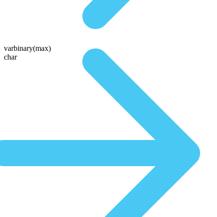
varbinary(max)
char