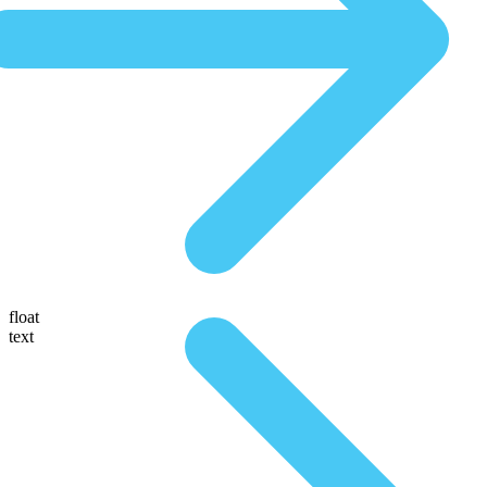
float
text