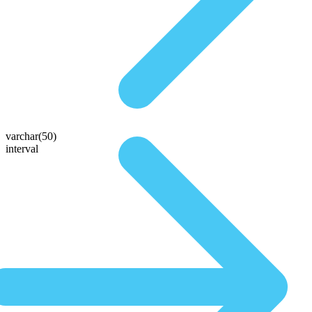
varchar(50)
interval