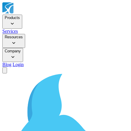
Products
Services
Resources
Company
Blog
Login