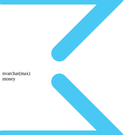
nvarchar(max)
money