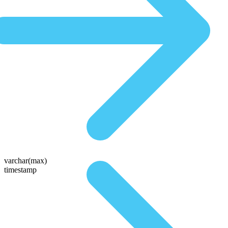
varchar(max)
timestamp