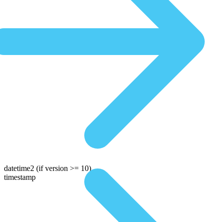
datetime2
(if version >= 10)
timestamp