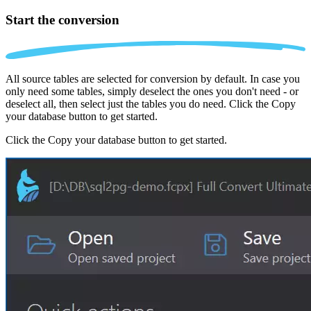
Start the conversion
All source tables are selected for conversion by default. In case you
only need some tables, simply deselect the ones you don't need - or
deselect all, then select just the tables you do need. Click the Copy
your database button to get started.
Click the Copy your database button to get started.