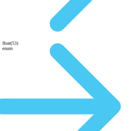
float(53)
enum