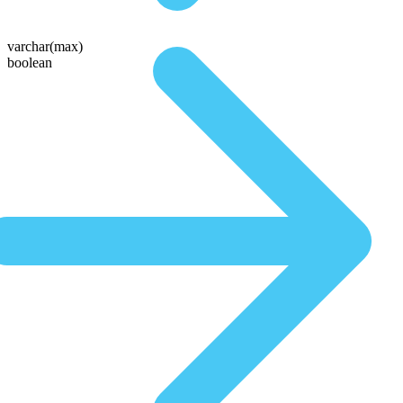
varchar(max)
boolean