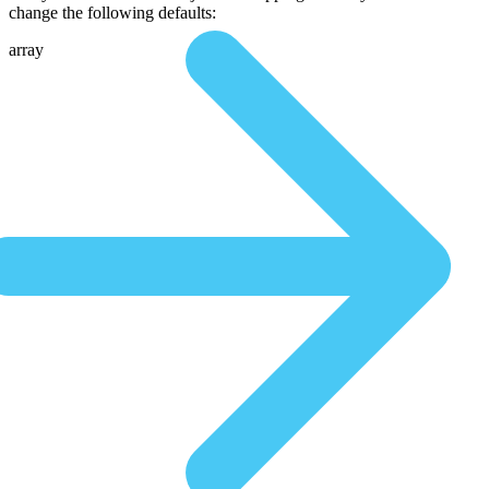
change the following defaults:
array