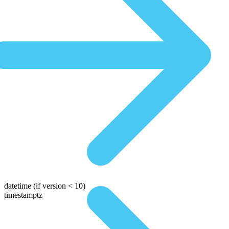
datetime
(if version < 10)
timestamptz