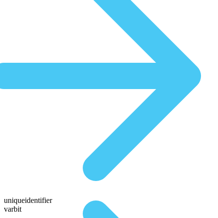
uniqueidentifier
varbit