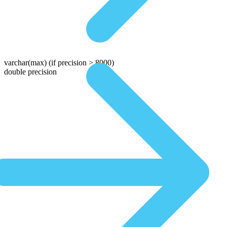
varchar(max)
(if precision > 8000)
double precision