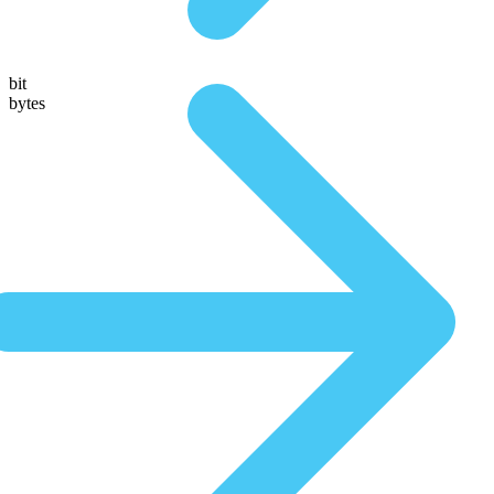
bit
bytes