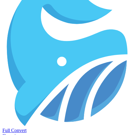
Full Convert