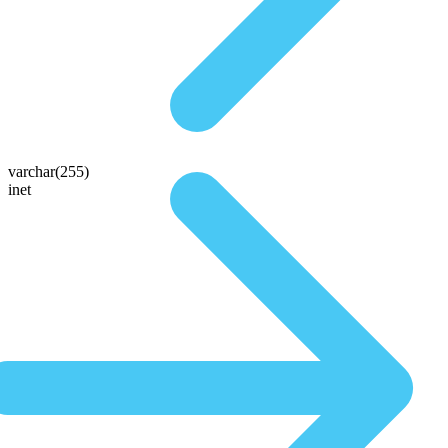
varchar(255)
inet