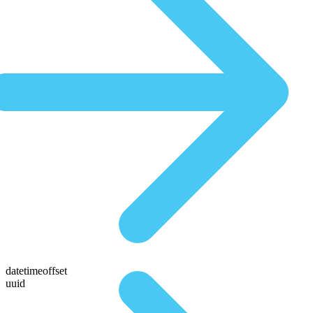
datetimeoffset
uuid