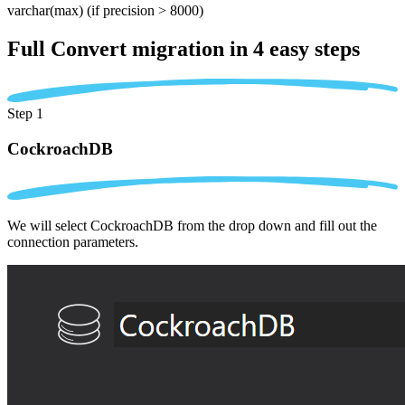
varchar(max)
(if precision > 8000)
Full Convert migration in
4 easy steps
Step 1
CockroachDB
We will select CockroachDB from the drop down and fill out the
connection parameters.