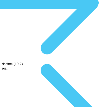
decimal(19,2)
real