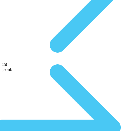
int
jsonb