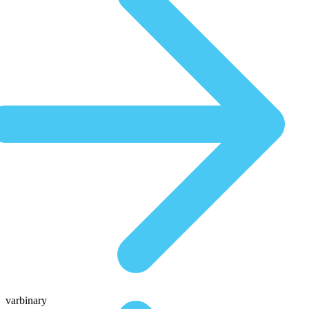
varbinary