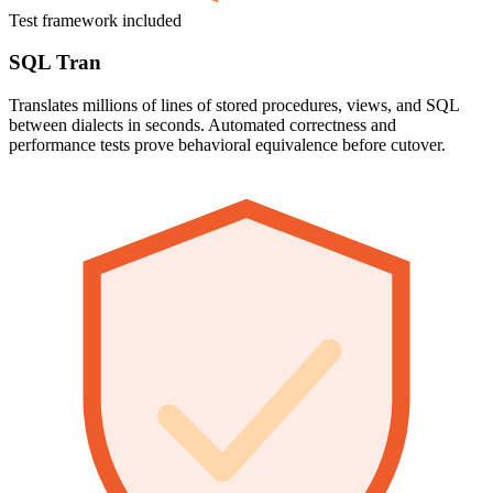
Test framework included
SQL Tran
Translates millions of lines of stored procedures, views, and SQL
between dialects in seconds. Automated correctness and
performance tests prove behavioral equivalence before cutover.