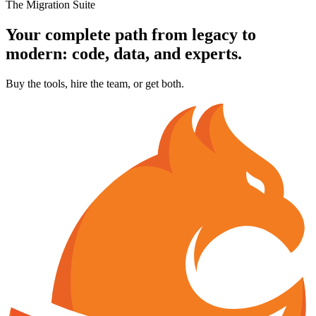
The Migration Suite
Your complete path from legacy to
modern:
code, data, and experts.
Buy the tools, hire the team, or get both.