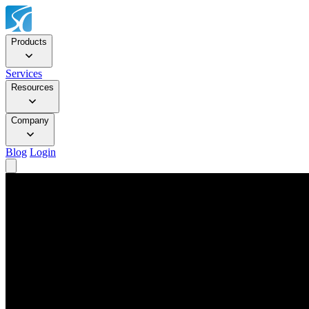
Products
Services
Resources
Company
Blog
Login