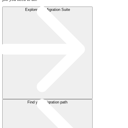
Explore the Migration Suite
Find your migration path