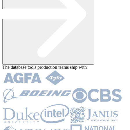
The database tools
production teams ship with