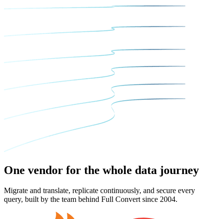
One vendor for the
whole data journey
Migrate and translate, replicate continuously, and secure every
query, built by the team behind Full Convert since 2004.