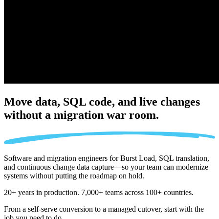
Move data, SQL code, and live changes
without a migration war room.
Software and migration engineers for Burst Load, SQL translation,
and continuous change data capture—so your team can modernize
systems without putting the roadmap on hold.
20+ years in production. 7,000+ teams across 100+ countries.
From a self-serve conversion to a managed cutover, start with the
job you need to do.