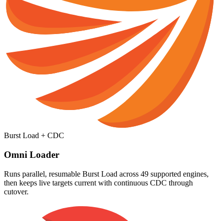
Burst Load + CDC
Omni Loader
Runs parallel, resumable Burst Load across 49 supported engines,
then keeps live targets current with continuous CDC through
cutover.