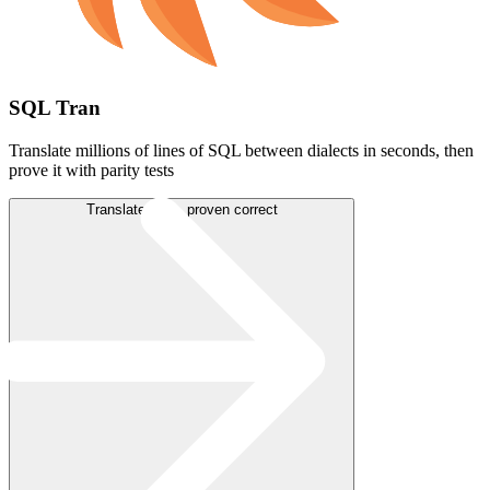
SQL Tran
Translate millions of lines of SQL between dialects in seconds, then
prove it with parity tests
Translate SQL, proven correct