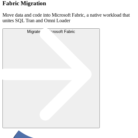
Fabric Migration
Move data and code into Microsoft Fabric, a native workload that
unites SQL Tran and Omni Loader
Migrate to Microsoft Fabric