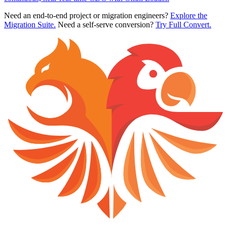
Need an end-to-end project or migration engineers?
Explore the
Migration Suite.
Need a self-serve conversion?
Try Full Convert.