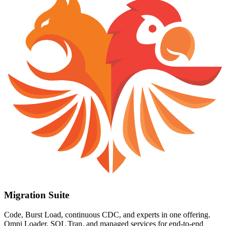
Migration Suite
Code, Burst Load, continuous CDC, and experts in one offering.
Omni Loader, SQL Tran, and managed services for end-to-end