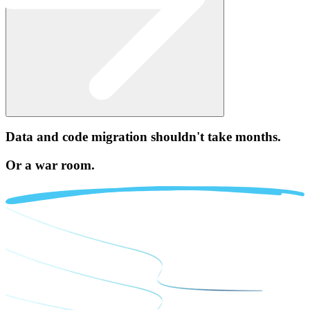
Data and code migration
shouldn't take months.
Or a war room.