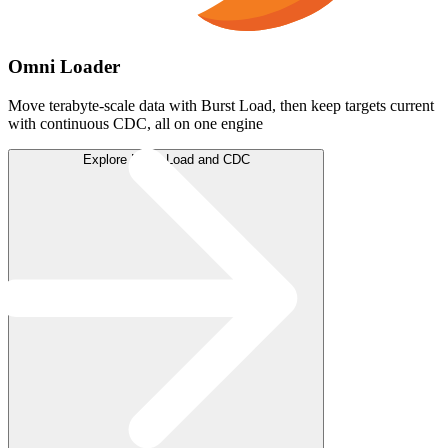
Omni Loader
Move terabyte-scale data with Burst Load, then keep targets current
with continuous CDC, all on one engine
Explore Burst Load and CDC