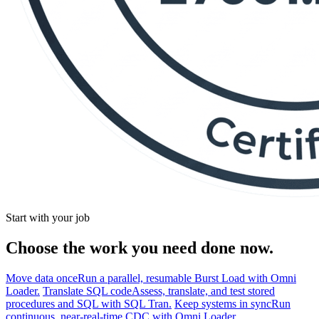
Start with your job
Choose the work you need done now.
Move data once
Run a parallel, resumable Burst Load with Omni
Loader.
Translate SQL code
Assess, translate, and test stored
procedures and SQL with SQL Tran.
Keep systems in sync
Run
continuous, near-real-time CDC with Omni Loader.