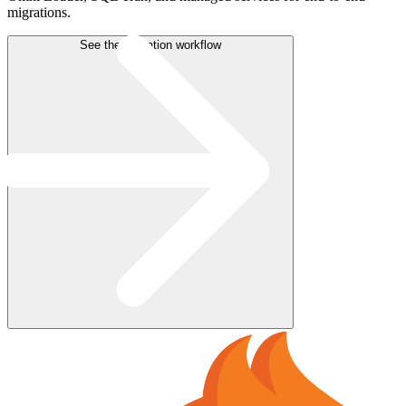
migrations.
See the migration workflow