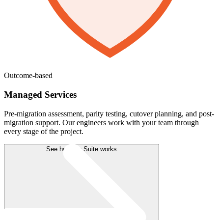
Outcome-based
Managed Services
Pre-migration assessment, parity testing, cutover planning, and post-
migration support. Our engineers work with your team through
every stage of the project.
See how the Suite works