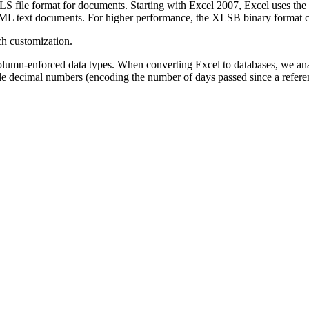
 XLS file format for documents. Starting with Excel 2007, Excel uses
ML text documents. For higher performance, the XLSB binary format ca
ch customization.
column-enforced data types. When converting Excel to databases, we anal
ple decimal numbers (encoding the number of days passed since a referen