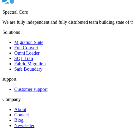
Spectral Core
We are fully independent and fully distributed team building state of t
Solutions
Migration Suite
Full Convert
Omni Loader
SQL Tran
Fabric Migration
Safe Boundary
support
Customer support
Company
About
Contact
Blog
Newsletter