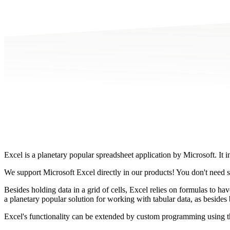
Excel is a planetary popular spreadsheet application by Microsoft. It 
We support Microsoft Excel directly in our products! You don't need 
Besides holding data in a grid of cells, Excel relies on formulas to hav
a planetary popular solution for working with tabular data, as besides b
Excel's functionality can be extended by custom programming using th