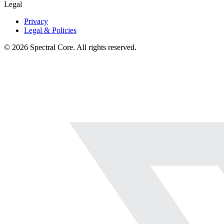
Legal
Privacy
Legal & Policies
© 2026 Spectral Core. All rights reserved.