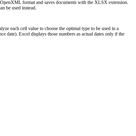
 the OpenXML format and saves documents with the XLSX extension.
n be used instead.
yze each cell value to choose the optimal type to be used in a
ce date). Excel displays those numbers as actual dates only if the