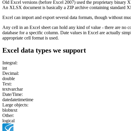
Old Excel versions (before Excel 2007) used the proprietary binary
An XLSX document is basically a ZIP archive containing standard X
Excel can import and export several data formats, though without mu
Any cell in an Excel sheet can hold any kind of value - there are no 
database for a specific column. Date values in Excel are actually sim
appropriate cell format is used.
Excel
data types we support
Integral:
int
Decimal:
double
Text:
text
varchar
Date/Time:
date
datetime
time
Large objects:
blob
text
Other:
logical