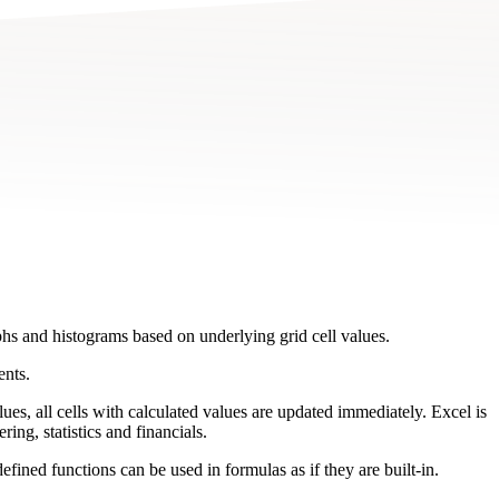
phs and histograms based on underlying grid cell values.
ents.
lues, all cells with calculated values are updated immediately. Excel is
ing, statistics and financials.
ned functions can be used in formulas as if they are built-in.