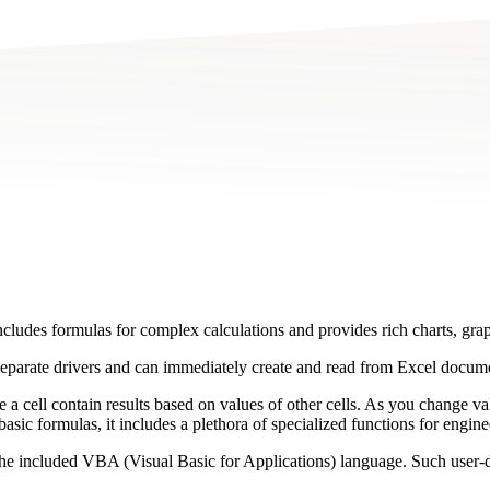
includes formulas for complex calculations and provides rich charts, gra
separate drivers and can immediately create and read from Excel docum
e a cell contain results based on values of other cells. As you change va
asic formulas, it includes a plethora of specialized functions for engineer
e included VBA (Visual Basic for Applications) language. Such user-defi