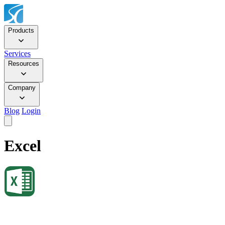
Products
Services
Resources
Company
Blog
Login
Excel