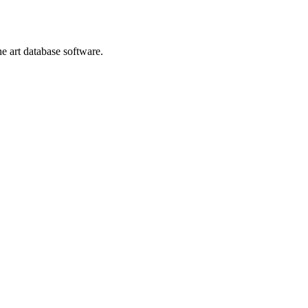
he art database software.