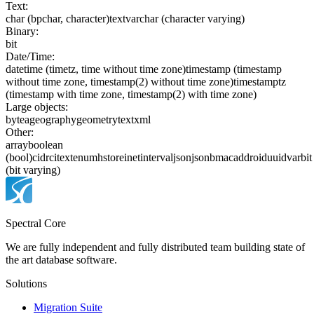
Text:
char (bpchar, character)
text
varchar (character varying)
Binary:
bit
Date/Time:
date
time (timetz, time without time zone)
timestamp (timestamp
without time zone, timestamp(2) without time zone)
timestamptz
(timestamp with time zone, timestamp(2) with time zone)
Large objects:
bytea
geography
geometry
text
xml
Other:
array
boolean
(bool)
cidr
citext
enum
hstore
inet
interval
json
jsonb
macaddr
oid
uuid
varbit
(bit varying)
Spectral Core
We are fully independent and fully distributed team building state of
the art database software.
Solutions
Migration Suite