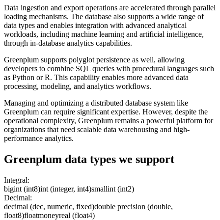
Data ingestion and export operations are accelerated through parallel
loading mechanisms. The database also supports a wide range of
data types and enables integration with advanced analytical
workloads, including machine learning and artificial intelligence,
through in-database analytics capabilities.
Greenplum supports polyglot persistence as well, allowing
developers to combine SQL queries with procedural languages such
as Python or R. This capability enables more advanced data
processing, modeling, and analytics workflows.
Managing and optimizing a distributed database system like
Greenplum can require significant expertise. However, despite the
operational complexity, Greenplum remains a powerful platform for
organizations that need scalable data warehousing and high-
performance analytics.
Greenplum
data types we support
Integral:
bigint (int8)
int (integer, int4)
smallint (int2)
Decimal:
decimal (dec, numeric, fixed)
double precision (double,
float8)
float
money
real (float4)