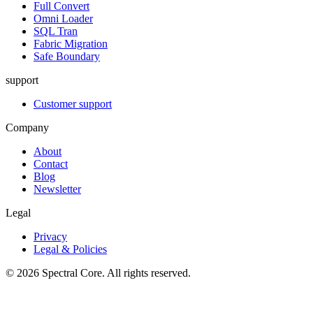
Full Convert
Omni Loader
SQL Tran
Fabric Migration
Safe Boundary
support
Customer support
Company
About
Contact
Blog
Newsletter
Legal
Privacy
Legal & Policies
© 2026 Spectral Core. All rights reserved.