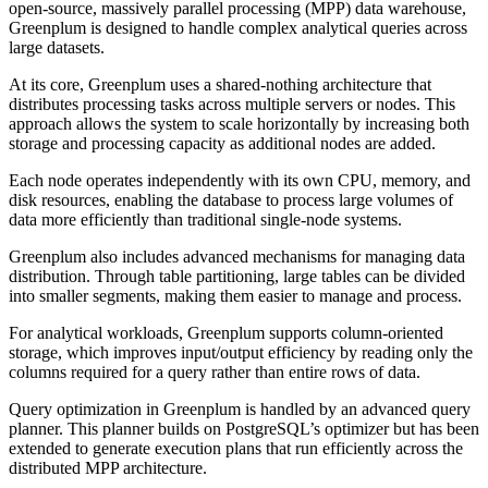
open-source, massively parallel processing (MPP) data warehouse,
Greenplum is designed to handle complex analytical queries across
large datasets.
At its core, Greenplum uses a shared-nothing architecture that
distributes processing tasks across multiple servers or nodes. This
approach allows the system to scale horizontally by increasing both
storage and processing capacity as additional nodes are added.
Each node operates independently with its own CPU, memory, and
disk resources, enabling the database to process large volumes of
data more efficiently than traditional single-node systems.
Greenplum also includes advanced mechanisms for managing data
distribution. Through table partitioning, large tables can be divided
into smaller segments, making them easier to manage and process.
For analytical workloads, Greenplum supports column-oriented
storage, which improves input/output efficiency by reading only the
columns required for a query rather than entire rows of data.
Query optimization in Greenplum is handled by an advanced query
planner. This planner builds on PostgreSQL’s optimizer but has been
extended to generate execution plans that run efficiently across the
distributed MPP architecture.