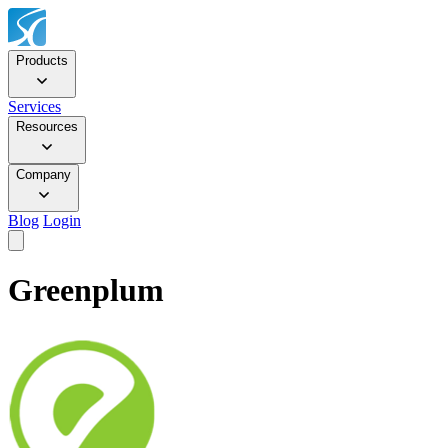
Products
Services
Resources
Company
Blog
Login
Greenplum