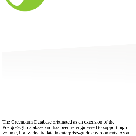
The Greenplum Database originated as an extension of the
PostgreSQL database and has been re-engineered to support high-
volume, high-velocity data in enterprise-grade environments. As an