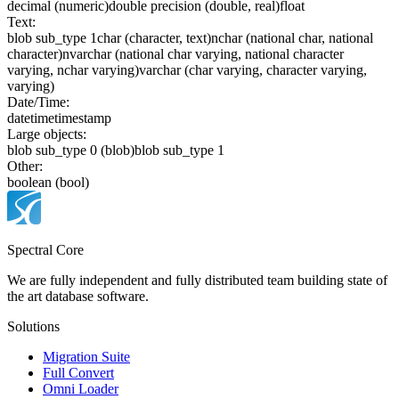
decimal (numeric)
double precision (double, real)
float
Text:
blob sub_type 1
char (character, text)
nchar (national char, national
character)
nvarchar (national char varying, national character
varying, nchar varying)
varchar (char varying, character varying,
varying)
Date/Time:
date
time
timestamp
Large objects:
blob sub_type 0 (blob)
blob sub_type 1
Other:
boolean (bool)
Spectral Core
We are fully independent and fully distributed team building state of
the art database software.
Solutions
Migration Suite
Full Convert
Omni Loader