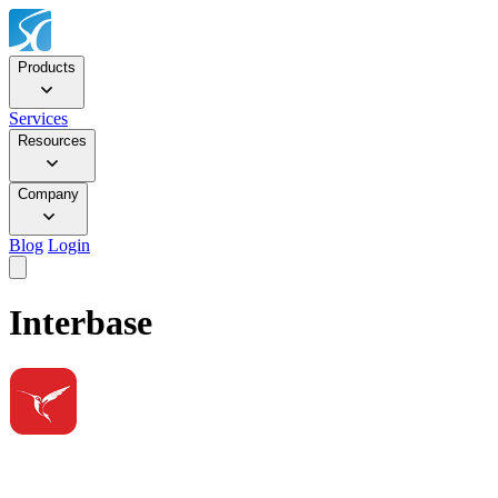
Products
Services
Resources
Company
Blog
Login
Interbase