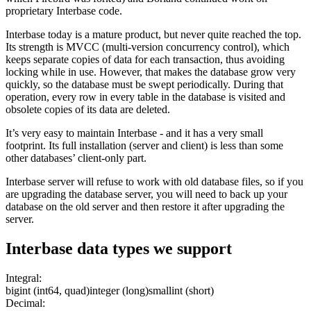
proprietary Interbase code.
Interbase today is a mature product, but never quite reached the top.
Its strength is MVCC (multi-version concurrency control), which
keeps separate copies of data for each transaction, thus avoiding
locking while in use. However, that makes the database grow very
quickly, so the database must be swept periodically. During that
operation, every row in every table in the database is visited and
obsolete copies of its data are deleted.
It’s very easy to maintain Interbase - and it has a very small
footprint. Its full installation (server and client) is less than some
other databases’ client-only part.
Interbase server will refuse to work with old database files, so if you
are upgrading the database server, you will need to back up your
database on the old server and then restore it after upgrading the
server.
Interbase
data types we support
Integral:
bigint (int64, quad)
integer (long)
smallint (short)
Decimal: