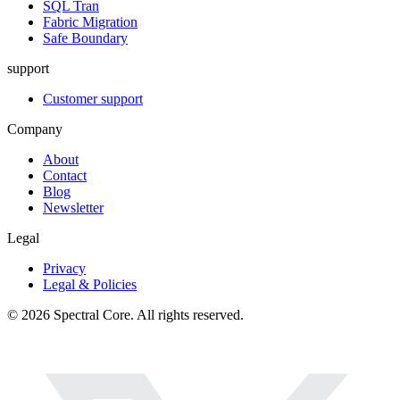
SQL Tran
Fabric Migration
Safe Boundary
support
Customer support
Company
About
Contact
Blog
Newsletter
Legal
Privacy
Legal & Policies
© 2026 Spectral Core. All rights reserved.