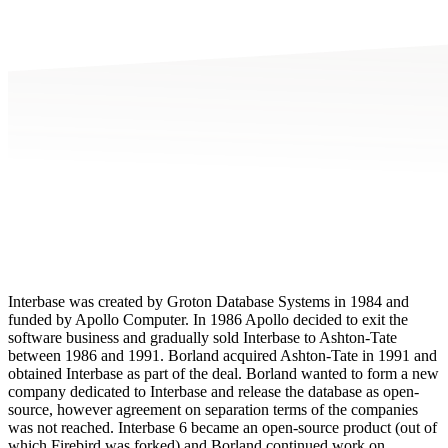
Interbase was created by Groton Database Systems in 1984 and
funded by Apollo Computer. In 1986 Apollo decided to exit the
software business and gradually sold Interbase to Ashton-Tate
between 1986 and 1991. Borland acquired Ashton-Tate in 1991 and
obtained Interbase as part of the deal. Borland wanted to form a new
company dedicated to Interbase and release the database as open-
source, however agreement on separation terms of the companies
was not reached. Interbase 6 became an open-source product (out of
which Firebird was forked) and Borland continued work on