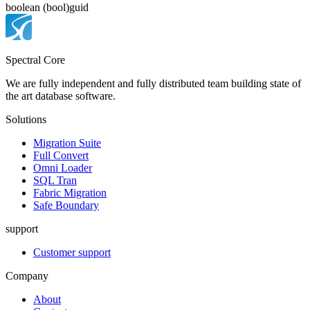
boolean (bool)
guid
Spectral Core
We are fully independent and fully distributed team building state of
the art database software.
Solutions
Migration Suite
Full Convert
Omni Loader
SQL Tran
Fabric Migration
Safe Boundary
support
Customer support
Company
About