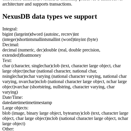
architecture and supports transactions.
NexusDB
data types we support
Integral:
bigint (largeint)
dword (autoinc, recrev)
int
(integer)
shortint
smallint
smallint (word)
tinyint (byte)
Decimal:
decimal (numeric, dec)
double (real, double precision,
extended)
float
money
Text:
char (character, singlechar)
clob (text, character large object, char
large object)
nchar (national character, national char,
nsinglechar)
nchar varying (national character varying, national char
varying, nvarchar)
nclob (national character large object, nchar large
object)
varchar (shortstring, nullstring, character varying, char
varying)
Date/Time:
date
datetime
time
timestamp
Large objects:
blob (image, binary large object, bytearray)
clob (text, character large
object, char large object)
nclob (national character large object, nchar
large object)
Other: