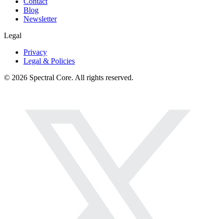
Contact
Blog
Newsletter
Legal
Privacy
Legal & Policies
© 2026 Spectral Core. All rights reserved.