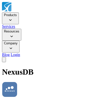
Products
Services
Resources
Company
Blog
Login
NexusDB