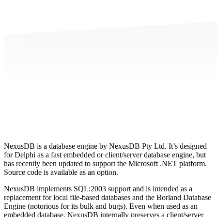
NexusDB is a database engine by NexusDB Pty Ltd. It’s designed
for Delphi as a fast embedded or client/server database engine, but
has recently been updated to support the Microsoft .NET platform.
Source code is available as an option.
NexusDB implements SQL:2003 support and is intended as a
replacement for local file-based databases and the Borland Database
Engine (notorious for its bulk and bugs). Even when used as an
embedded database, NexusDB internally preserves a client/server