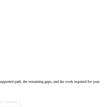
supported path, the remaining gaps, and the work required for your