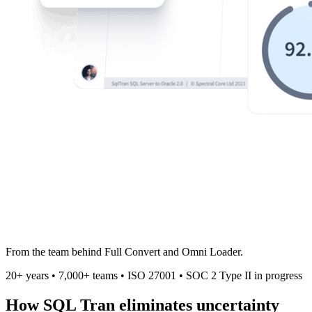
From the team behind
Full Convert
and
Omni Loader
.
20+ years
•
7,000+ teams
•
ISO 27001
•
SOC 2 Type II in progress
How
SQL Tran
eliminates uncertainty