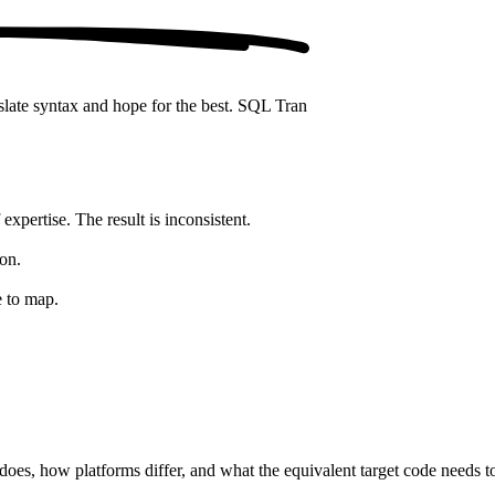
nslate syntax and hope for the best. SQL Tran
expertise. The result is inconsistent.
on.
e to map.
es, how platforms differ, and what the equivalent target code needs to