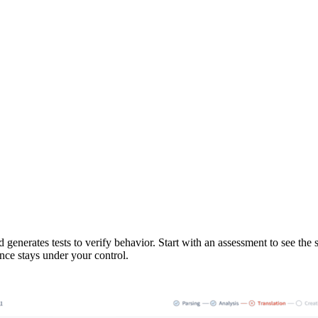
enerates tests to verify behavior. Start with an assessment to see the 
ance stays under your control.