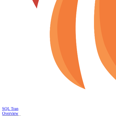
SQL Tran
Overview