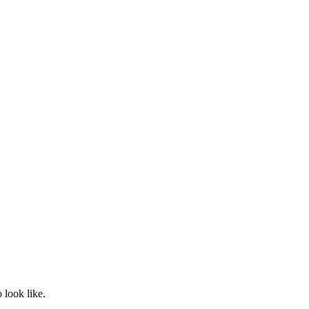
 look like.