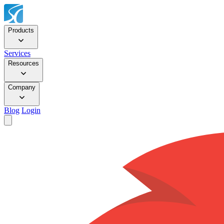
Products
Services
Resources
Company
Blog
Login