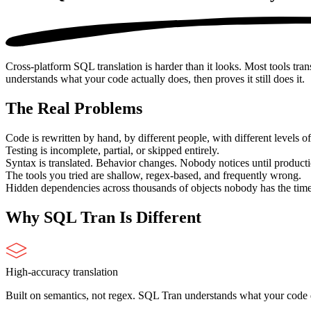
Cross-platform SQL translation is harder than it looks. Most tools tra
understands what your code actually does, then proves it still does it.
The Real Problems
Code is rewritten by hand, by different people, with different levels of 
Testing is incomplete, partial, or skipped entirely.
Syntax is translated. Behavior changes. Nobody notices until producti
The tools you tried are shallow, regex-based, and frequently wrong.
Hidden dependencies across thousands of objects nobody has the tim
Why
SQL Tran
Is Different
High-accuracy translation
Built on semantics, not regex. SQL Tran understands what your code do