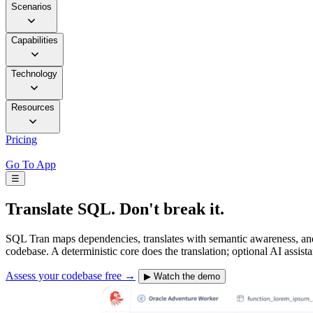
Scenarios
Capabilities
Technology
Resources
Pricing
Go To App
☰
Translate SQL.
Don't break it.
SQL Tran maps dependencies, translates with semantic awareness, and g
codebase. A deterministic core does the translation; optional AI assist
Assess your codebase free
→
▶
Watch the demo