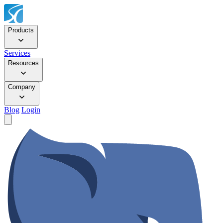
Products
Services
Resources
Company
Blog
Login