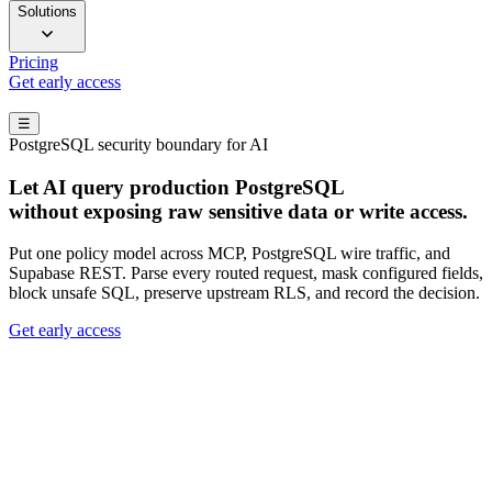
Solutions
Pricing
Get early access
☰
PostgreSQL security boundary for AI
Let AI query production PostgreSQL
without exposing raw sensitive data or write access.
Put one policy model across MCP, PostgreSQL wire traffic, and
Supabase REST. Parse every routed request, mask configured fields,
block unsafe SQL, preserve upstream RLS, and record the decision.
Get early access