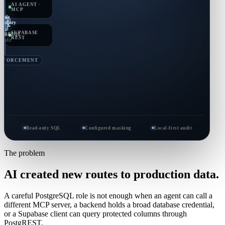
AI AGENT ·
MCP
Safe
undary
Parse ·
SUPABASE
TGRESQL
nforce
REST
· audit
ENFORCEMENT
Read-only SQL
Configured masking
Local-first audit
The problem
AI created new routes to production data.
A careful PostgreSQL role is not enough when an agent can call a
different MCP server, a backend holds a broad database credential,
or a Supabase client can query protected columns through
PostgREST.