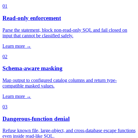
01
Read-only enforcement
Parse the statement, block non-read-only SQL and fail closed on
input that cannot be classified safely.
Learn more →
02
Schema-aware masking
Map output to configured catalog columns and return type-
compatible masked values.
Learn more →
03
Dangerous-function denial
Refuse known file, large-object, and cross-database escape functions
even inside read-like SQL.