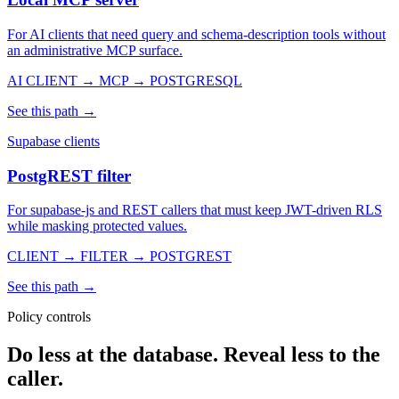
For AI clients that need query and schema-description tools without
an administrative MCP surface.
AI CLIENT → MCP → POSTGRESQL
See this path →
Supabase clients
PostgREST filter
For supabase-js and REST callers that must keep JWT-driven RLS
while masking protected values.
CLIENT → FILTER → POSTGREST
See this path →
Policy controls
Do less at the database. Reveal less to the
caller.