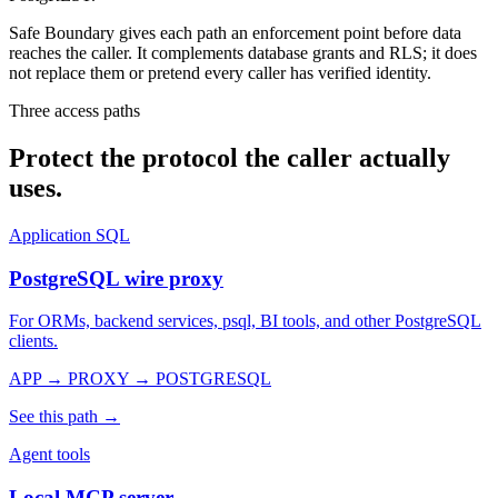
Safe Boundary gives each path an enforcement point before data
reaches the caller. It complements database grants and RLS; it does
not replace them or pretend every caller has verified identity.
Three access paths
Protect the protocol the caller actually
uses.
Application SQL
PostgreSQL wire proxy
For ORMs, backend services, psql, BI tools, and other PostgreSQL
clients.
APP → PROXY → POSTGRESQL
See this path →
Agent tools
Local MCP server