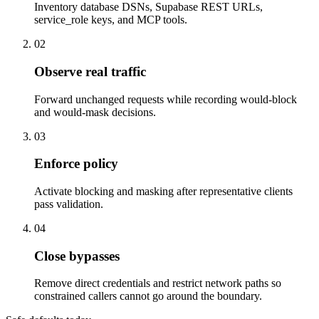
Inventory database DSNs, Supabase REST URLs,
service_role keys, and MCP tools.
02
Observe real traffic
Forward unchanged requests while recording would-block
and would-mask decisions.
03
Enforce policy
Activate blocking and masking after representative clients
pass validation.
04
Close bypasses
Remove direct credentials and restrict network paths so
constrained callers cannot go around the boundary.