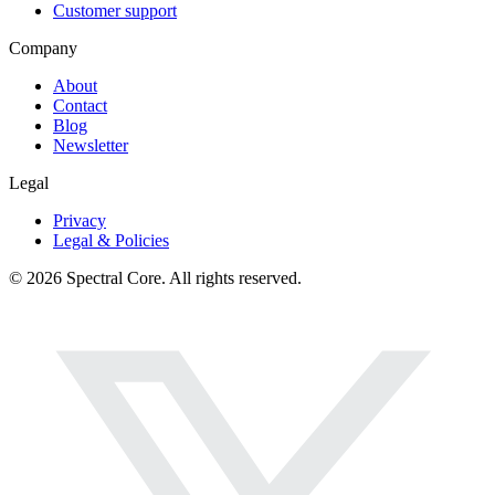
Customer support
Company
About
Contact
Blog
Newsletter
Legal
Privacy
Legal & Policies
© 2026 Spectral Core. All rights reserved.