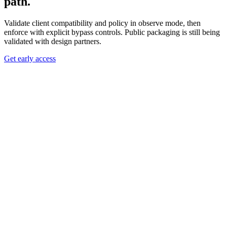
path.
Validate client compatibility and policy in observe mode, then
enforce with explicit bypass controls. Public packaging is still being
validated with design partners.
Get early access