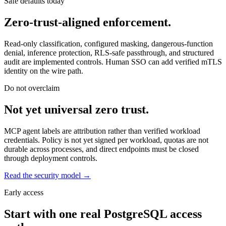
Safe defaults today
Zero-trust-aligned enforcement.
Read-only classification, configured masking, dangerous-function
denial, inference protection, RLS-safe passthrough, and structured
audit are implemented controls. Human SSO can add verified mTLS
identity on the wire path.
Do not overclaim
Not yet universal zero trust.
MCP agent labels are attribution rather than verified workload
credentials. Policy is not yet signed per workload, quotas are not
durable across processes, and direct endpoints must be closed
through deployment controls.
Read the security model →
Early access
Start with one real PostgreSQL access