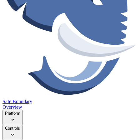
Safe Boundary
Overview
Platform
Controls