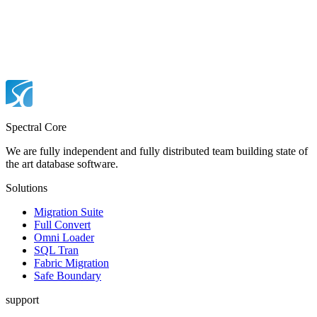
Spectral Core
We are fully independent and fully distributed team building state of
the art database software.
Solutions
Migration Suite
Full Convert
Omni Loader
SQL Tran
Fabric Migration
Safe Boundary
support