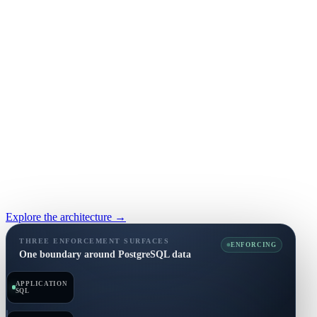
Explore the architecture →
THREE ENFORCEMENT SURFACES
ENFORCING
One boundary around PostgreSQL data
APPLICATION
SQL