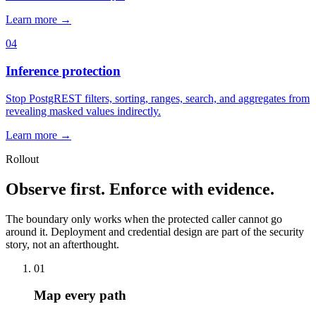
Learn more →
04
Inference protection
Stop PostgREST filters, sorting, ranges, search, and aggregates from
revealing masked values indirectly.
Learn more →
Rollout
Observe first. Enforce with evidence.
The boundary only works when the protected caller cannot go
around it. Deployment and credential design are part of the security
story, not an afterthought.
01
Map every path