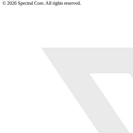
© 2026 Spectral Core. All rights reserved.