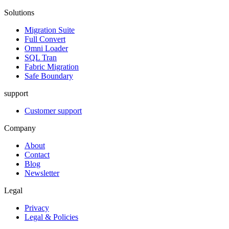
Solutions
Migration Suite
Full Convert
Omni Loader
SQL Tran
Fabric Migration
Safe Boundary
support
Customer support
Company
About
Contact
Blog
Newsletter
Legal
Privacy
Legal & Policies