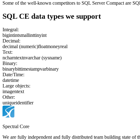
Some of the well-known competitors to SQL Server Compact are SQ
SQL CE
data types we support
Integral:
bigint
int
smallint
tinyint
Decimal:
decimal (numeric)
float
money
real
Text:
nchar
ntext
nvarchar (sysname)
Binary:
binary
bit
timestamp
varbinary
Date/Time:
datetime
Large objects:
image
ntext
Other:
uniqueidentifier
Spectral Core
We are fully independent and fully distributed team building state of t