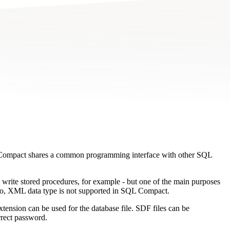
 Compact shares a common programming interface with other SQL
 write stored procedures, for example - but one of the main purposes
Also, XML data type is not supported in SQL Compact.
tension can be used for the database file. SDF files can be
rrect password.