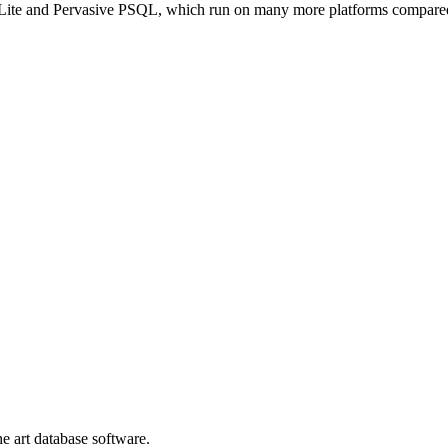
Lite and Pervasive PSQL, which run on many more platforms compar
he art database software.