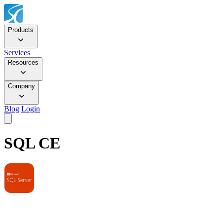
Products
Services
Resources
Company
Blog
Login
SQL CE