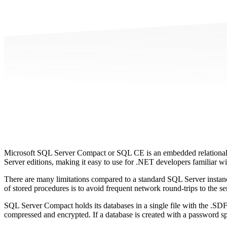
Microsoft SQL Server Compact or SQL CE is an embedded relational
Server editions, making it easy to use for .NET developers familiar w
There are many limitations compared to a standard SQL Server instanc
of stored procedures is to avoid frequent network round-trips to the
SQL Server Compact holds its databases in a single file with the .SDF
compressed and encrypted. If a database is created with a password spe