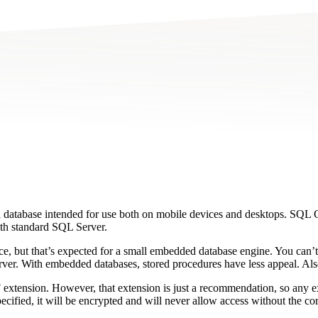
 database intended for use both on mobile devices and desktops. SQL
ith standard SQL Server.
e, but that’s expected for a small embedded database engine. You can’t
 server. With embedded databases, stored procedures have less appeal. 
 extension. However, that extension is just a recommendation, so any ex
cified, it will be encrypted and will never allow access without the co