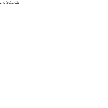
ed to SQL CE.