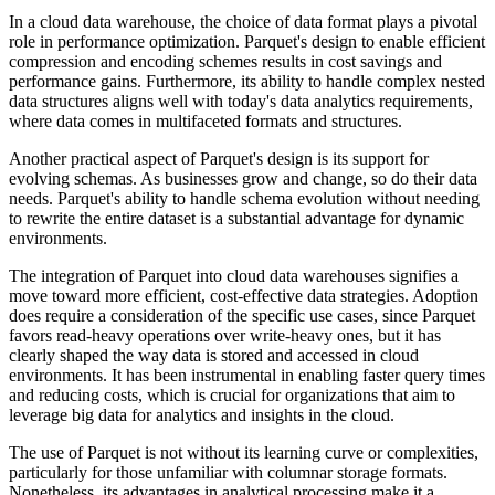
In a cloud data warehouse, the choice of data format plays a pivotal
role in performance optimization. Parquet's design to enable efficient
compression and encoding schemes results in cost savings and
performance gains. Furthermore, its ability to handle complex nested
data structures aligns well with today's data analytics requirements,
where data comes in multifaceted formats and structures.
Another practical aspect of Parquet's design is its support for
evolving schemas. As businesses grow and change, so do their data
needs. Parquet's ability to handle schema evolution without needing
to rewrite the entire dataset is a substantial advantage for dynamic
environments.
The integration of Parquet into cloud data warehouses signifies a
move toward more efficient, cost-effective data strategies. Adoption
does require a consideration of the specific use cases, since Parquet
favors read-heavy operations over write-heavy ones, but it has
clearly shaped the way data is stored and accessed in cloud
environments. It has been instrumental in enabling faster query times
and reducing costs, which is crucial for organizations that aim to
leverage big data for analytics and insights in the cloud.
The use of Parquet is not without its learning curve or complexities,
particularly for those unfamiliar with columnar storage formats.
Nonetheless, its advantages in analytical processing make it a