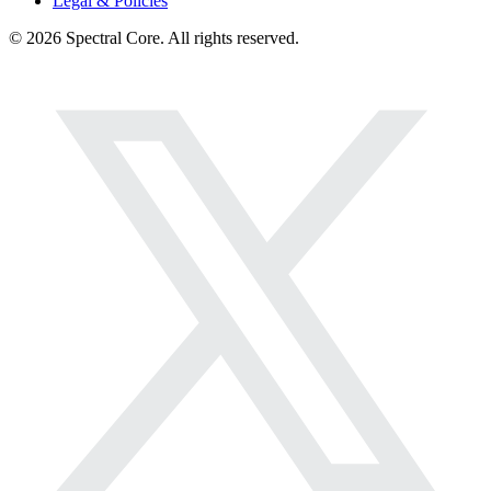
Legal & Policies
© 2026 Spectral Core. All rights reserved.