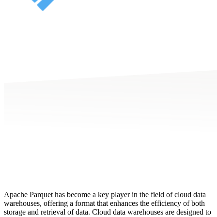
Apache Parquet has become a key player in the field of cloud data
warehouses, offering a format that enhances the efficiency of both
storage and retrieval of data. Cloud data warehouses are designed to