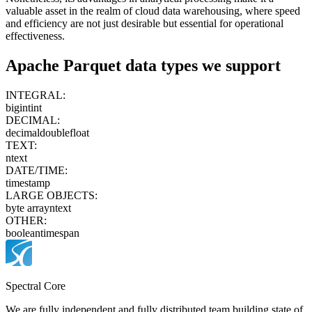
valuable asset in the realm of cloud data warehousing, where speed
and efficiency are not just desirable but essential for operational
effectiveness.
Apache Parquet
data types we support
INTEGRAL:
bigint
int
DECIMAL:
decimal
double
float
TEXT:
ntext
DATE/TIME:
timestamp
LARGE OBJECTS:
byte array
ntext
OTHER:
boolean
timespan
Spectral Core
We are fully independent and fully distributed team building state of