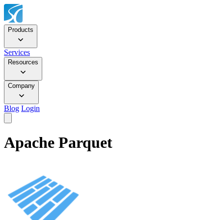
Products
Services
Resources
Company
Blog
Login
Apache Parquet