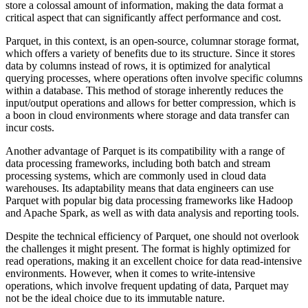
store a colossal amount of information, making the data format a
critical aspect that can significantly affect performance and cost.
Parquet, in this context, is an open-source, columnar storage format,
which offers a variety of benefits due to its structure. Since it stores
data by columns instead of rows, it is optimized for analytical
querying processes, where operations often involve specific columns
within a database. This method of storage inherently reduces the
input/output operations and allows for better compression, which is
a boon in cloud environments where storage and data transfer can
incur costs.
Another advantage of Parquet is its compatibility with a range of
data processing frameworks, including both batch and stream
processing systems, which are commonly used in cloud data
warehouses. Its adaptability means that data engineers can use
Parquet with popular big data processing frameworks like Hadoop
and Apache Spark, as well as with data analysis and reporting tools.
Despite the technical efficiency of Parquet, one should not overlook
the challenges it might present. The format is highly optimized for
read operations, making it an excellent choice for data read-intensive
environments. However, when it comes to write-intensive
operations, which involve frequent updating of data, Parquet may
not be the ideal choice due to its immutable nature.