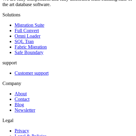
the art database software.
Solutions
Migration Suite
Full Convert
Omni Loader
SQL Tran
Fabric Migration
Safe Boundary
support
Customer support
Company
About
Contact
Blog
Newsletter
Legal
Privacy