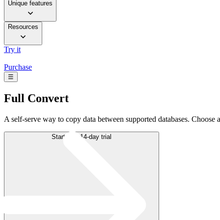
Unique features
Resources
Try it
Purchase
☰
Full
Convert
A self-serve way to copy data between supported databases. Choose a
Start free 14-day trial