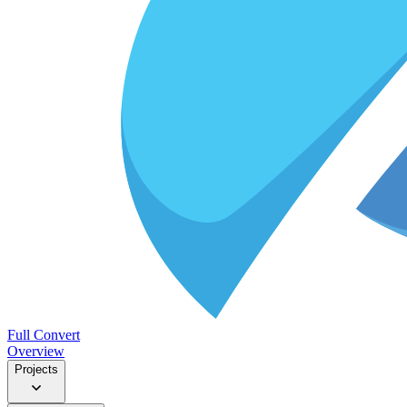
Full Convert
Overview
Projects