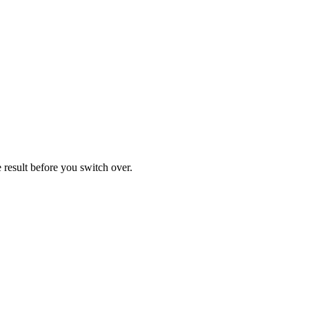
result before you switch over.