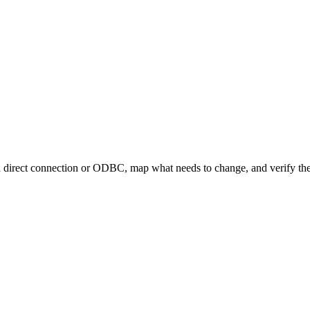
 direct connection or ODBC, map what needs to change, and verify the 