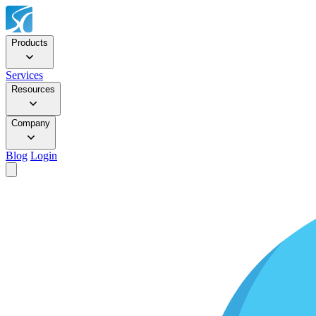
Products
Services
Resources
Company
Blog
Login