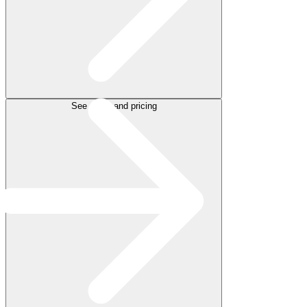
See plans and pricing