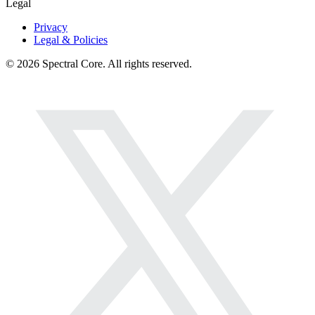
Legal
Privacy
Legal & Policies
© 2026 Spectral Core. All rights reserved.