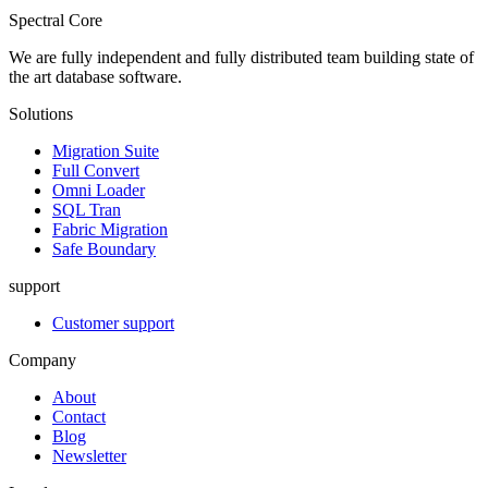
Spectral Core
We are fully independent and fully distributed team building state of
the art database software.
Solutions
Migration Suite
Full Convert
Omni Loader
SQL Tran
Fabric Migration
Safe Boundary
support
Customer support
Company
About
Contact
Blog
Newsletter