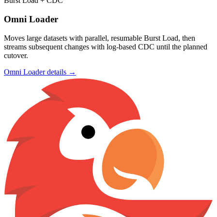
Burst Load + CDC
Omni Loader
Moves large datasets with parallel, resumable Burst Load, then
streams subsequent changes with log-based CDC until the planned
cutover.
Omni Loader details →