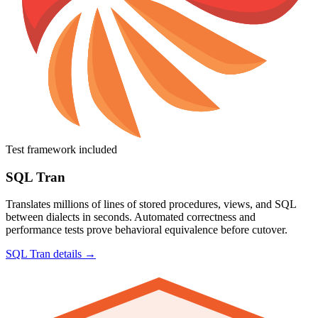
Test framework included
SQL Tran
Translates millions of lines of stored procedures, views, and SQL
between dialects in seconds. Automated correctness and
performance tests prove behavioral equivalence before cutover.
SQL Tran details →