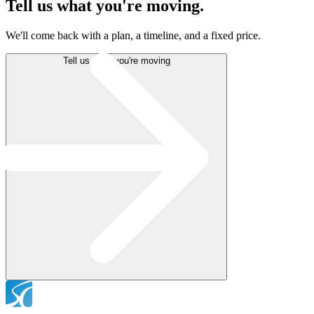
Tell us what
you're moving.
We'll come back with a plan, a timeline, and a fixed price.
Tell us what you're moving