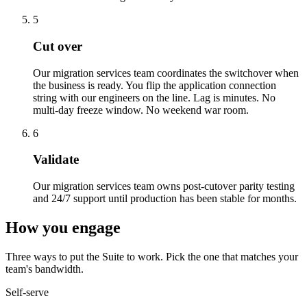
5
Cut over
Our migration services team coordinates the switchover when
the business is ready. You flip the application connection
string with our engineers on the line. Lag is minutes. No
multi-day freeze window. No weekend war room.
6
Validate
Our migration services team owns post-cutover parity testing
and 24/7 support until production has been stable for months.
How you engage
Three ways to put the Suite to work. Pick the one that matches your
team's bandwidth.
Self-serve