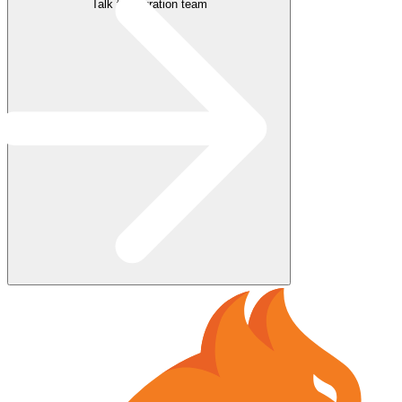
Talk to migration team