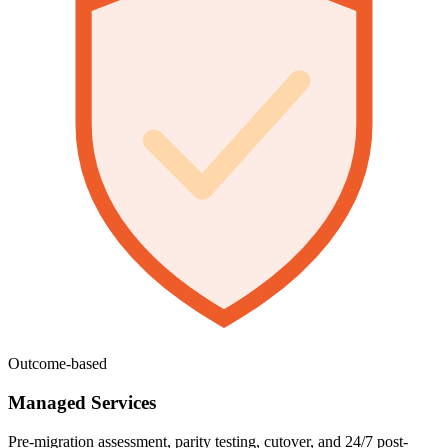
Outcome-based
Managed Services
Pre-migration assessment, parity testing, cutover, and 24/7 post-