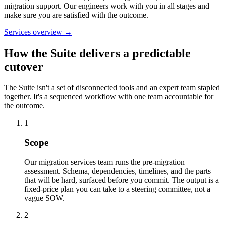
migration support. Our engineers work with you in all stages and
make sure you are satisfied with the outcome.
Services overview →
How the Suite delivers a
predictable
cutover
The Suite isn't a set of disconnected tools and an expert team stapled
together. It's a sequenced workflow with one team accountable for
the outcome.
1
Scope
Our migration services team runs the pre-migration
assessment. Schema, dependencies, timelines, and the parts
that will be hard, surfaced before you commit. The output is a
fixed-price plan you can take to a steering committee, not a
vague SOW.
2