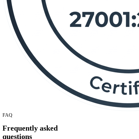
FAQ
Frequently asked
questions