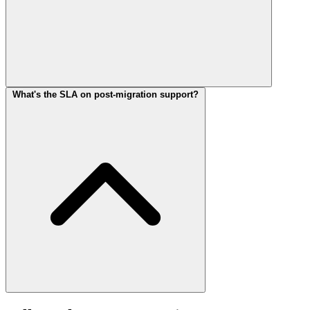
What's the SLA on post-migration support?