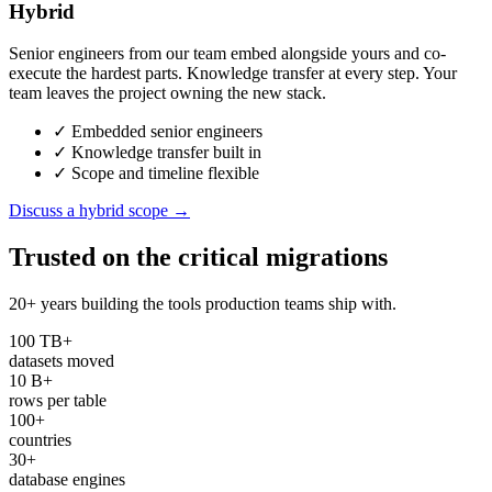
Hybrid
Senior engineers from our team embed alongside yours and co-
execute the hardest parts. Knowledge transfer at every step. Your
team leaves the project owning the new stack.
✓
Embedded senior engineers
✓
Knowledge transfer built in
✓
Scope and timeline flexible
Discuss a hybrid scope →
Trusted on the
critical migrations
20+ years building the tools production teams ship with.
100 TB+
datasets moved
10 B+
rows per table
100+
countries
30+
database engines