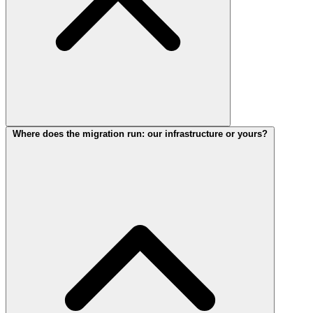
Where does the migration run: our infrastructure or yours?