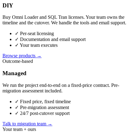
DIY
Buy Omni Loader and SQL Tran licenses. Your team owns the
timeline and the cutover. We handle the tools and email support.
✓
Per-seat licensing
✓
Documentation and email support
✓
Your team executes
Browse products →
Outcome-based
Managed
We run the project end-to-end on a fixed-price contract. Pre-
migration assessment included.
✓
Fixed price, fixed timeline
✓
Pre-migration assessment
✓
24/7 post-cutover support
Talk to migration team →
Your team + ours