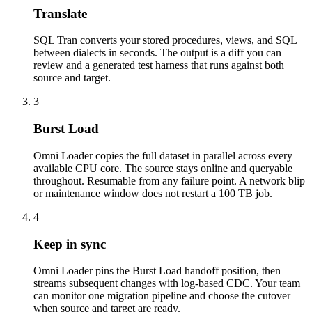
Translate
SQL Tran converts your stored procedures, views, and SQL
between dialects in seconds. The output is a diff you can
review and a generated test harness that runs against both
source and target.
3
Burst Load
Omni Loader copies the full dataset in parallel across every
available CPU core. The source stays online and queryable
throughout. Resumable from any failure point. A network blip
or maintenance window does not restart a 100 TB job.
4
Keep in sync
Omni Loader pins the Burst Load handoff position, then
streams subsequent changes with log-based CDC. Your team
can monitor one migration pipeline and choose the cutover
when source and target are ready.