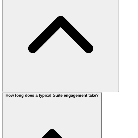
How long does a typical Suite engagement take?