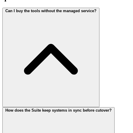
Can I buy the tools without the managed service?
How does the Suite keep systems in sync before cutover?