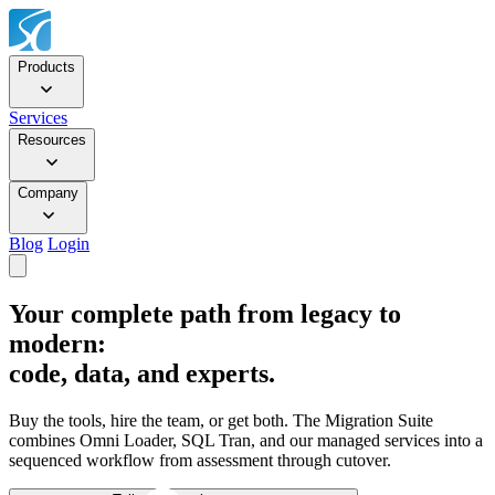
Products
Services
Resources
Company
Blog
Login
Your complete path from legacy to
modern:
code, data, and experts.
Buy the tools, hire the team, or get both. The Migration Suite
combines Omni Loader, SQL Tran, and our managed services into a
sequenced workflow from assessment through cutover.