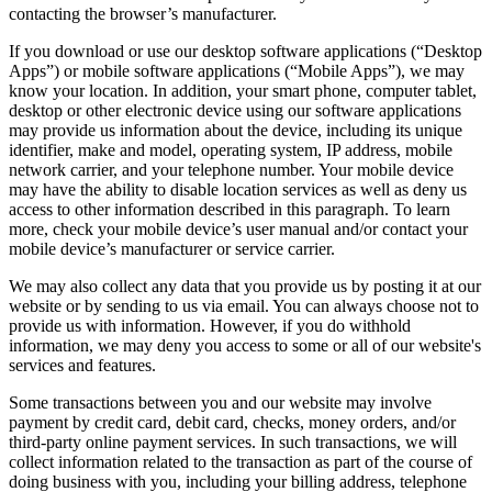
contacting the browser’s manufacturer.
If you download or use our desktop software applications (“Desktop
Apps”) or mobile software applications (“Mobile Apps”), we may
know your location. In addition, your smart phone, computer tablet,
desktop or other electronic device using our software applications
may provide us information about the device, including its unique
identifier, make and model, operating system, IP address, mobile
network carrier, and your telephone number. Your mobile device
may have the ability to disable location services as well as deny us
access to other information described in this paragraph. To learn
more, check your mobile device’s user manual and/or contact your
mobile device’s manufacturer or service carrier.
We may also collect any data that you provide us by posting it at our
website or by sending to us via email. You can always choose not to
provide us with information. However, if you do withhold
information, we may deny you access to some or all of our website's
services and features.
Some transactions between you and our website may involve
payment by credit card, debit card, checks, money orders, and/or
third-party online payment services. In such transactions, we will
collect information related to the transaction as part of the course of
doing business with you, including your billing address, telephone