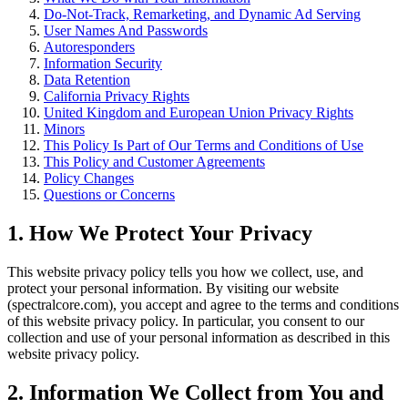
Do-Not-Track, Remarketing, and Dynamic Ad Serving
User Names And Passwords
Autoresponders
Information Security
Data Retention
California Privacy Rights
United Kingdom and European Union Privacy Rights
Minors
This Policy Is Part of Our Terms and Conditions of Use
This Policy and Customer Agreements
Policy Changes
Questions or Concerns
1. How We Protect Your Privacy
This website privacy policy tells you how we collect, use, and
protect your personal information. By visiting our website
(spectralcore.com), you accept and agree to the terms and conditions
of this website privacy policy. In particular, you consent to our
collection and use of your personal information as described in this
website privacy policy.
2. Information We Collect from You and