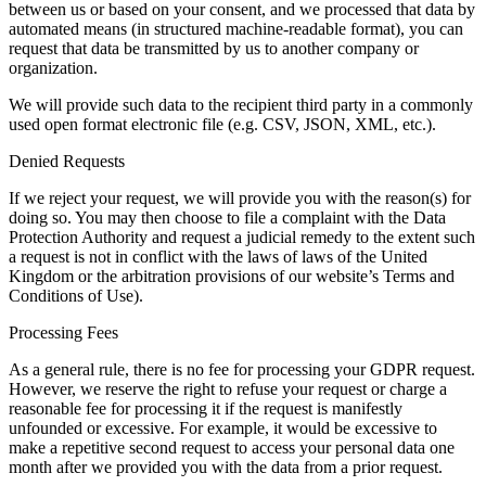
between us or based on your consent, and we processed that data by
automated means (in structured machine-readable format), you can
request that data be transmitted by us to another company or
organization.
We will provide such data to the recipient third party in a commonly
used open format electronic file (e.g. CSV, JSON, XML, etc.).
Denied Requests
If we reject your request, we will provide you with the reason(s) for
doing so. You may then choose to file a complaint with the Data
Protection Authority and request a judicial remedy to the extent such
a request is not in conflict with the laws of laws of the United
Kingdom or the arbitration provisions of our website’s Terms and
Conditions of Use).
Processing Fees
As a general rule, there is no fee for processing your GDPR request.
However, we reserve the right to refuse your request or charge a
reasonable fee for processing it if the request is manifestly
unfounded or excessive. For example, it would be excessive to
make a repetitive second request to access your personal data one
month after we provided you with the data from a prior request.