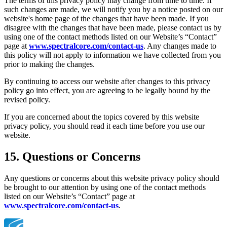
The terms of this privacy policy may change from time to time. If
such changes are made, we will notify you by a notice posted on our
website's home page of the changes that have been made. If you
disagree with the changes that have been made, please contact us by
using one of the contact methods listed on our Website’s “Contact”
page at
www.spectralcore.com/contact-us
. Any changes made to
this policy will not apply to information we have collected from you
prior to making the changes.
By continuing to access our website after changes to this privacy
policy go into effect, you are agreeing to be legally bound by the
revised policy.
If you are concerned about the topics covered by this website
privacy policy, you should read it each time before you use our
website.
15. Questions or Concerns
Any questions or concerns about this website privacy policy should
be brought to our attention by using one of the contact methods
listed on our Website’s “Contact” page at
www.spectralcore.com/contact-us
.