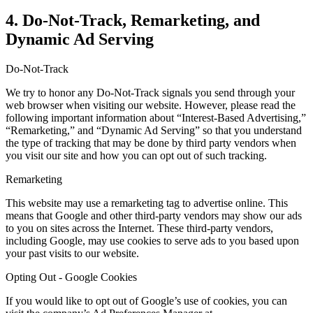
4. Do-Not-Track, Remarketing, and
Dynamic Ad Serving
Do-Not-Track
We try to honor any Do-Not-Track signals you send through your
web browser when visiting our website. However, please read the
following important information about “Interest-Based Advertising,”
“Remarketing,” and “Dynamic Ad Serving” so that you understand
the type of tracking that may be done by third party vendors when
you visit our site and how you can opt out of such tracking.
Remarketing
This website may use a remarketing tag to advertise online. This
means that Google and other third-party vendors may show our ads
to you on sites across the Internet. These third-party vendors,
including Google, may use cookies to serve ads to you based upon
your past visits to our website.
Opting Out - Google Cookies
If you would like to opt out of Google’s use of cookies, you can