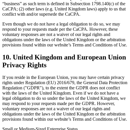
“business” as such term is defined in Subsection 1798.140(c) of the
CaCPA; (2) other laws (e.g. United Kingdom laws) apply to us that
conflict with and/or supersede the CaCPA.
Even though we do not have a legal obligation to do so, we may
respond to your requests made per the CaCPA. However, these
voluntary responses are not a waiver of our legal rights and
obligations under the laws of the United Kingdom or the arbitration
provisions found within our website’s Terms and Conditions of Use.
10. United Kingdom and European Union
Privacy Rights
If you reside in the European Union, you may have certain privacy
rights under Regulation (EU) 2016/679, the General Data Protection
Regulation ("GDPR"), to the extent the GDPR does not conflict
with the laws of the United Kingdom. Even if we do not have a
legal obligation to do so under the laws of the United Kingdom, we
may respond to your requests made per the GDPR. However,
voluntary responses are not a waiver of our legal rights and
obligations under the laws of the United Kingdom or the arbitration
provisions found within our website’s Terms and Conditions of Use.
Small or Medium-Sized Enterprise Status