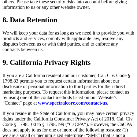
others. Please take these security risks into account before giving
information to us or any other website owner.
8. Data Retention
We will keep your data for as long as we need it to provide you with
products and services, comply with applicable law, resolve any
disputes between us or with third parties, and to enforce any
contracts between us.
9. California Privacy Rights
If you are a California resident and our customer, Cal. Civ. Code §
1798.83 permits you to request certain information about our
disclosure of personal information to third parties for their direct
marketing purposes. To request this information, please contact us
by using one of the contact methods listed on our Website’s
“Contact” page at
www.spectralcore.com/contact-us
.
If you reside in the State of California, you may have certain privacy
rights under the California Consumer Privacy Act of 2018, Cal. Civ.
Code § 1798.100 to § 1798.199 ("CaCPA"). However, the CaCPA
does not apply to us for one or more of the following reasons: (1)
we are a small or medium-sized enterprise (“SME”) that is not a