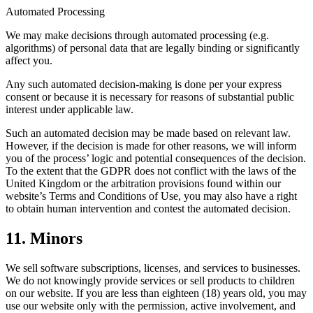
Automated Processing
We may make decisions through automated processing (e.g.
algorithms) of personal data that are legally binding or significantly
affect you.
Any such automated decision-making is done per your express
consent or because it is necessary for reasons of substantial public
interest under applicable law.
Such an automated decision may be made based on relevant law.
However, if the decision is made for other reasons, we will inform
you of the process’ logic and potential consequences of the decision.
To the extent that the GDPR does not conflict with the laws of the
United Kingdom or the arbitration provisions found within our
website’s Terms and Conditions of Use, you may also have a right
to obtain human intervention and contest the automated decision.
11. Minors
We sell software subscriptions, licenses, and services to businesses.
We do not knowingly provide services or sell products to children
on our website. If you are less than eighteen (18) years old, you may
use our website only with the permission, active involvement, and