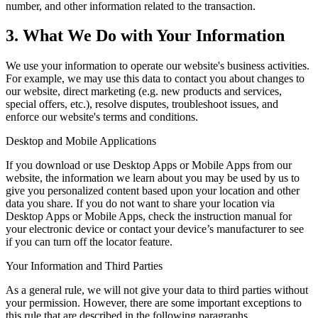
number, and other information related to the transaction.
3. What We Do with Your Information
We use your information to operate our website's business activities.
For example, we may use this data to contact you about changes to
our website, direct marketing (e.g. new products and services,
special offers, etc.), resolve disputes, troubleshoot issues, and
enforce our website's terms and conditions.
Desktop and Mobile Applications
If you download or use Desktop Apps or Mobile Apps from our
website, the information we learn about you may be used by us to
give you personalized content based upon your location and other
data you share. If you do not want to share your location via
Desktop Apps or Mobile Apps, check the instruction manual for
your electronic device or contact your device’s manufacturer to see
if you can turn off the locator feature.
Your Information and Third Parties
As a general rule, we will not give your data to third parties without
your permission. However, there are some important exceptions to
this rule that are described in the following paragraphs.