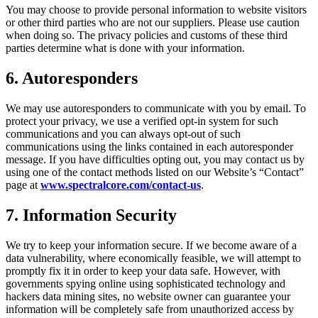
You may choose to provide personal information to website visitors
or other third parties who are not our suppliers. Please use caution
when doing so. The privacy policies and customs of these third
parties determine what is done with your information.
6. Autoresponders
We may use autoresponders to communicate with you by email. To
protect your privacy, we use a verified opt-in system for such
communications and you can always opt-out of such
communications using the links contained in each autoresponder
message. If you have difficulties opting out, you may contact us by
using one of the contact methods listed on our Website’s “Contact”
page at
www.spectralcore.com/contact-us
.
7. Information Security
We try to keep your information secure. If we become aware of a
data vulnerability, where economically feasible, we will attempt to
promptly fix it in order to keep your data safe. However, with
governments spying online using sophisticated technology and
hackers data mining sites, no website owner can guarantee your
information will be completely safe from unauthorized access by