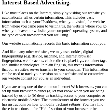
Interest-Based Advertising.
Like most places on the Internet, simply by visiting our website you
automatically tell us certain information. This includes basic
information such as your IP address, when you visited, the website
from where you came prior to visiting us, the website where you go
when you leave our website, your computer's operating system, and
the type of web browser that you are using.
Our website automatically records this basic information about you.
And like many other websites, we may use cookies, digital
fingerprinting (e.g. device, machine, and Internet browser
fingerprints), web beacons, click redirects, pixel tags, container tags,
and similar technologies. In plain English, this means information
that our website's server transfers to your computer. This information
can be used to track your session on our website and to customize
our website content for you as an individual.
If you are using one of the common Internet Web browsers, you can
set up your browser to either (a) let you know when you are being
tracked by us or to (b) deny us tracking access to your computer or
electronic mobile device. The manufacturer of the browser you use
has instructions on how to modify tracking settings. You may find
these instructions in the “Help” section of your browser or by