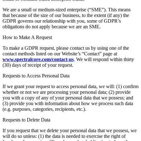
We are a small or medium-sized enterprise (“SME”). This means
that because of the size of our business, to the extent (if any) the
GDPR governs our relationship with you, some of GDPR’s
obligations do not apply because we are an SME.
How to Make A Request
To make a GDPR request, please contact us by using one of the
contact methods listed on our Website’s “Contact” page at
www.spectralcore.com/contact-us
. We will respond within thirty
(30) days of receipt of your request.
Requests to Access Personal Data
If we grant your request to access personal data, we will: (1) confirm
whether or not we are processing your personal data; (2) provide
you with a copy of any of your personal data that we possess; and
(3) provide you with information about how we process such data
(e.g. purposes, categories, recipients, etc.).
Requests to Delete Data
If you request that we delete your personal data that we possess, we
will do so unless: (1) the data is needed to exercise the right of