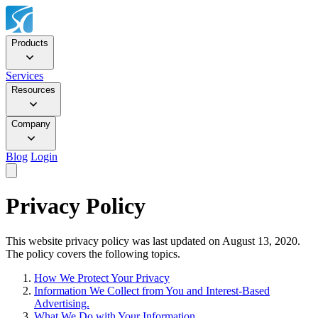
Products
Services
Resources
Company
Blog
Login
Privacy Policy
This website privacy policy was last updated on August 13, 2020.
The policy covers the following topics.
How We Protect Your Privacy
Information We Collect from You and Interest-Based
Advertising.
What We Do with Your Information