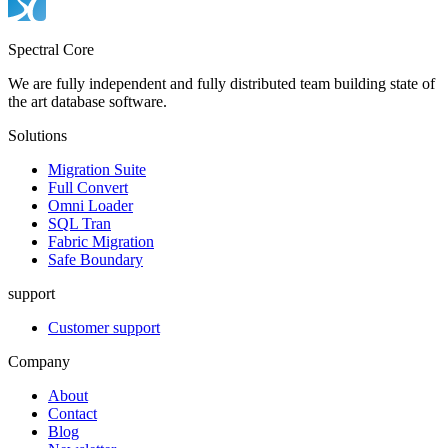
Spectral Core
We are fully independent and fully distributed team building state of
the art database software.
Solutions
Migration Suite
Full Convert
Omni Loader
SQL Tran
Fabric Migration
Safe Boundary
support
Customer support
Company
About
Contact
Blog