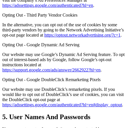
visit the company’s Ad Preferences Manager at
https://adssettings.google.com/authenticated?hl=en
.
Opting Out - Third Party Vendor Cookies
In the alternative, you can opt out of the use of cookies by some
third-party vendors by going to the Network Advertising Initiative’s
opt-out page located at
https://optout.networkadvertising.org/?c=1
.
Opting Out - Google Dynamic Ad Serving
Our website may use Google’s Dynamic Ad Serving feature. To opt
out of interest-based ads by Google, follow Google’s opt-out
instructions located at
https://support.google.com/ads/answer/2662922?hl=en
.
Opting Out - Google DoubleClick Remarketing Pixels
Our website may use DoubleClick’s remarketing pixels. If you
would like to opt out of DoubleClick’s use of cookies, you can visit
the DoubleClick opt-out page at
https://adssettings.google.com/authenticated?hl=en#display_optout
.
5. User Names And Passwords