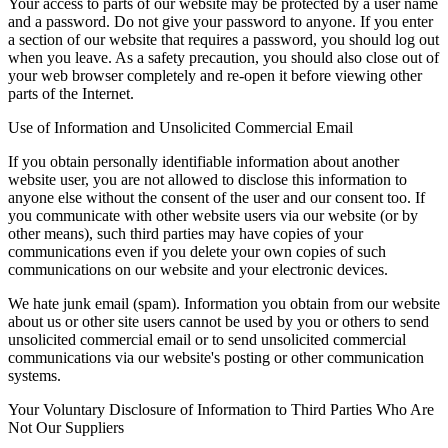
Your access to parts of our website may be protected by a user name
and a password. Do not give your password to anyone. If you enter
a section of our website that requires a password, you should log out
when you leave. As a safety precaution, you should also close out of
your web browser completely and re-open it before viewing other
parts of the Internet.
Use of Information and Unsolicited Commercial Email
If you obtain personally identifiable information about another
website user, you are not allowed to disclose this information to
anyone else without the consent of the user and our consent too. If
you communicate with other website users via our website (or by
other means), such third parties may have copies of your
communications even if you delete your own copies of such
communications on our website and your electronic devices.
We hate junk email (spam). Information you obtain from our website
about us or other site users cannot be used by you or others to send
unsolicited commercial email or to send unsolicited commercial
communications via our website's posting or other communication
systems.
Your Voluntary Disclosure of Information to Third Parties Who Are
Not Our Suppliers