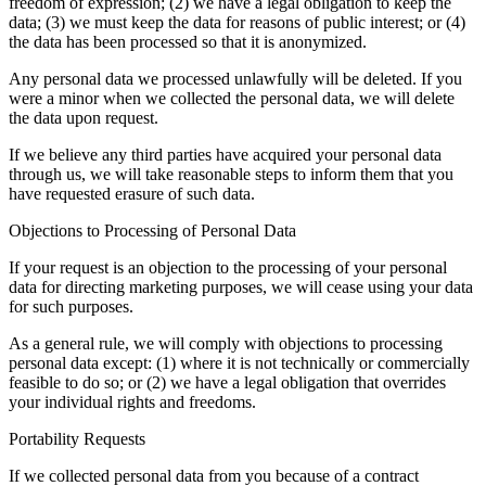
freedom of expression; (2) we have a legal obligation to keep the
data; (3) we must keep the data for reasons of public interest; or (4)
the data has been processed so that it is anonymized.
Any personal data we processed unlawfully will be deleted. If you
were a minor when we collected the personal data, we will delete
the data upon request.
If we believe any third parties have acquired your personal data
through us, we will take reasonable steps to inform them that you
have requested erasure of such data.
Objections to Processing of Personal Data
If your request is an objection to the processing of your personal
data for directing marketing purposes, we will cease using your data
for such purposes.
As a general rule, we will comply with objections to processing
personal data except: (1) where it is not technically or commercially
feasible to do so; or (2) we have a legal obligation that overrides
your individual rights and freedoms.
Portability Requests
If we collected personal data from you because of a contract