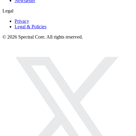
Newsletter
Legal
Privacy
Legal & Policies
© 2026 Spectral Core. All rights reserved.