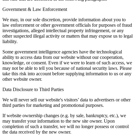
Government & Law Enforcement
We may, in our sole discretion, provide information about you to
law enforcement or other government officials for purposes of fraud
investigations, alleged intellectual property infringement, or any
other suspected illegal activity or matters that may expose us to legal
liability.
Some government intelligence agencies have the technological
ability to access data from our website without our cooperation,
knowledge, or consent. Even if we were to learn of such access, we
may not be able to tell you because of national security laws. Please
take this risk into account before supplying information to us or any
other website owner.
Data Disclosure to Third Parties
We will never sell our website's visitors’ data to advertisers or other
third parties for marketing and promotional purposes.
If website ownership changes (e.g. by sale, bankruptcy, etc.), we
may transfer your information to the new site owner. Upon
completion of such a transfer, we will no longer possess or control
the data received by the new owner.