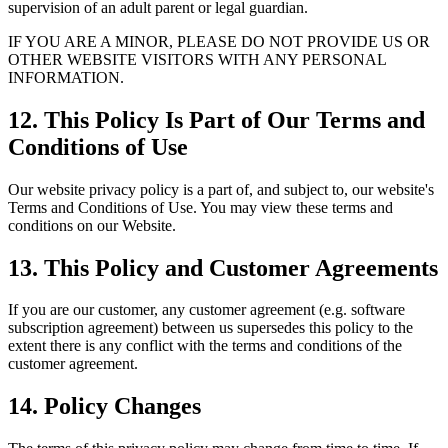
supervision of an adult parent or legal guardian.
IF YOU ARE A MINOR, PLEASE DO NOT PROVIDE US OR
OTHER WEBSITE VISITORS WITH ANY PERSONAL
INFORMATION.
12. This Policy Is Part of Our Terms and
Conditions of Use
Our website privacy policy is a part of, and subject to, our website's
Terms and Conditions of Use. You may view these terms and
conditions on our Website.
13. This Policy and Customer Agreements
If you are our customer, any customer agreement (e.g. software
subscription agreement) between us supersedes this policy to the
extent there is any conflict with the terms and conditions of the
customer agreement.
14. Policy Changes