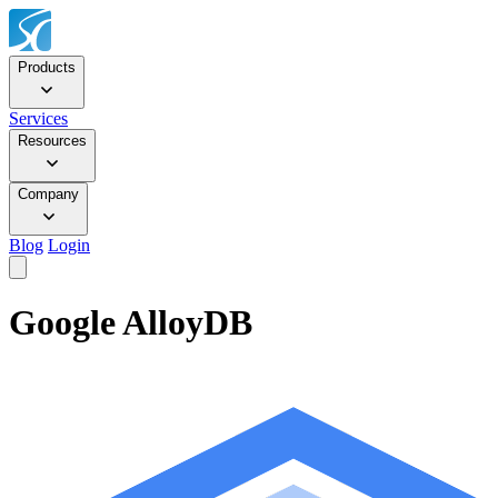
Products
Services
Resources
Company
Blog
Login
Google AlloyDB