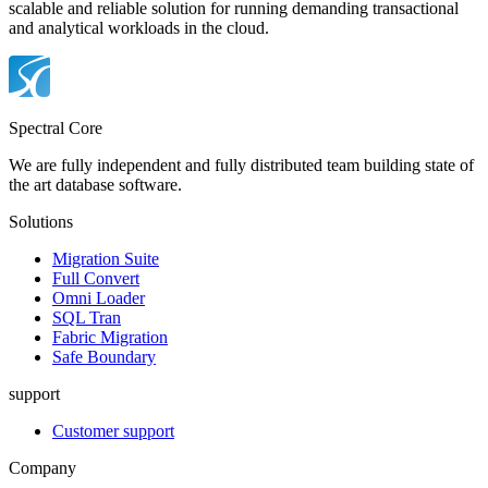
scalable and reliable solution for running demanding transactional
and analytical workloads in the cloud.
Spectral Core
We are fully independent and fully distributed team building state of
the art database software.
Solutions
Migration Suite
Full Convert
Omni Loader
SQL Tran
Fabric Migration
Safe Boundary
support
Customer support
Company