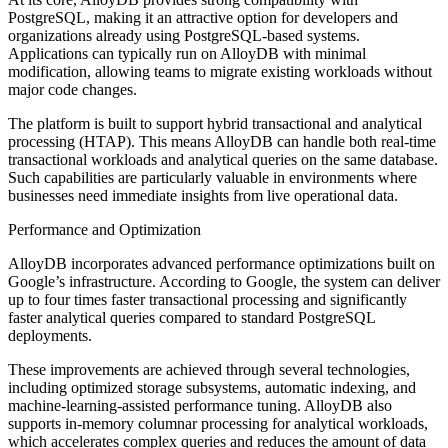
PostgreSQL, making it an attractive option for developers and
organizations already using PostgreSQL-based systems.
Applications can typically run on AlloyDB with minimal
modification, allowing teams to migrate existing workloads without
major code changes.
The platform is built to support hybrid transactional and analytical
processing (HTAP). This means AlloyDB can handle both real-time
transactional workloads and analytical queries on the same database.
Such capabilities are particularly valuable in environments where
businesses need immediate insights from live operational data.
Performance and Optimization
AlloyDB incorporates advanced performance optimizations built on
Google’s infrastructure. According to Google, the system can deliver
up to four times faster transactional processing and significantly
faster analytical queries compared to standard PostgreSQL
deployments.
These improvements are achieved through several technologies,
including optimized storage subsystems, automatic indexing, and
machine-learning-assisted performance tuning. AlloyDB also
supports in-memory columnar processing for analytical workloads,
which accelerates complex queries and reduces the amount of data