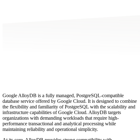
Google AlloyDB is a fully managed, PostgreSQL-compatible
database service offered by Google Cloud. It is designed to combine
the flexibility and familiarity of PostgreSQL with the scalability and
infrastructure capabilities of Google Cloud. AlloyDB targets
organizations with demanding workloads that require high-
performance transactional and analytical processing while
maintaining reliability and operational simplicity.
At its core, AlloyDB provides strong compatibility with