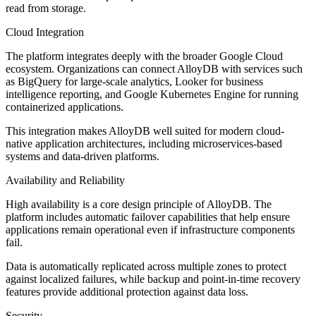
read from storage.
Cloud Integration
The platform integrates deeply with the broader Google Cloud
ecosystem. Organizations can connect AlloyDB with services such
as BigQuery for large-scale analytics, Looker for business
intelligence reporting, and Google Kubernetes Engine for running
containerized applications.
This integration makes AlloyDB well suited for modern cloud-
native application architectures, including microservices-based
systems and data-driven platforms.
Availability and Reliability
High availability is a core design principle of AlloyDB. The
platform includes automatic failover capabilities that help ensure
applications remain operational even if infrastructure components
fail.
Data is automatically replicated across multiple zones to protect
against localized failures, while backup and point-in-time recovery
features provide additional protection against data loss.
Security