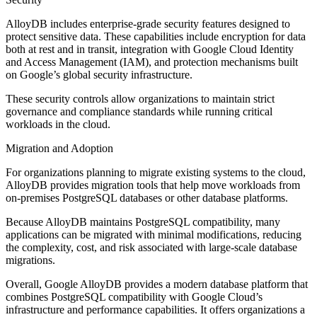
AlloyDB includes enterprise-grade security features designed to
protect sensitive data. These capabilities include encryption for data
both at rest and in transit, integration with Google Cloud Identity
and Access Management (IAM), and protection mechanisms built
on Google’s global security infrastructure.
These security controls allow organizations to maintain strict
governance and compliance standards while running critical
workloads in the cloud.
Migration and Adoption
For organizations planning to migrate existing systems to the cloud,
AlloyDB provides migration tools that help move workloads from
on-premises PostgreSQL databases or other database platforms.
Because AlloyDB maintains PostgreSQL compatibility, many
applications can be migrated with minimal modifications, reducing
the complexity, cost, and risk associated with large-scale database
migrations.
Overall, Google AlloyDB provides a modern database platform that
combines PostgreSQL compatibility with Google Cloud’s
infrastructure and performance capabilities. It offers organizations a