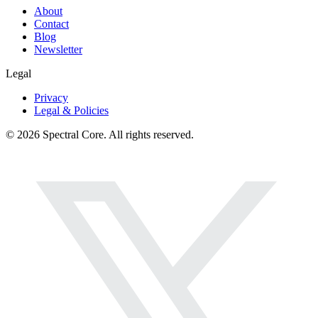
About
Contact
Blog
Newsletter
Legal
Privacy
Legal & Policies
© 2026 Spectral Core. All rights reserved.