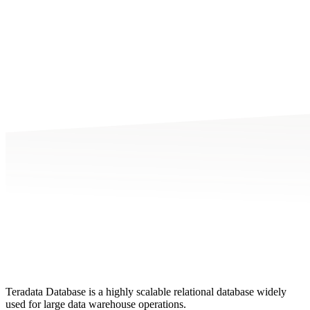
Teradata Database is a highly scalable relational database widely
used for large data warehouse operations.