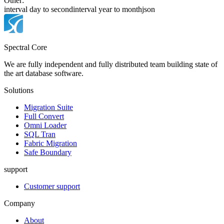
Other:
interval day to second
interval year to month
json
Spectral Core
We are fully independent and fully distributed team building state of
the art database software.
Solutions
Migration Suite
Full Convert
Omni Loader
SQL Tran
Fabric Migration
Safe Boundary
support
Customer support
Company
About