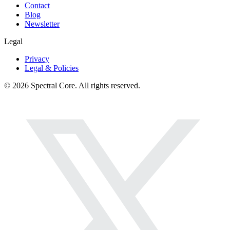
Contact
Blog
Newsletter
Legal
Privacy
Legal & Policies
© 2026 Spectral Core. All rights reserved.