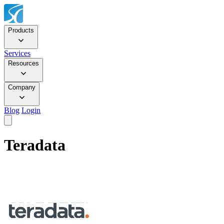
Products
Services
Resources
Company
Blog
Login
Teradata