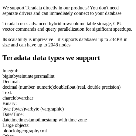
We support Teradata directly in our products! You don't need
separate drivers and can immediately connect to your database.
Teradata uses advanced hybrid row/column table storage, CPU
vector commands and query parallelization for significant speedups.
Its scalability is impressive – it supports databases up to 234PB in
size and can have up to 2048 nodes.
Teradata
data types we support
Integral:
bigint
byteint
integer
smallint
Decimal:
decimal (number, numeric)
double
float (real, double precision)
Text:
char
clob
varchar
Binary:
byte (bytes)
varbyte (vargraphic)
Date/Time:
date
time
timestamp
timestamp with time zone
Large objects:
blob
clob
geography
xml