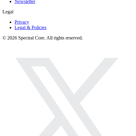
Newsletter
Legal
Privacy
Legal & Policies
© 2026 Spectral Core. All rights reserved.