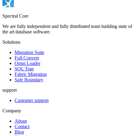
Spectral Core
We are fully independent and fully distributed team building state of
the art database software.
Solutions
Migration Suite
Full Convert
Omni Loader
SQL Tran
Fabric Migration
Safe Boundary
support
Customer support
Company
About
Contact
Blog