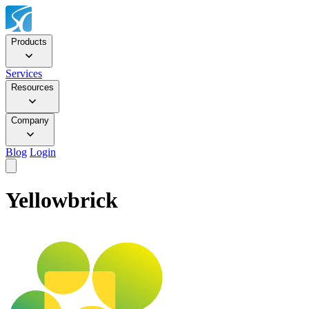
Products
Services
Resources
Company
Blog
Login
Yellowbrick