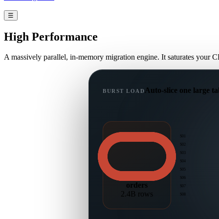
☰
High
Performance
A massively parallel, in-memory migration engine. It saturates your C
Auto-slice one large ta
BURST LOAD
S01
S02
S03
S04
S05
S06
orders
S07
2.4B rows
S08