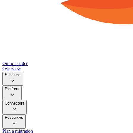
Omni Loader
Overview
Solutions
Platform
Connectors
Resources
Plan a migration