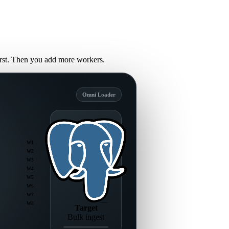
first. Then you add more workers.
Omni Loader
W1
W2
W3
W4
W5
W6
W7
W8
Target
Bulk ingest