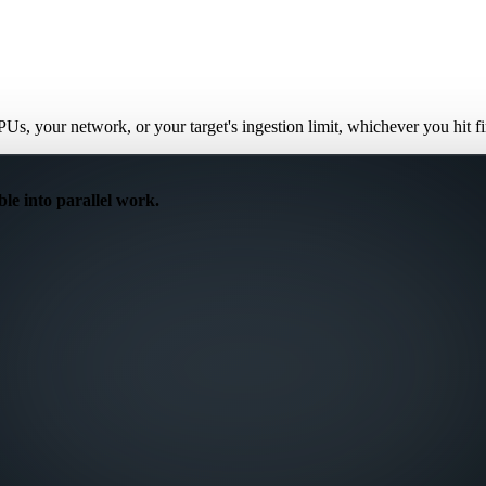
PUs, your network, or your target's ingestion limit, whichever you hit 
ble into parallel work.