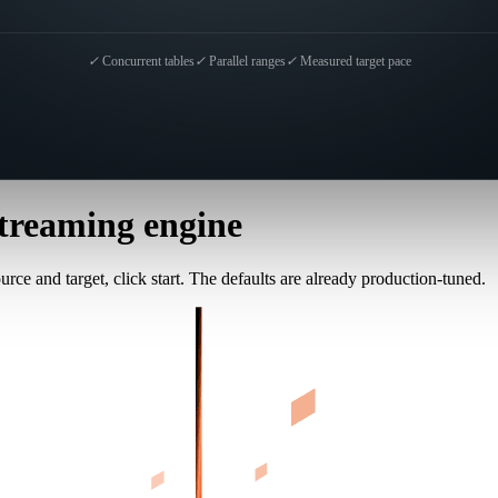
✓
Concurrent tables
✓
Parallel ranges
✓
Measured target pace
treaming engine
rce and target, click start. The defaults are already production-tuned.