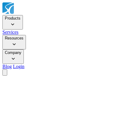
Products
Services
Resources
Company
Blog
Login