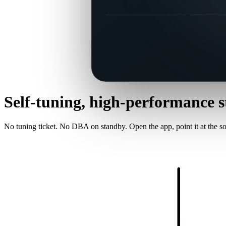
Self-tuning, high-performance
s
No tuning ticket. No DBA on standby. Open the app, point it at the sou