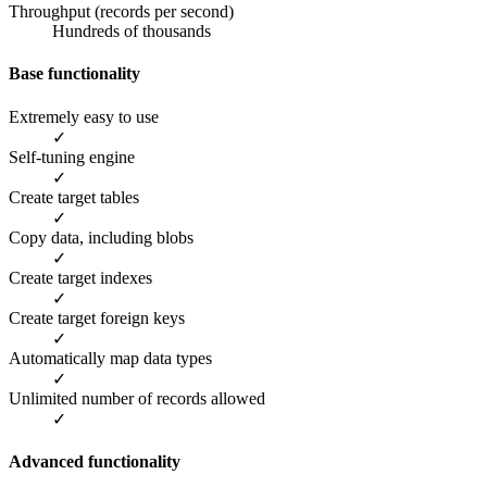
Throughput (records per second)
Hundreds of thousands
Base functionality
Extremely easy to use
✓
Self-tuning engine
✓
Create target tables
✓
Copy data, including blobs
✓
Create target indexes
✓
Create target foreign keys
✓
Automatically map data types
✓
Unlimited number of records allowed
✓
Advanced functionality