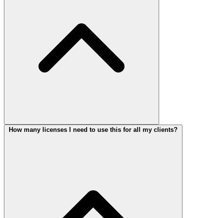
How many licenses I need to use this for all my clients?