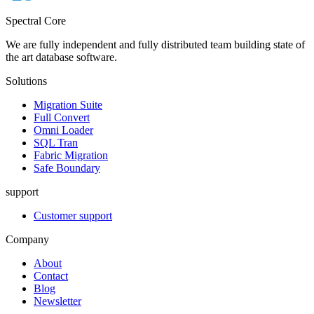
Spectral Core
We are fully independent and fully distributed team building state of
the art database software.
Solutions
Migration Suite
Full Convert
Omni Loader
SQL Tran
Fabric Migration
Safe Boundary
support
Customer support
Company
About
Contact
Blog
Newsletter