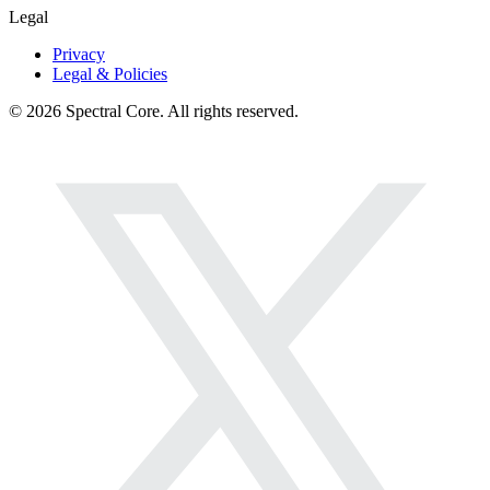
Legal
Privacy
Legal & Policies
© 2026 Spectral Core. All rights reserved.