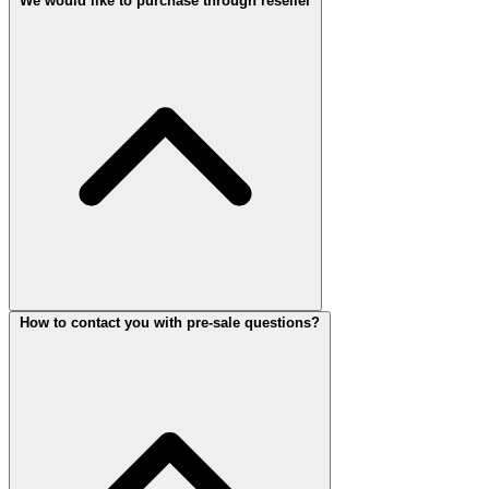
We would like to purchase through reseller
How to contact you with pre-sale questions?