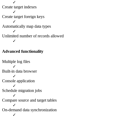
✓
Create target indexes
✓
Create target foreign keys
✓
Automatically map data types
✓
Unlimited number of records allowed
✓
Advanced functionality
Multiple log files
✓
Built-in data browser
✓
Console application
✓
Schedule migration jobs
✓
Compare source and target tables
✓
On-demand data synchronization
✓