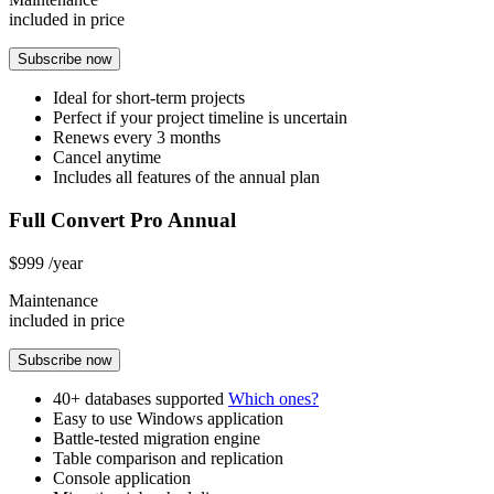
included in price
Subscribe now
Ideal for short-term projects
Perfect if your project timeline is uncertain
Renews every 3 months
Cancel anytime
Includes all features of the annual plan
Full Convert Pro Annual
$999
/year
Maintenance
included in price
Subscribe now
40+ databases supported
Which ones?
Easy to use Windows application
Battle-tested migration engine
Table comparison and replication
Console application