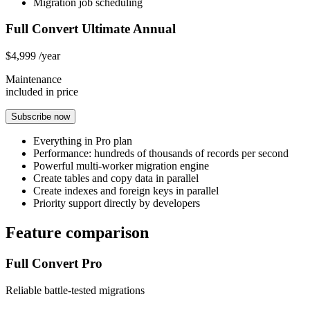
Migration job scheduling
Full Convert Ultimate Annual
$4,999
/year
Maintenance
included in price
Subscribe now
Everything in Pro plan
Performance: hundreds of thousands of records per second
Powerful multi-worker migration engine
Create tables and copy data in parallel
Create indexes and foreign keys in parallel
Priority support directly by developers
Feature comparison
Full Convert Pro
Reliable battle-tested migrations