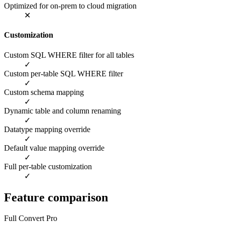
Optimized for on-prem to cloud migration
✕
Customization
Custom SQL WHERE filter for all tables
✓
Custom per-table SQL WHERE filter
✓
Custom schema mapping
✓
Dynamic table and column renaming
✓
Datatype mapping override
✓
Default value mapping override
✓
Full per-table customization
✓
Feature comparison
Full Convert Pro