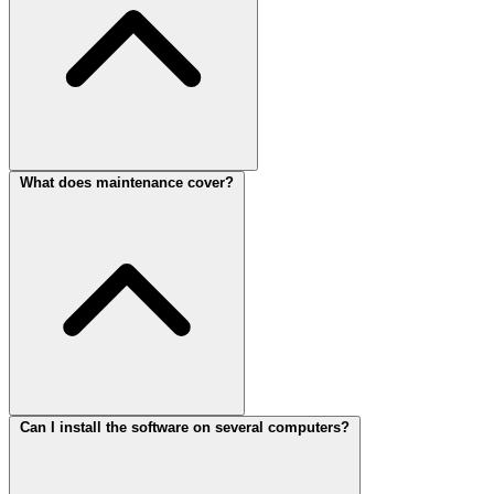
What does maintenance cover?
Can I install the software on several computers?