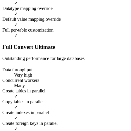
✓
Datatype mapping override
✓
Default value mapping override
✓
Full per-table customization
✓
Full Convert Ultimate
Outstanding performance for large databases
Data throughput
Very high
Concurrent workers
Many
Create tables in parallel
✓
Copy tables in parallel
✓
Create indexes in parallel
✓
Create foreign keys in parallel
✓