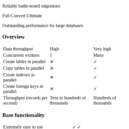
Reliable battle-tested migrations
Full Convert Ultimate
Outstanding performance for large databases
Overview
Data throughput
High
Very high
Concurrent workers
1
Many
Create tables in parallel
✕
✓
Copy tables in parallel
✕
✓
Create indexes in
✕
✓
parallel
Create foreign keys in
✕
✓
parallel
Throughput (records per
Tens to hundreds of
Hundreds of
second)
thousands
thousands
Base functionality
Extremely easy to use
✓
✓