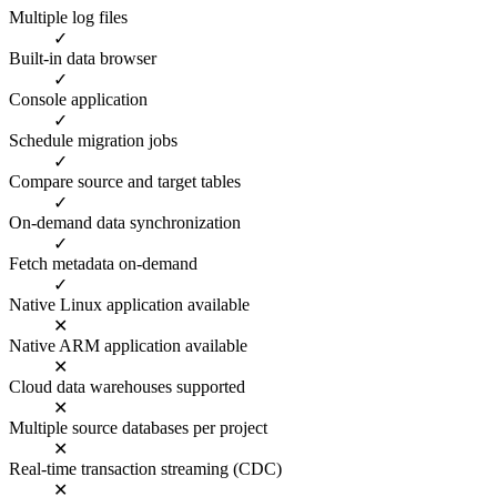
Multiple log files
✓
Built-in data browser
✓
Console application
✓
Schedule migration jobs
✓
Compare source and target tables
✓
On-demand data synchronization
✓
Fetch metadata on-demand
✓
Native Linux application available
✕
Native ARM application available
✕
Cloud data warehouses supported
✕
Multiple source databases per project
✕
Real-time transaction streaming (CDC)
✕