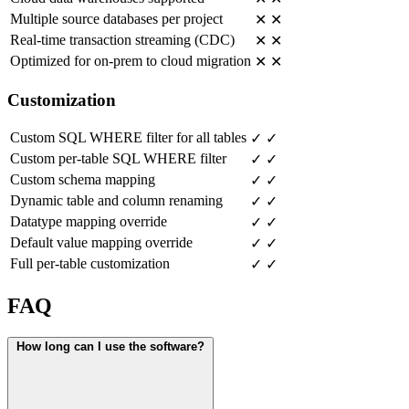
Multiple source databases per project
✕
✕
Real-time transaction streaming (CDC)
✕
✕
Optimized for on-prem to cloud migration
✕
✕
Customization
Custom SQL WHERE filter for all tables
✓
✓
Custom per-table SQL WHERE filter
✓
✓
Custom schema mapping
✓
✓
Dynamic table and column renaming
✓
✓
Datatype mapping override
✓
✓
Default value mapping override
✓
✓
Full per-table customization
✓
✓
FAQ
How long can I use the software?