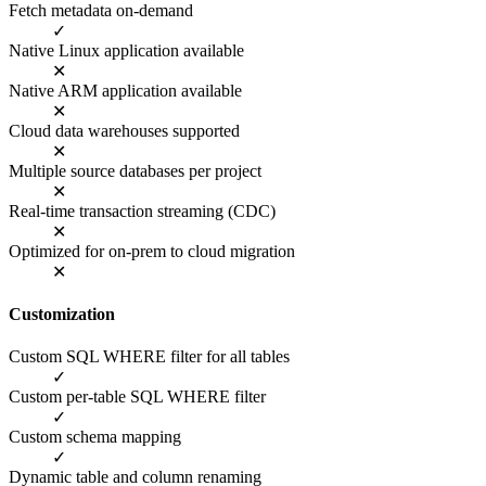
Fetch metadata on-demand
✓
Native Linux application available
✕
Native ARM application available
✕
Cloud data warehouses supported
✕
Multiple source databases per project
✕
Real-time transaction streaming (CDC)
✕
Optimized for on-prem to cloud migration
✕
Customization
Custom SQL WHERE filter for all tables
✓
Custom per-table SQL WHERE filter
✓
Custom schema mapping
✓
Dynamic table and column renaming