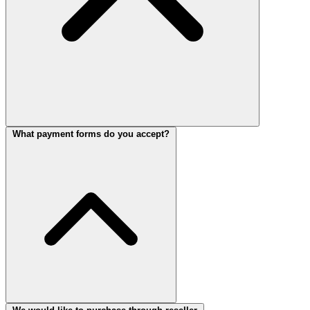
What payment forms do you accept?