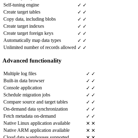
Self-tuning engine
✓
✓
Create target tables
✓
✓
Copy data, including blobs
✓
✓
Create target indexes
✓
✓
Create target foreign keys
✓
✓
Automatically map data types
✓
✓
Unlimited number of records allowed
✓
✓
Advanced functionality
Multiple log files
✓
✓
Built-in data browser
✓
✓
Console application
✓
✓
Schedule migration jobs
✓
✓
Compare source and target tables
✓
✓
On-demand data synchronization
✓
✓
Fetch metadata on-demand
✓
✓
Native Linux application available
✕
✕
Native ARM application available
✕
✕
Cloud data warehouses supported
✕
✕