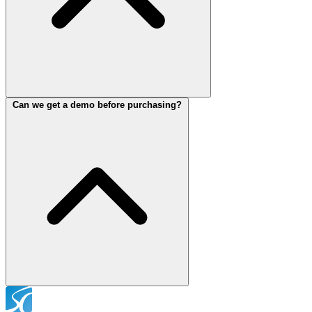
Can we get a demo before purchasing?