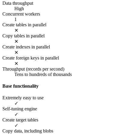
Data throughput
High
Concurrent workers
1
Create tables in parallel
✕
Copy tables in parallel
✕
Create indexes in parallel
✕
Create foreign keys in parallel
✕
Throughput (records per second)
Tens to hundreds of thousands
Base functionality
Extremely easy to use
✓
Self-tuning engine
✓
Create target tables
✓
Copy data, including blobs