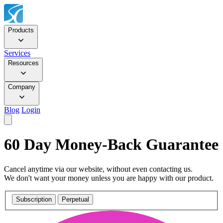
Products
Services
Resources
Company
Blog
Login
60 Day Money-Back Guarantee
Cancel anytime via our website, without even contacting us.
We don't want your money unless you are happy with our product.
Subscription
Perpetual