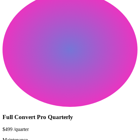
Full Convert Pro Quarterly
$499
/quarter
Maintenance