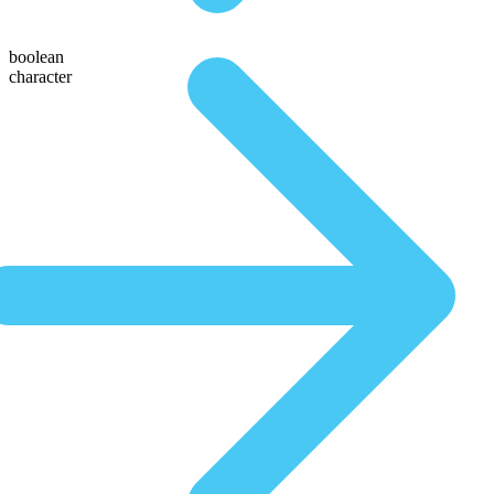
boolean
character