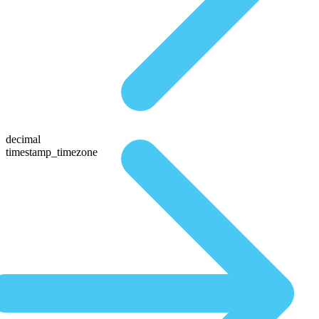
decimal
timestamp_timezone