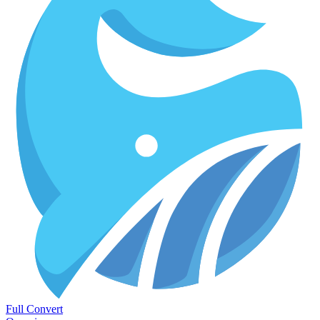
Full Convert