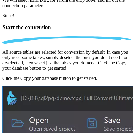
We will select IBM DB2 for i from the drop down and fill out the
connection parameters.
Step 3
Start the conversion
All source tables are selected for conversion by default. In case you
only need some tables, simply deselect the ones you don't need - or
deselect all, then select just the tables you do need. Click the Copy
your database button to get started.
Click the Copy your database button to get started.