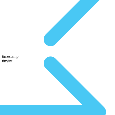
timestamp
tinyint