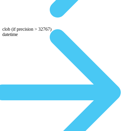
clob
(if precision > 32767)
datetime