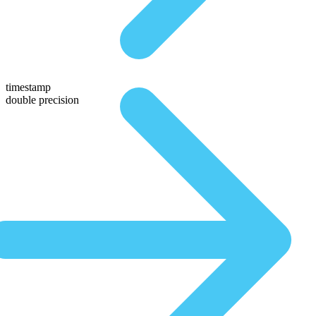
timestamp
double precision