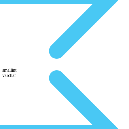
smallint
varchar