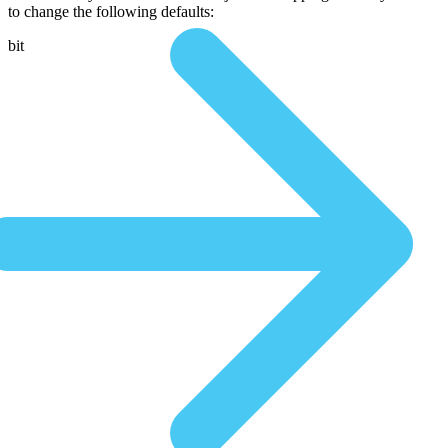
to change the following defaults:
bit