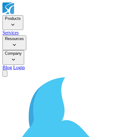
Products
Services
Resources
Company
Blog
Login