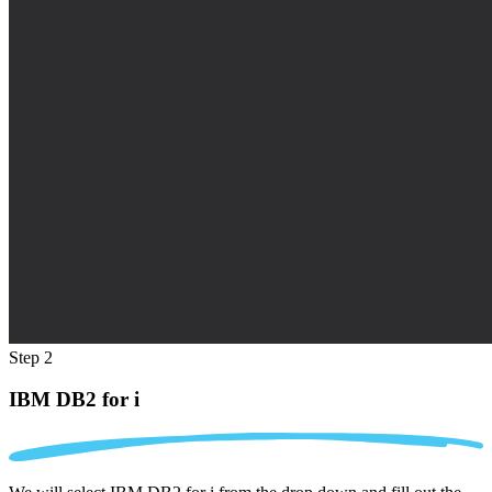
Step 2
IBM DB2 for i