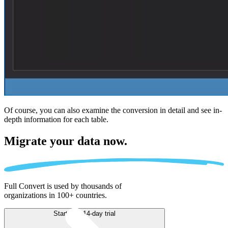
Of course, you can also examine the conversion in detail and see in-
depth information for each table.
Migrate
your data now.
Full Convert is used by thousands of
organizations in 100+ countries.
Start free 14-day trial