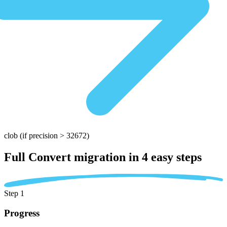
clob
(if precision > 32672)
Full Convert migration in
4 easy steps
Step 1
Progress