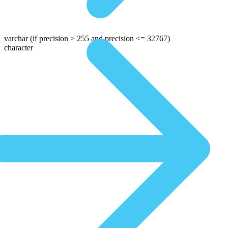
varchar
(if precision > 255 and precision <= 32767)
character