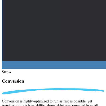
Step 4
Conversion
Conversion is highly-optimized to run as fast as possible, yet
provides top-notch reliability. Huge tables are converted in small