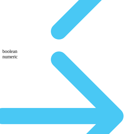
boolean
numeric