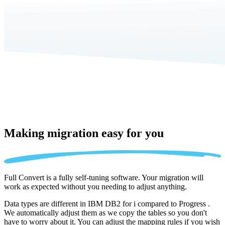
Making migration
easy for you
Full Convert is a fully self-tuning software. Your migration will
work as expected without you needing to adjust anything.
Data types are different in IBM DB2 for i compared to Progress .
We automatically adjust them as we copy the tables so you don't
have to worry about it. You can adjust the mapping rules if you wish