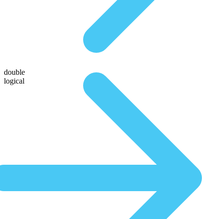
double
logical