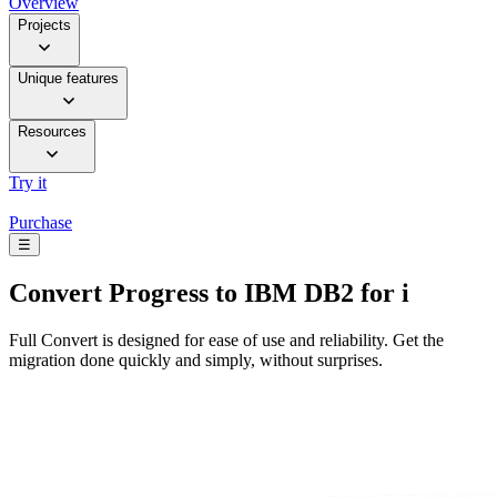
Overview
Projects
Unique features
Resources
Try it
Purchase
☰
Convert
Progress to IBM DB2 for i
Full Convert is designed for ease of use and reliability. Get the
migration done quickly and simply, without surprises.