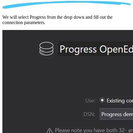
We will select Progress from the drop down and fill out the
connection parameters.