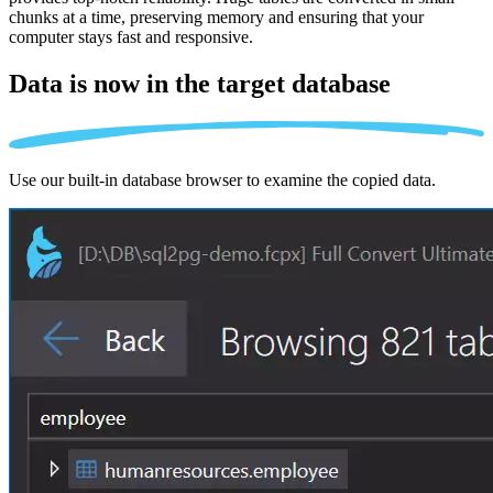
chunks at a time, preserving memory and ensuring that your
computer stays fast and responsive.
Data is now in the
target database
Use our built-in database browser to examine the copied data.