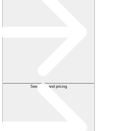
See plans and pricing