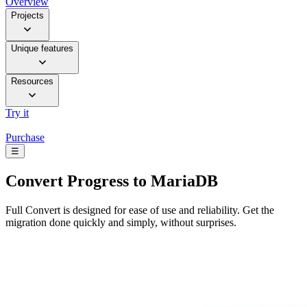
Overview
Projects
Unique features
Resources
Try it
Purchase
☰
Convert
Progress to MariaDB
Full Convert is designed for ease of use and reliability. Get the
migration done quickly and simply, without surprises.