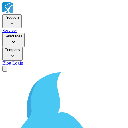
Products
Services
Resources
Company
Blog
Login