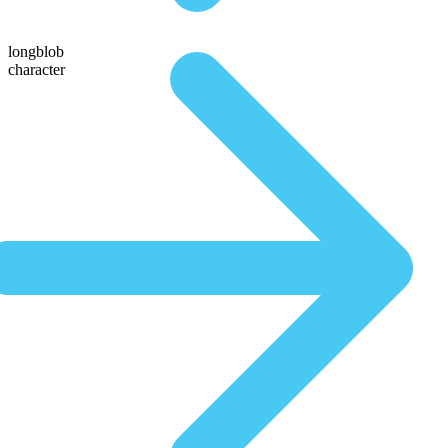
longblob
character