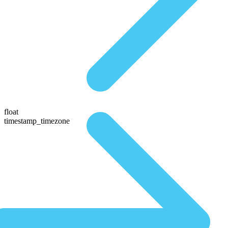
float
timestamp_timezone