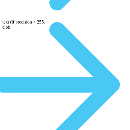
text
(if precision > 255)
clob