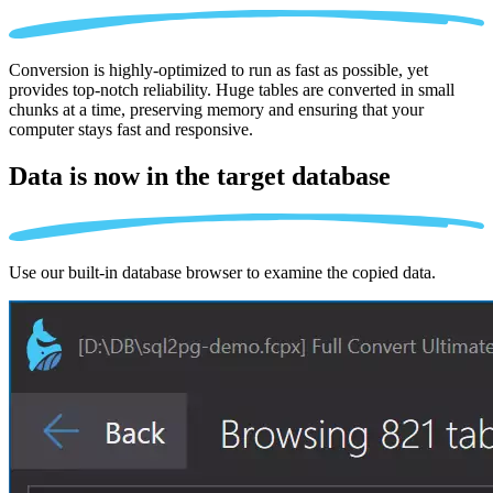
Conversion is highly-optimized to run as fast as possible, yet
provides top-notch reliability. Huge tables are converted in small
chunks at a time, preserving memory and ensuring that your
computer stays fast and responsive.
Data is now in the
target database
Use our built-in database browser to examine the copied data.