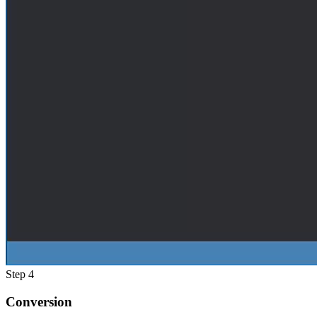
Step 4
Conversion