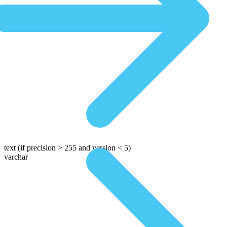
text
(if precision > 255 and version < 5)
varchar