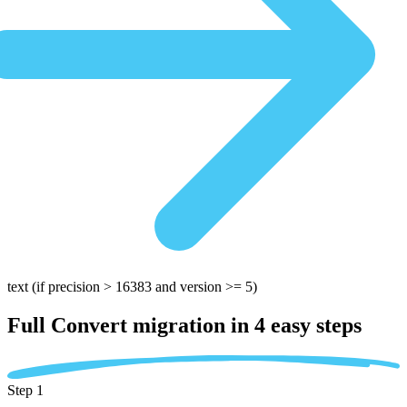
text
(if precision > 16383 and version >= 5)
Full Convert migration in
4 easy steps
Step 1