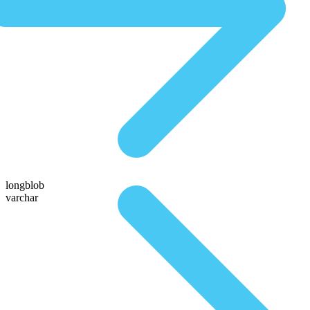
longblob
varchar