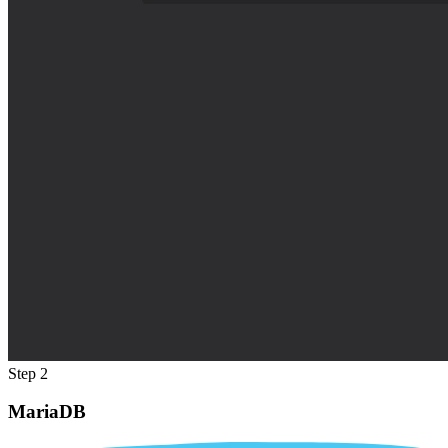
Step 2
MariaDB