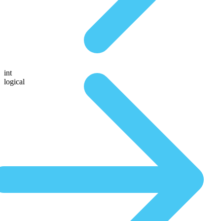
int
logical