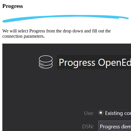
Progress
We will select Progress from the drop down and fill out the
connection parameters.