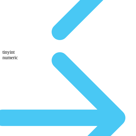
tinyint
numeric