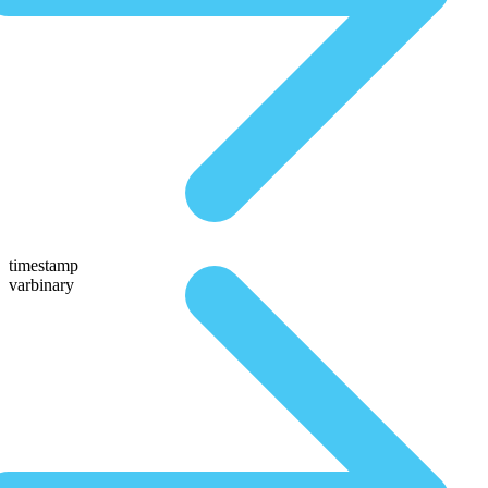
timestamp
varbinary