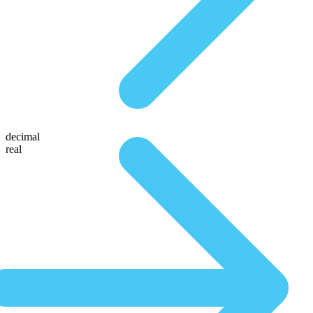
decimal
real