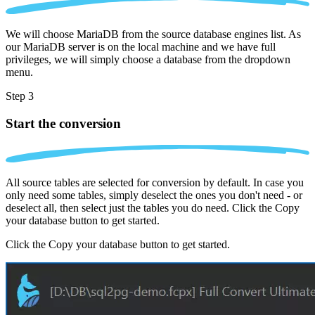
We will choose MariaDB from the source database engines list. As
our MariaDB server is on the local machine and we have full
privileges, we will simply choose a database from the dropdown
menu.
Step 3
Start the conversion
All source tables are selected for conversion by default. In case you
only need some tables, simply deselect the ones you don't need - or
deselect all, then select just the tables you do need. Click the Copy
your database button to get started.
Click the Copy your database button to get started.