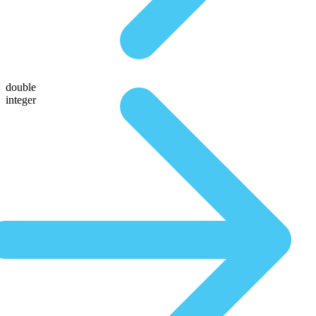
double
integer