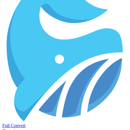
Full Convert