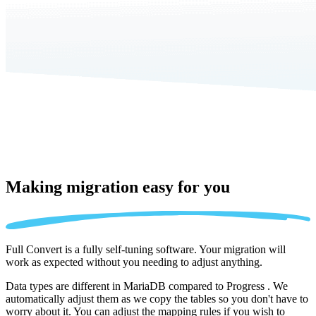
Making migration
easy for you
Full Convert is a fully self-tuning software. Your migration will
work as expected without you needing to adjust anything.
Data types are different in MariaDB compared to Progress . We
automatically adjust them as we copy the tables so you don't have to
worry about it. You can adjust the mapping rules if you wish to