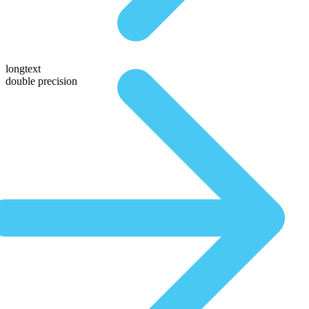
longtext
double precision