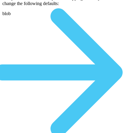
change the following defaults:
blob