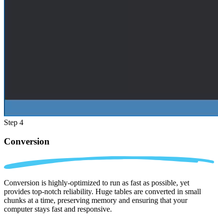
Step 4
Conversion
Conversion is highly-optimized to run as fast as possible, yet
provides top-notch reliability. Huge tables are converted in small
chunks at a time, preserving memory and ensuring that your
computer stays fast and responsive.