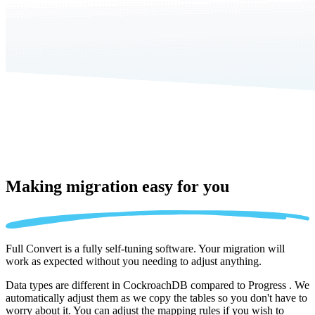
Making migration
easy for you
Full Convert is a fully self-tuning software. Your migration will
work as expected without you needing to adjust anything.
Data types are different in CockroachDB compared to Progress . We
automatically adjust them as we copy the tables so you don't have to
worry about it. You can adjust the mapping rules if you wish to