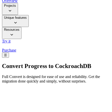
Overview
Projects
Unique features
Resources
Try it
Purchase
☰
Convert
Progress to CockroachDB
Full Convert is designed for ease of use and reliability. Get the
migration done quickly and simply, without surprises.