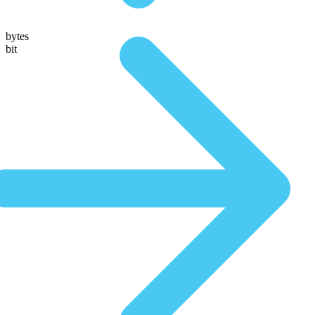
bytes
bit