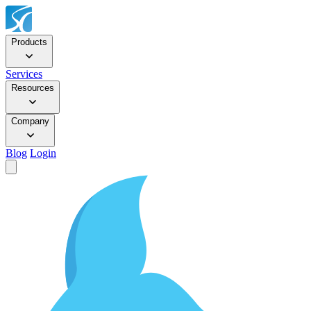
Products
Services
Resources
Company
Blog
Login