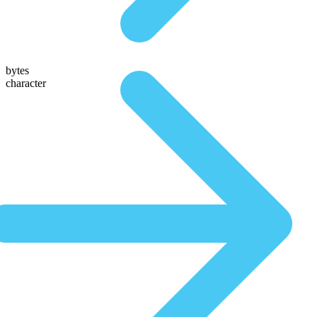
bytes
character