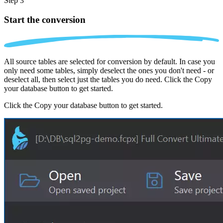
Step 3
Start the conversion
All source tables are selected for conversion by default. In case you
only need some tables, simply deselect the ones you don't need - or
deselect all, then select just the tables you do need. Click the Copy
your database button to get started.
Click the Copy your database button to get started.