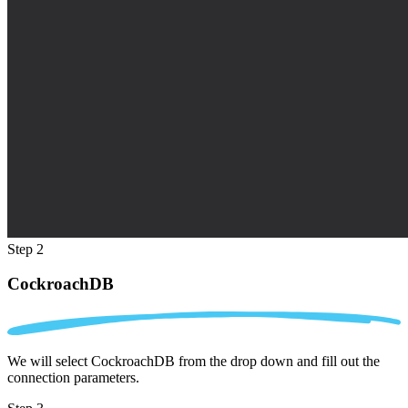
Step 2
CockroachDB
We will select CockroachDB from the drop down and fill out the
connection parameters.