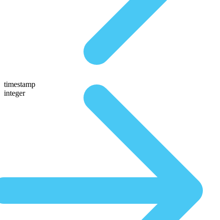
timestamp
integer