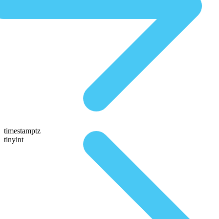
timestamptz
tinyint