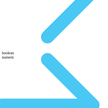
boolean
numeric