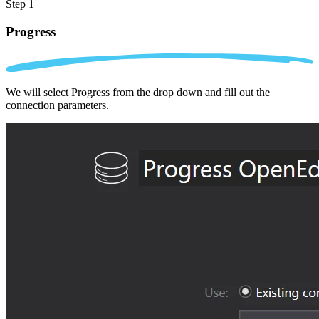
Step 1
Progress
We will select Progress from the drop down and fill out the
connection parameters.