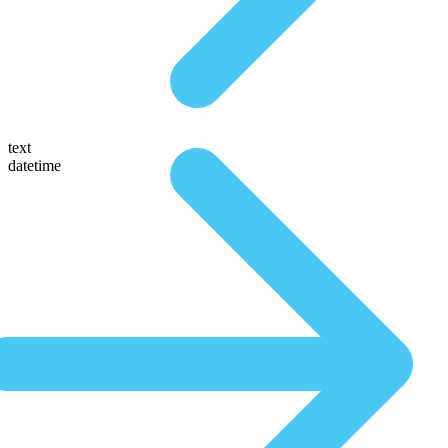
text
datetime