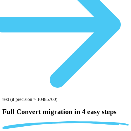
text
(if precision > 10485760)
Full Convert migration in
4 easy steps