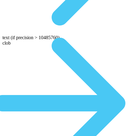
text
(if precision > 10485760)
clob