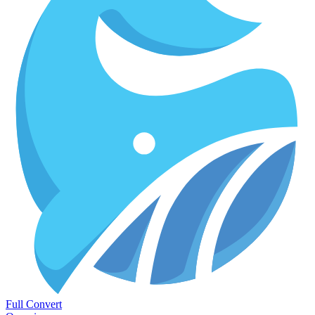
Full Convert