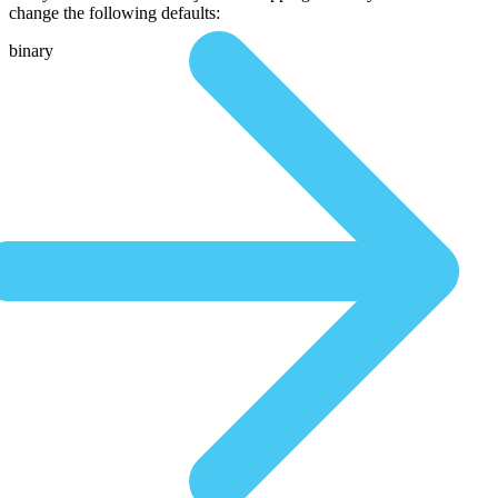
change the following defaults:
binary