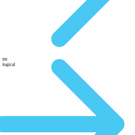
int
logical