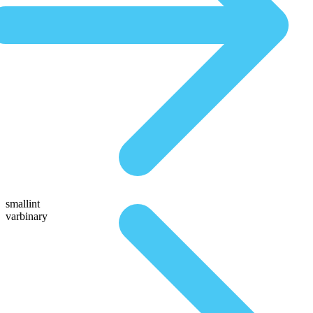
smallint
varbinary