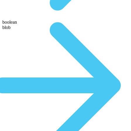
boolean
blob