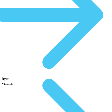
bytes
varchar