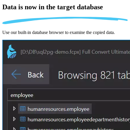
Data is now in the
target database
Use our built-in database browser to examine the copied data.