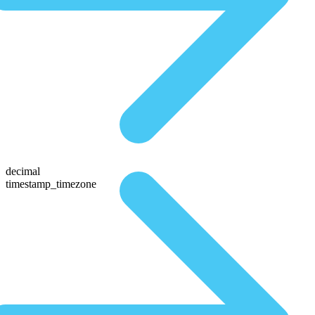
decimal
timestamp_timezone