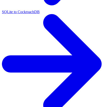
SQLite to CockroachDB