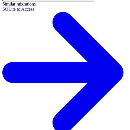
Similar migrations
SQLite to Access