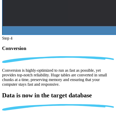
Step 4
Conversion
Conversion is highly-optimized to run as fast as possible, yet
provides top-notch reliability. Huge tables are converted in small
chunks at a time, preserving memory and ensuring that your
computer stays fast and responsive.
Data is now in the
target database