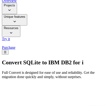
Overview
Projects
Unique features
Resources
Try it
Purchase
☰
Convert
SQLite to IBM DB2 for i
Full Convert is designed for ease of use and reliability. Get the
migration done quickly and simply, without surprises.