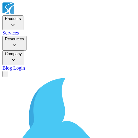
Products
Services
Resources
Company
Blog
Login