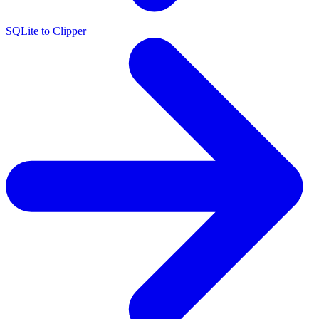
SQLite to Clipper