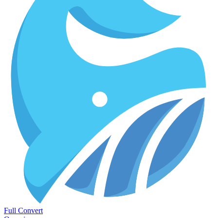
Full Convert