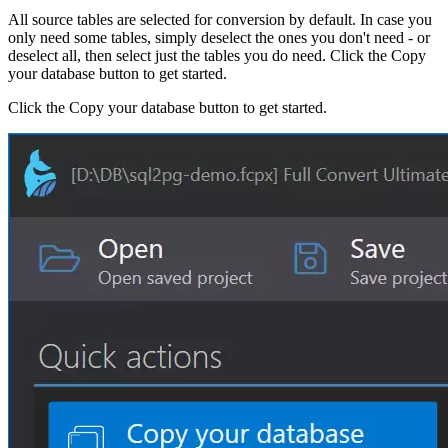
All source tables are selected for conversion by default. In case you
only need some tables, simply deselect the ones you don't need - or
deselect all, then select just the tables you do need. Click the Copy
your database button to get started.
Click the Copy your database button to get started.