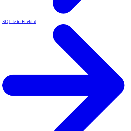
SQLite to Firebird