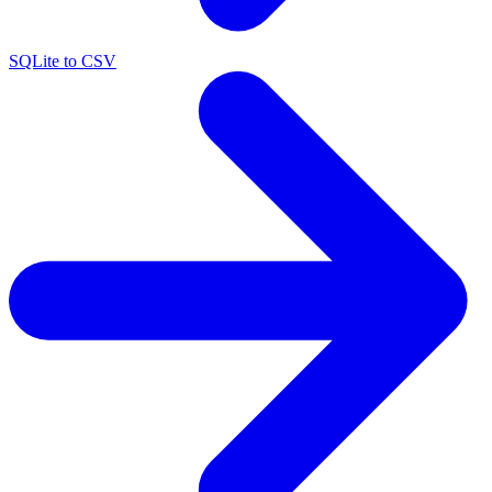
SQLite to CSV