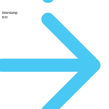
timestamp
text