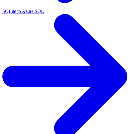
SQLite to Azure SQL