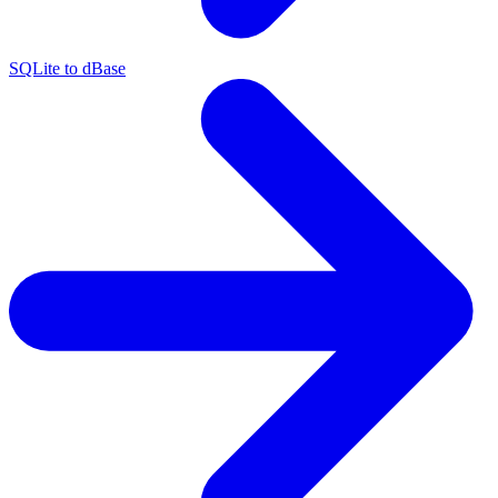
SQLite to dBase