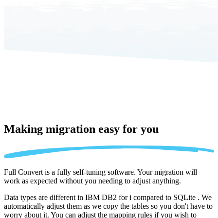
Making migration
easy for you
Full Convert is a fully self-tuning software. Your migration will
work as expected without you needing to adjust anything.
Data types are different in IBM DB2 for i compared to SQLite . We
automatically adjust them as we copy the tables so you don't have to
worry about it. You can adjust the mapping rules if you wish to