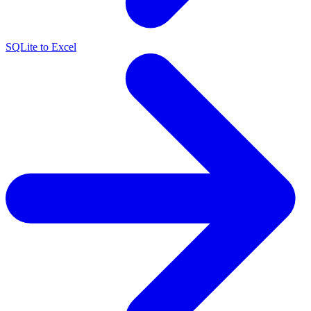
SQLite to Excel