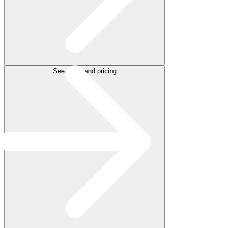
See plans and pricing