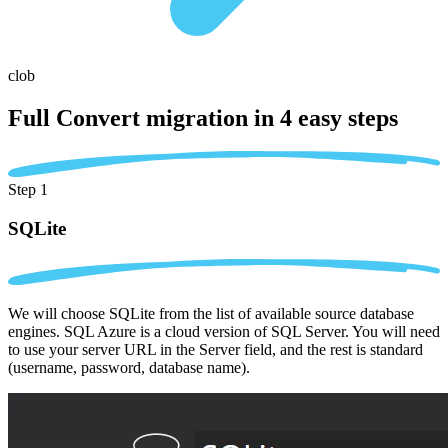
clob
Full Convert migration in
4 easy steps
Step 1
SQLite
We will choose SQLite from the list of available source database
engines. SQL Azure is a cloud version of SQL Server. You will need
to use your server URL in the Server field, and the rest is standard
(username, password, database name).