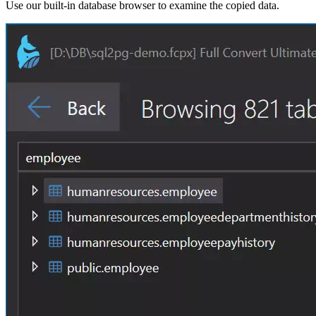
Use our built-in database browser to examine the copied data.