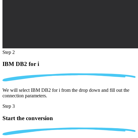
Step 2
IBM DB2 for i
We will select IBM DB2 for i from the drop down and fill out the
connection parameters.
Step 3
Start the conversion