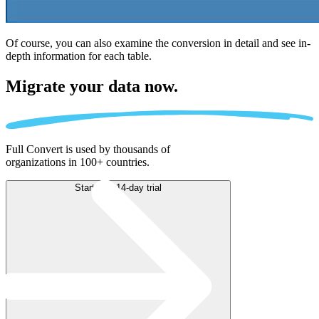
Of course, you can also examine the conversion in detail and see in-
depth information for each table.
Migrate
your data now.
Full Convert is used by thousands of
organizations in 100+ countries.
Start free 14-day trial