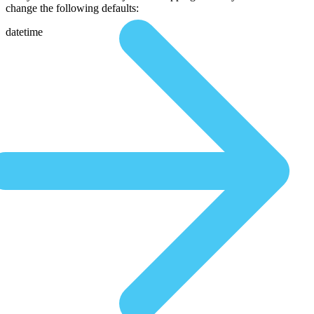
change the following defaults:
datetime