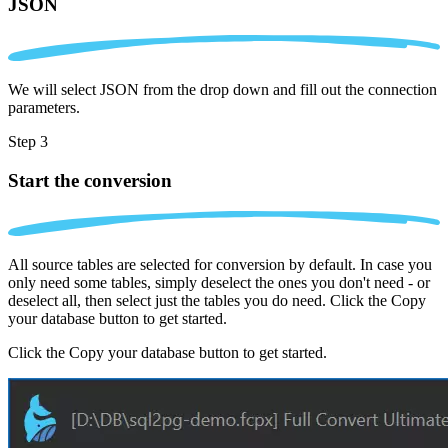
JSON
We will select JSON from the drop down and fill out the connection
parameters.
Step 3
Start the conversion
All source tables are selected for conversion by default. In case you
only need some tables, simply deselect the ones you don't need - or
deselect all, then select just the tables you do need. Click the Copy
your database button to get started.
Click the Copy your database button to get started.