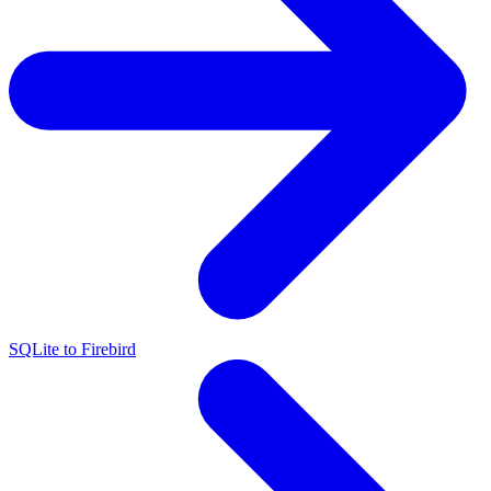
SQLite to Firebird