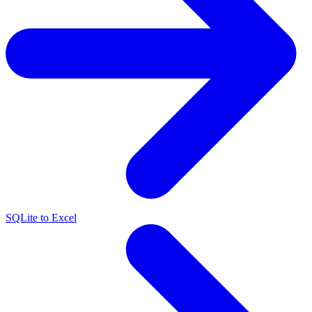
SQLite to Excel