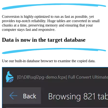
Conversion is highly-optimized to run as fast as possible, yet
provides top-notch reliability. Huge tables are converted in small
chunks at a time, preserving memory and ensuring that your
computer stays fast and responsive.
Data is now in the
target database
Use our built-in database browser to examine the copied data.