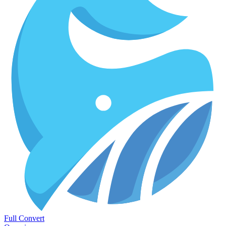
Full Convert