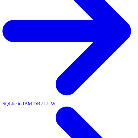
SQLite to IBM DB2 LUW