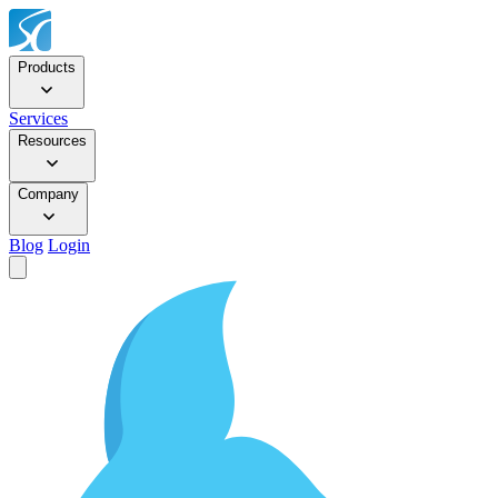
Products
Services
Resources
Company
Blog
Login