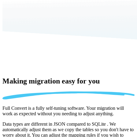
Making migration
easy for you
Full Convert is a fully self-tuning software. Your migration will
work as expected without you needing to adjust anything.
Data types are different in JSON compared to SQLite . We
automatically adjust them as we copy the tables so you don't have to
worry about it. You can adjust the mapping rules if you wish to