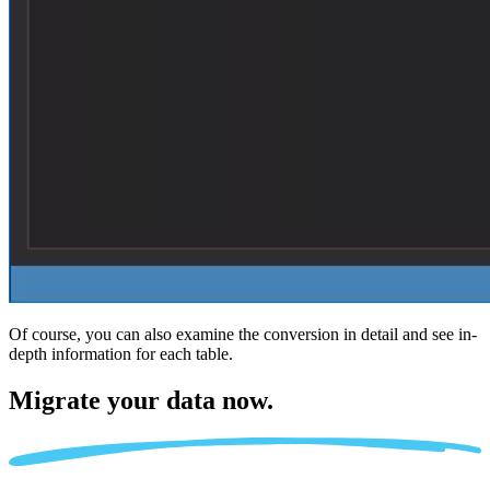
Of course, you can also examine the conversion in detail and see in-
depth information for each table.
Migrate
your data now.