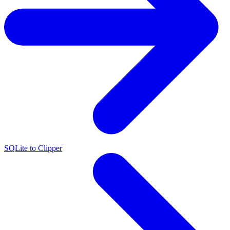
SQLite to Clipper