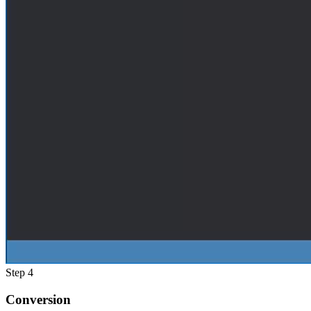
Step 4
Conversion