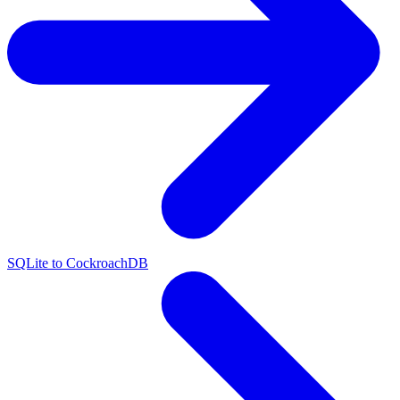
SQLite to CockroachDB