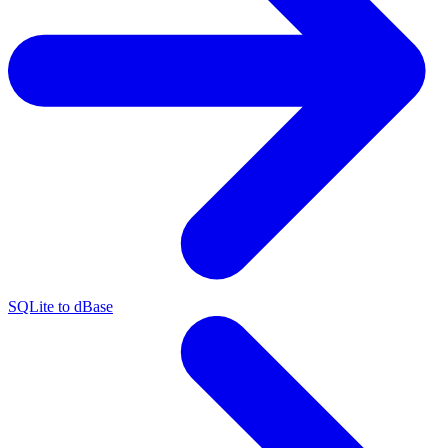
SQLite to dBase