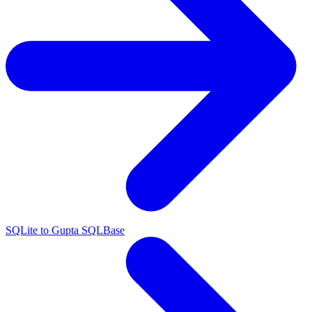
SQLite to Gupta SQLBase