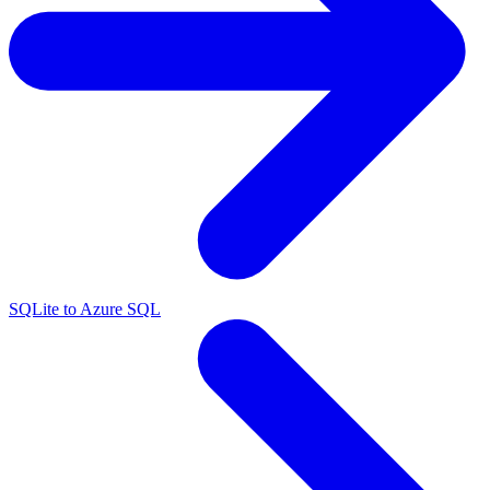
SQLite to Azure SQL