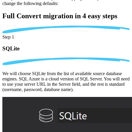
change the following defaults:
Full Convert migration in
4 easy steps
Step 1
SQLite
We will choose SQLite from the list of available source database
engines. SQL Azure is a cloud version of SQL Server. You will need
to use your server URL in the Server field, and the rest is standard
(username, password, database name).