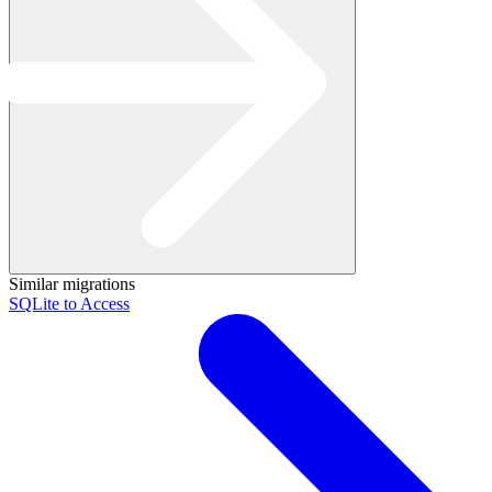
Similar migrations
SQLite to Access