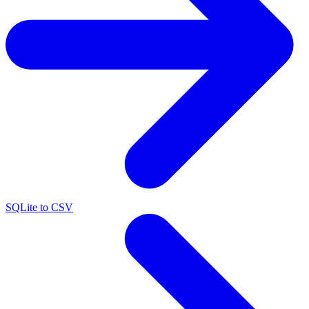
SQLite to CSV