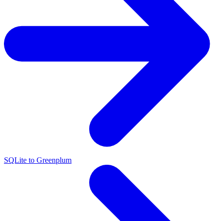
SQLite to Greenplum