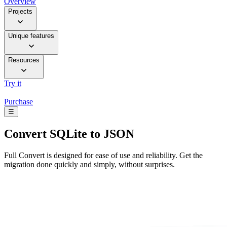
Overview
Projects
Unique features
Resources
Try it
Purchase
☰
Convert
SQLite to JSON
Full Convert is designed for ease of use and reliability. Get the
migration done quickly and simply, without surprises.