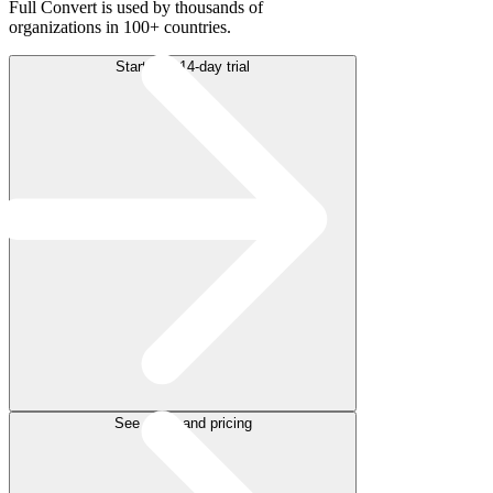
Full Convert is used by thousands of
organizations in 100+ countries.
Start free 14-day trial
See plans and pricing