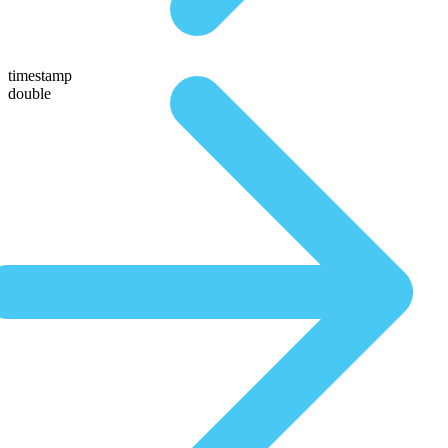
timestamp
double