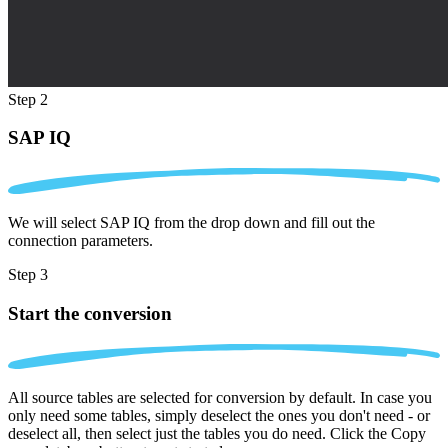
Step 2
SAP IQ
We will select SAP IQ from the drop down and fill out the
connection parameters.
Step 3
Start the conversion
All source tables are selected for conversion by default. In case you
only need some tables, simply deselect the ones you don't need - or
deselect all, then select just the tables you do need. Click the Copy