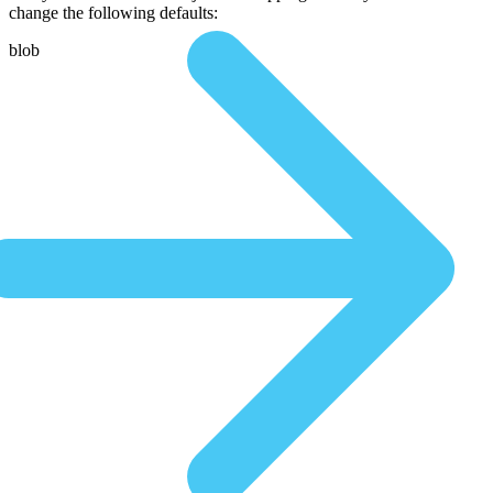
change the following defaults:
blob