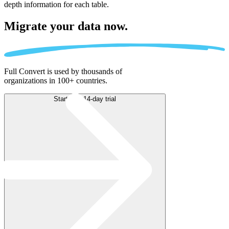
depth information for each table.
Migrate
your data now.
Full Convert is used by thousands of
organizations in 100+ countries.
Start free 14-day trial