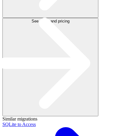
See plans and pricing
Similar migrations
SQLite to Access