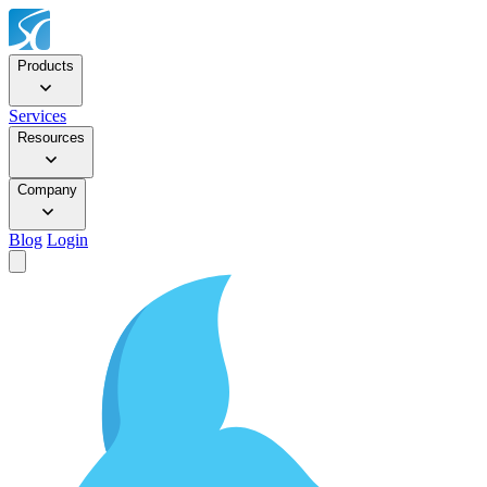
Products
Services
Resources
Company
Blog
Login