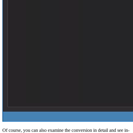
Of course, you can also examine the conversion in detail and see in-