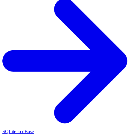
SQLite to dBase