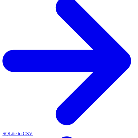
SQLite to CSV