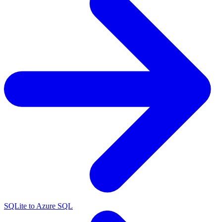
SQLite to Azure SQL