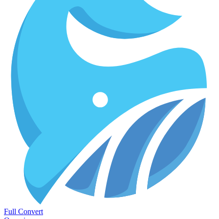
Full Convert