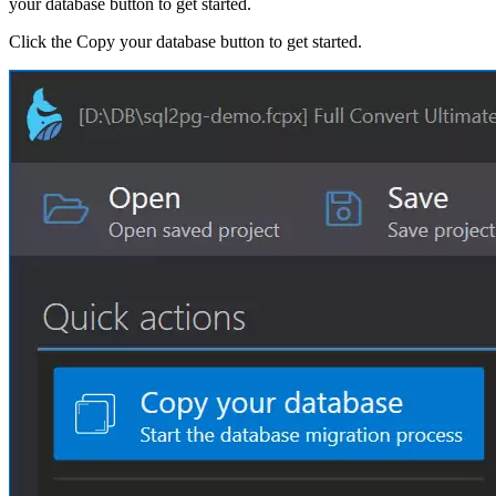
your database button to get started.
Click the Copy your database button to get started.