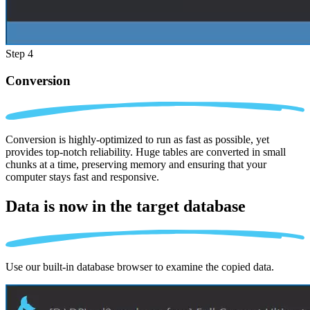
Step 4
Conversion
Conversion is highly-optimized to run as fast as possible, yet
provides top-notch reliability. Huge tables are converted in small
chunks at a time, preserving memory and ensuring that your
computer stays fast and responsive.
Data is now in the
target database
Use our built-in database browser to examine the copied data.