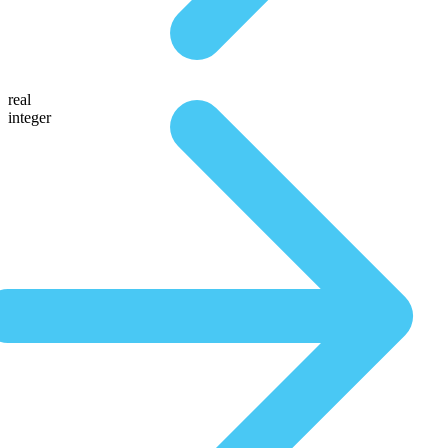
real
integer