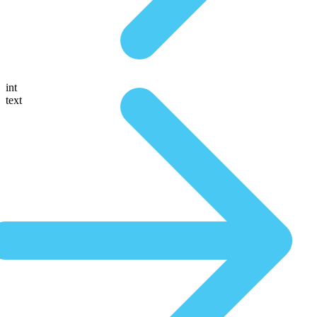
int
text