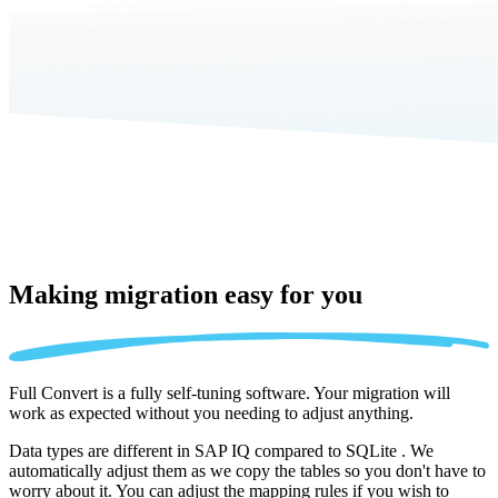
Making migration
easy for you
Full Convert is a fully self-tuning software. Your migration will
work as expected without you needing to adjust anything.
Data types are different in SAP IQ compared to SQLite . We
automatically adjust them as we copy the tables so you don't have to
worry about it. You can adjust the mapping rules if you wish to