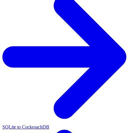
SQLite to CockroachDB