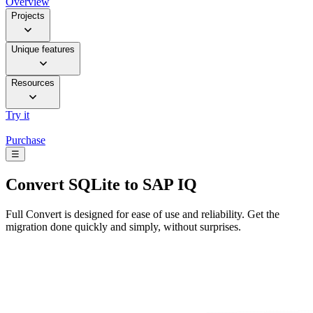
Overview
Projects
Unique features
Resources
Try it
Purchase
☰
Convert
SQLite to SAP IQ
Full Convert is designed for ease of use and reliability. Get the
migration done quickly and simply, without surprises.