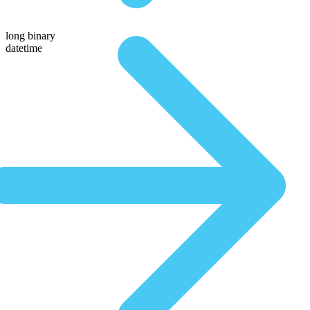
long binary
datetime