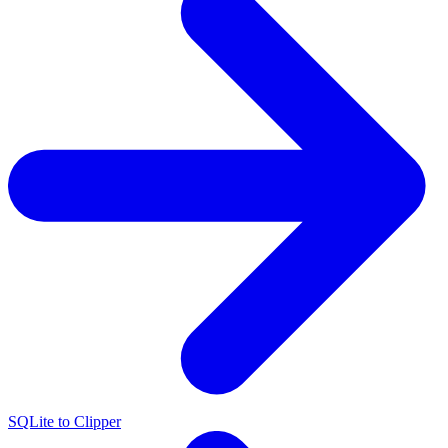
SQLite to Clipper