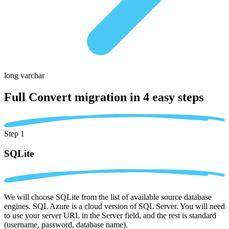
long varchar
Full Convert migration in
4 easy steps
Step 1
SQLite
We will choose SQLite from the list of available source database
engines. SQL Azure is a cloud version of SQL Server. You will need
to use your server URL in the Server field, and the rest is standard
(username, password, database name).