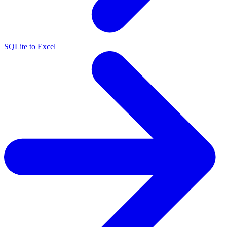
SQLite to Excel