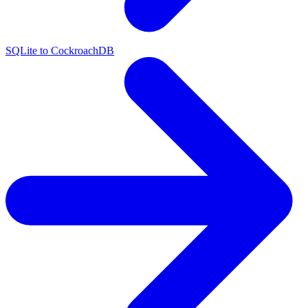
SQLite to CockroachDB