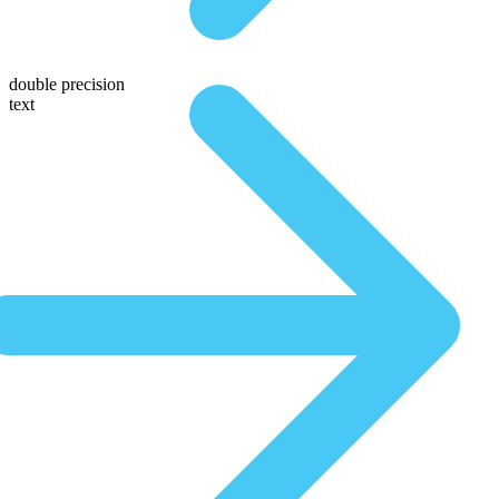
double precision
text