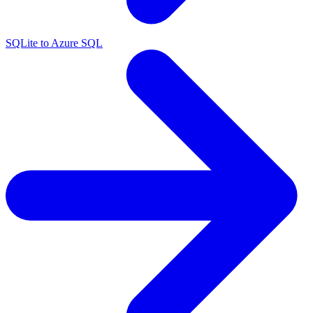
SQLite to Azure SQL