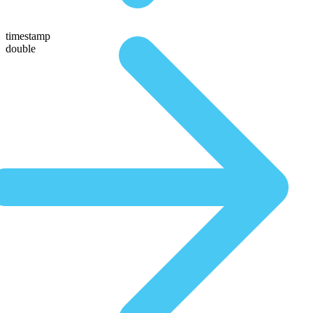
timestamp
double