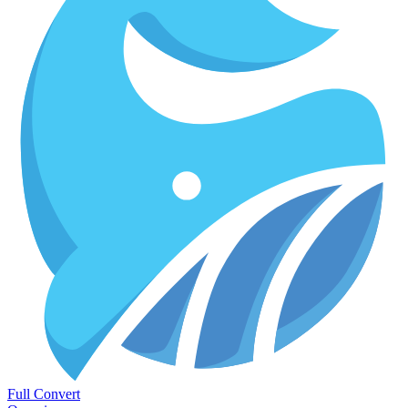
Full Convert