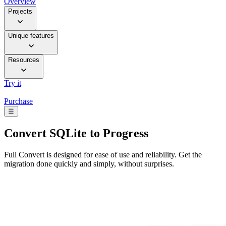
Overview
Projects
Unique features
Resources
Try it
Purchase
☰
Convert
SQLite to Progress
Full Convert is designed for ease of use and reliability. Get the
migration done quickly and simply, without surprises.