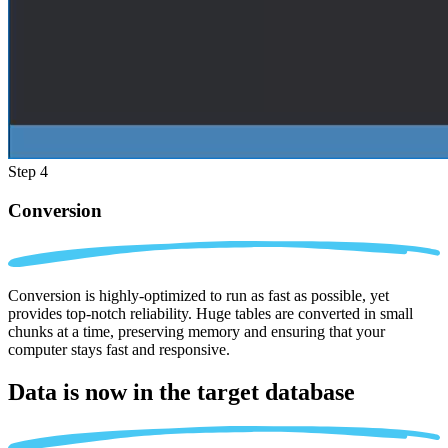
Step 4
Conversion
Conversion is highly-optimized to run as fast as possible, yet
provides top-notch reliability. Huge tables are converted in small
chunks at a time, preserving memory and ensuring that your
computer stays fast and responsive.
Data is now in the
target database