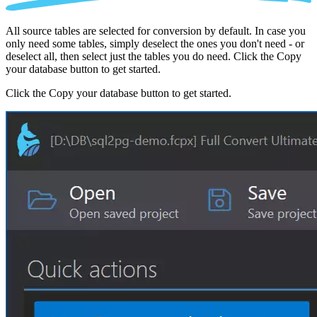
All source tables are selected for conversion by default. In case you
only need some tables, simply deselect the ones you don't need - or
deselect all, then select just the tables you do need. Click the Copy
your database button to get started.
Click the Copy your database button to get started.