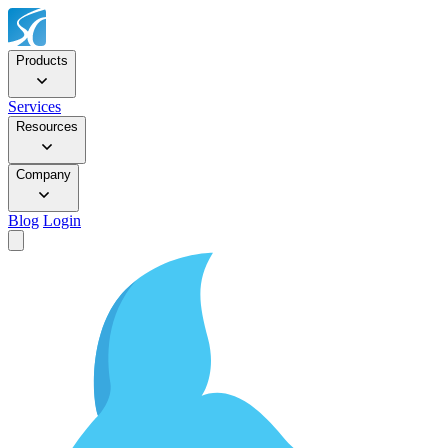
Products
Services
Resources
Company
Blog
Login