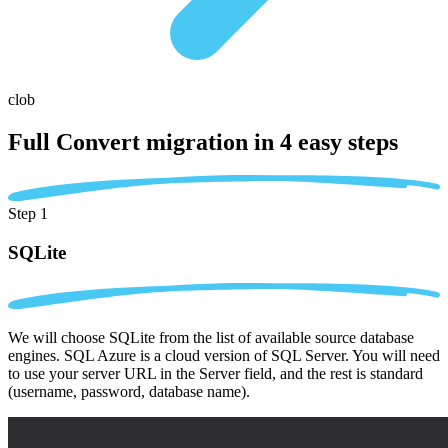
clob
Full Convert migration in
4 easy steps
Step 1
SQLite
We will choose SQLite from the list of available source database
engines. SQL Azure is a cloud version of SQL Server. You will need
to use your server URL in the Server field, and the rest is standard
(username, password, database name).