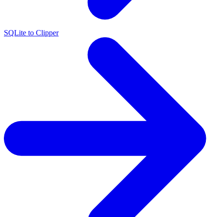
SQLite to Clipper