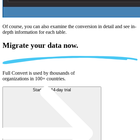
Of course, you can also examine the conversion in detail and see in-
depth information for each table.
Migrate
your data now.
Full Convert is used by thousands of
organizations in 100+ countries.
Start free 14-day trial