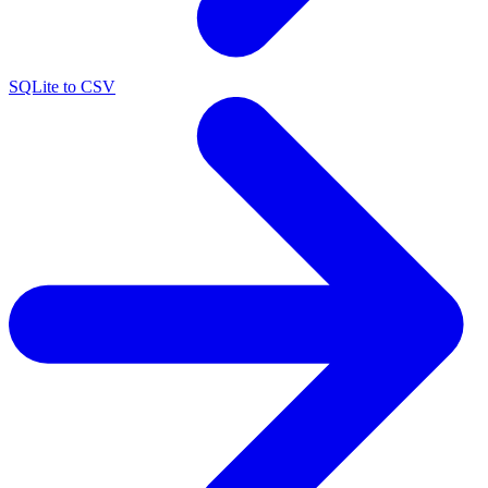
SQLite to CSV