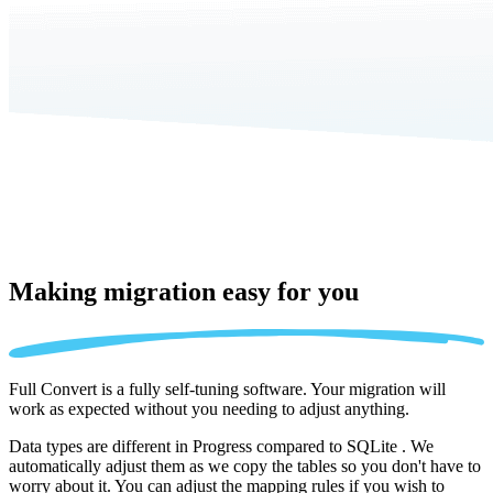
Making migration
easy for you
Full Convert is a fully self-tuning software. Your migration will
work as expected without you needing to adjust anything.
Data types are different in Progress compared to SQLite . We
automatically adjust them as we copy the tables so you don't have to
worry about it. You can adjust the mapping rules if you wish to