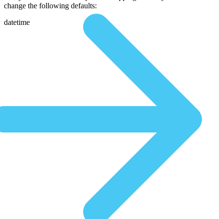
change the following defaults:
datetime