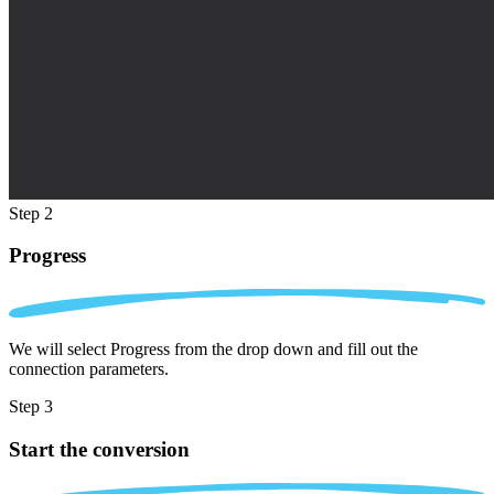
Step 2
Progress
We will select Progress from the drop down and fill out the
connection parameters.
Step 3
Start the conversion