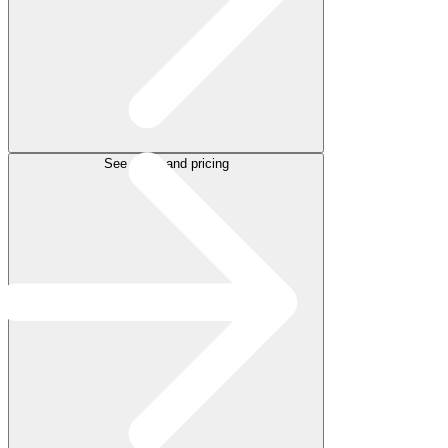
See plans and pricing