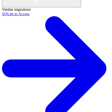
Similar migrations
SQLite to Access