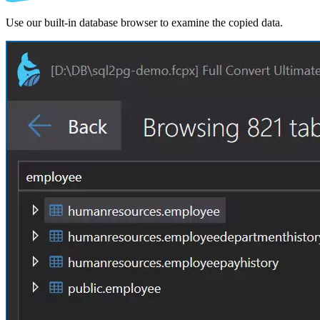
Use our built-in database browser to examine the copied data.