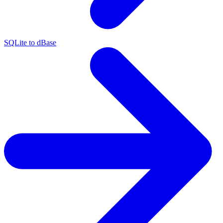
SQLite to dBase