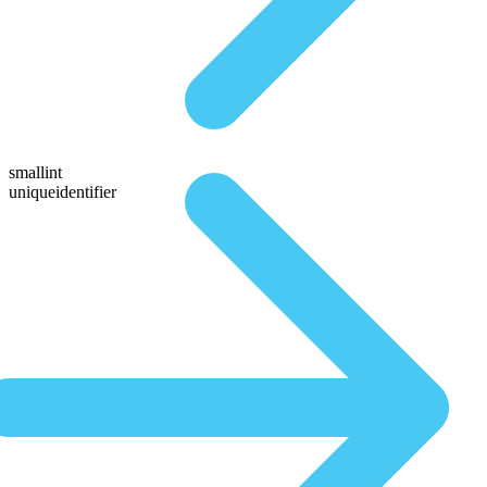
smallint
uniqueidentifier