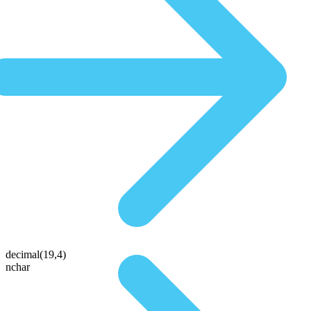
decimal(19,4)
nchar