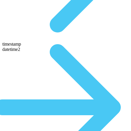
timestamp
datetime2