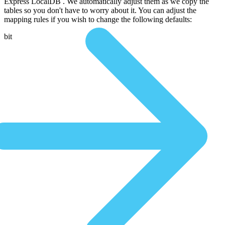
Express LocalDB . We automatically adjust them as we copy the
tables so you don't have to worry about it. You can adjust the
mapping rules if you wish to change the following defaults:
bit