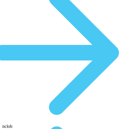
nclob