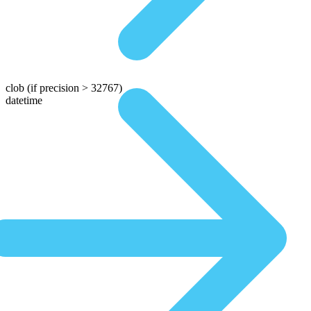
clob
(if precision > 32767)
datetime