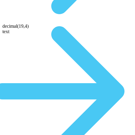
decimal(19,4)
text