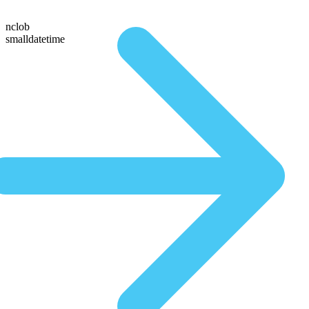
nclob
smalldatetime