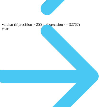
varchar
(if precision > 255 and precision <= 32767)
char