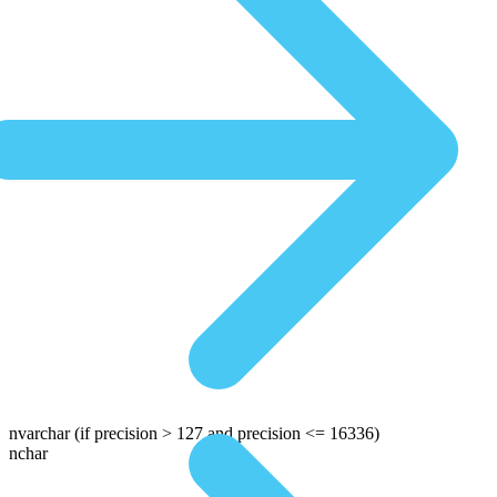
nvarchar
(if precision > 127 and precision <= 16336)
nchar