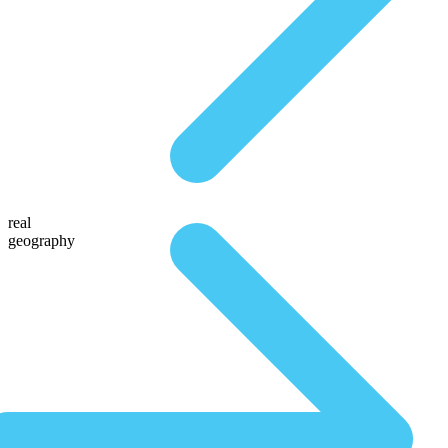
real
geography