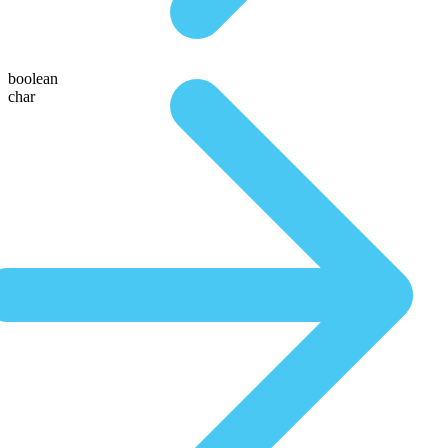
boolean
char