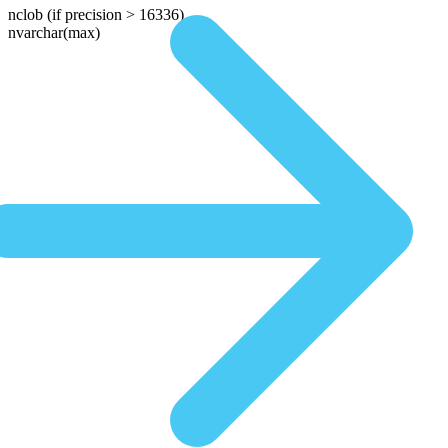
nclob
(if precision > 16336)
nvarchar(max)