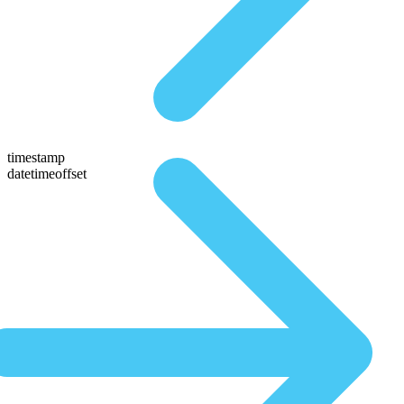
timestamp
datetimeoffset