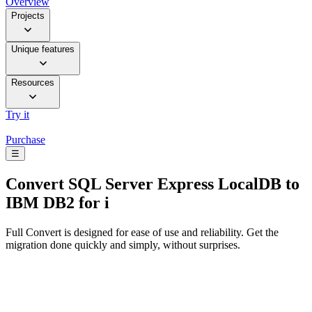
Overview
Projects
Unique features
Resources
Try it
Purchase
☰
Convert
SQL Server Express LocalDB to
IBM DB2 for i
Full Convert is designed for ease of use and reliability. Get the
migration done quickly and simply, without surprises.