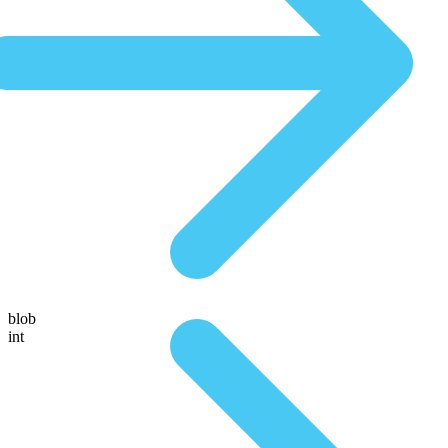
blob
int