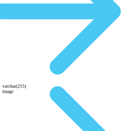
varchar(255)
image