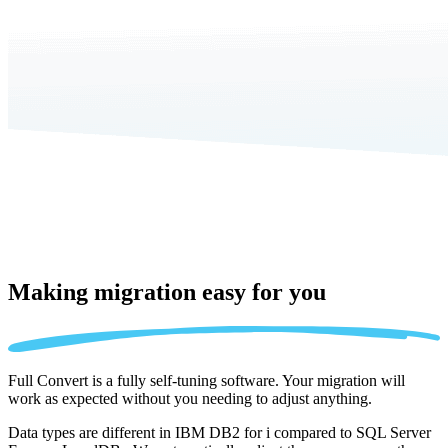
Making migration
easy for you
Full Convert is a fully self-tuning software. Your migration will
work as expected without you needing to adjust anything.
Data types are different in IBM DB2 for i compared to SQL Server