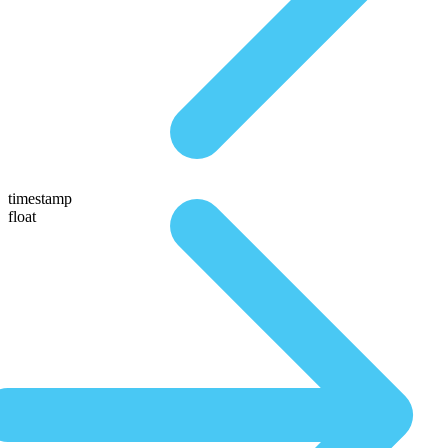
timestamp
float