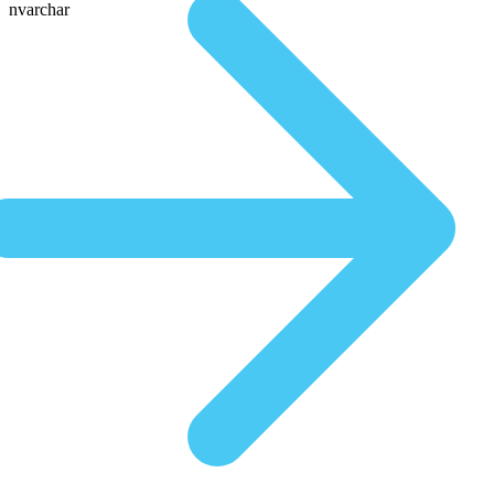
nvarchar