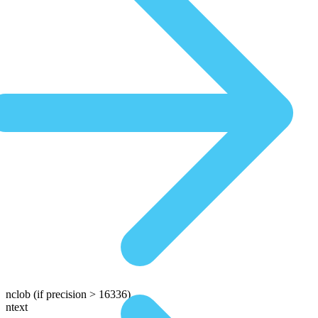
nclob
(if precision > 16336)
ntext