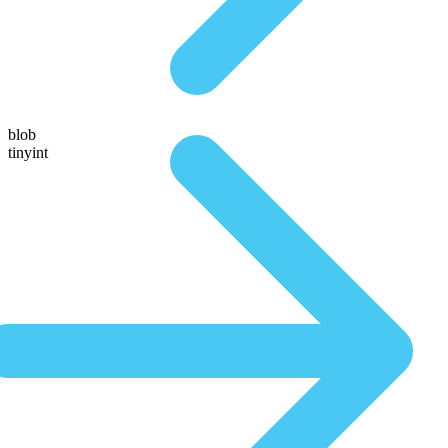
blob
tinyint