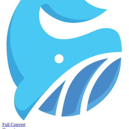
Full Convert