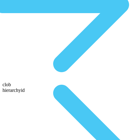
clob
hierarchyid