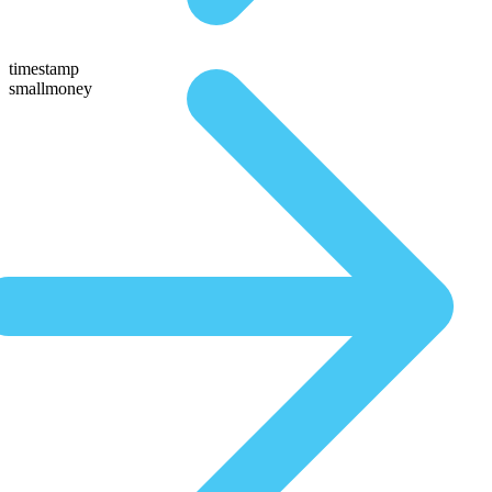
timestamp
smallmoney