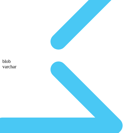
blob
varchar