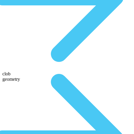
clob
geometry