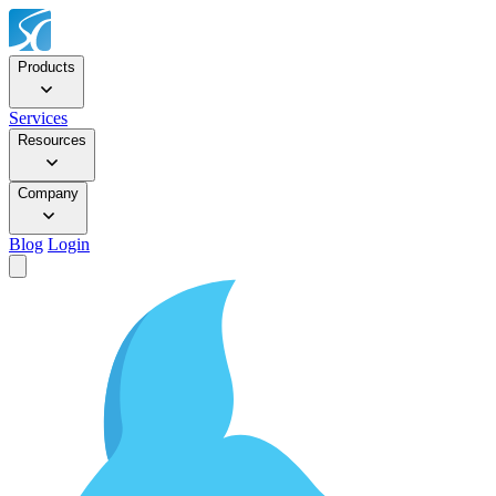
Products
Services
Resources
Company
Blog
Login