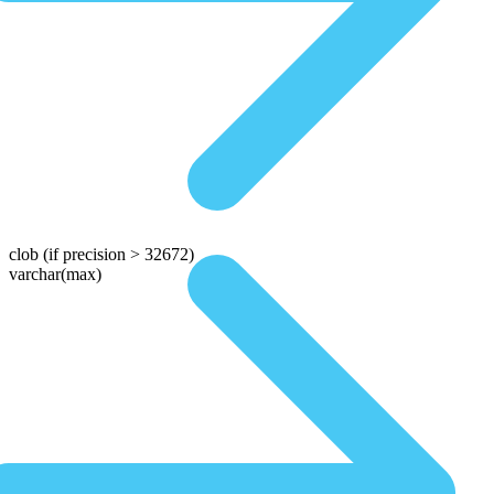
clob
(if precision > 32672)
varchar(max)