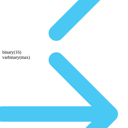
binary(16)
varbinary(max)