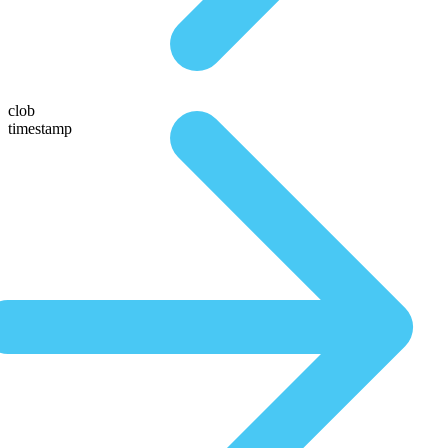
clob
timestamp