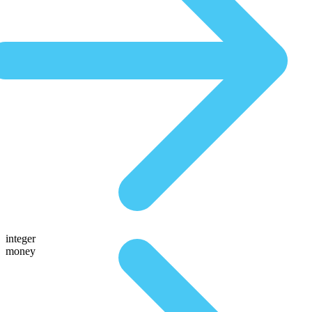
integer
money