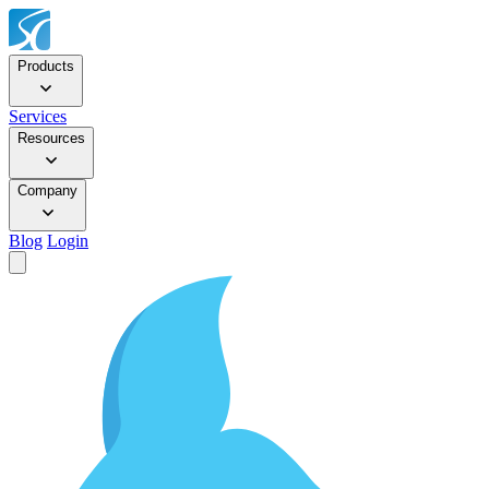
Products
Services
Resources
Company
Blog
Login