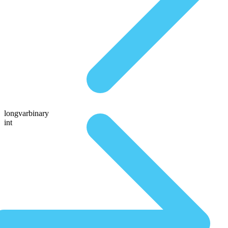
longvarbinary
int