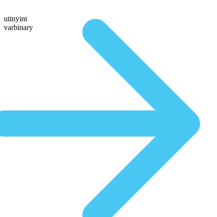
utinyint
varbinary