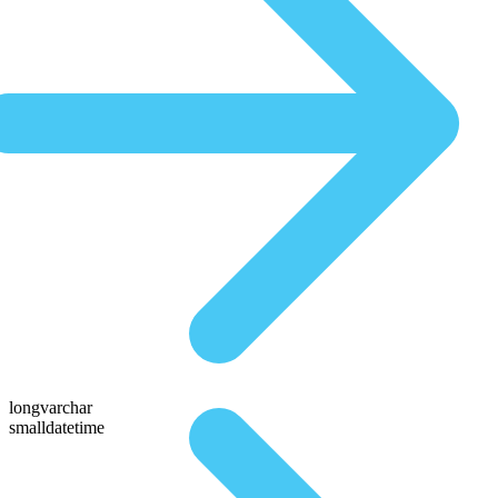
longvarchar
smalldatetime