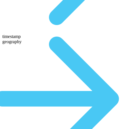
timestamp
geography