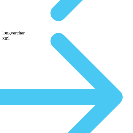
longvarchar
xml