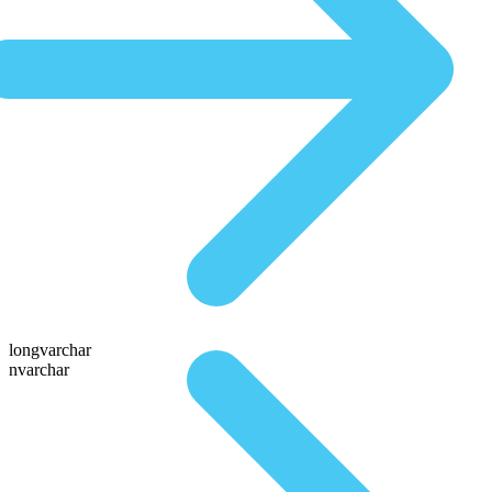
longvarchar
nvarchar