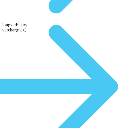
longvarbinary
varchar(max)