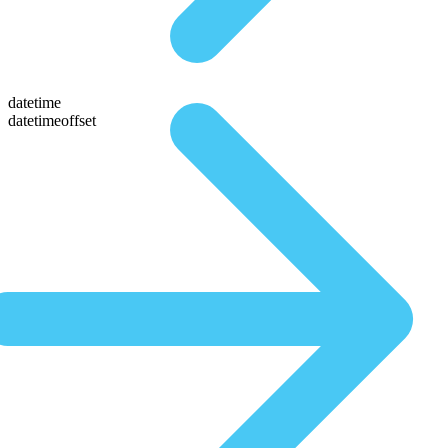
datetime
datetimeoffset