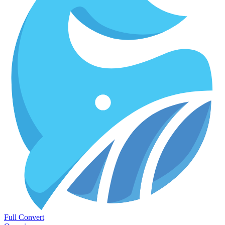
Full Convert