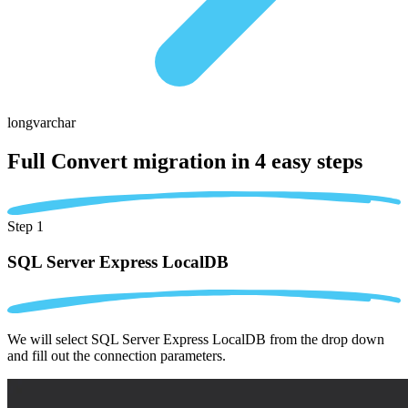
longvarchar
Full Convert migration in
4 easy steps
Step 1
SQL Server Express LocalDB
We will select SQL Server Express LocalDB from the drop down
and fill out the connection parameters.