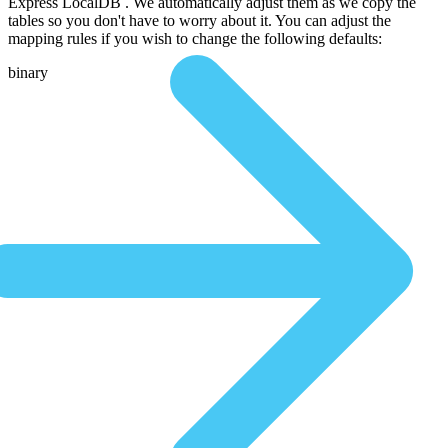
Express LocalDB . We automatically adjust them as we copy the
tables so you don't have to worry about it. You can adjust the
mapping rules if you wish to change the following defaults:
binary