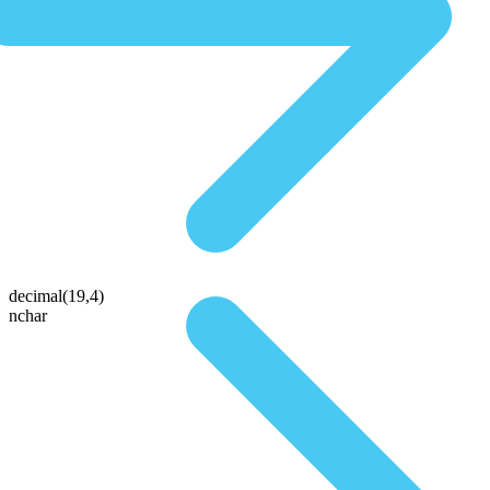
decimal(19,4)
nchar