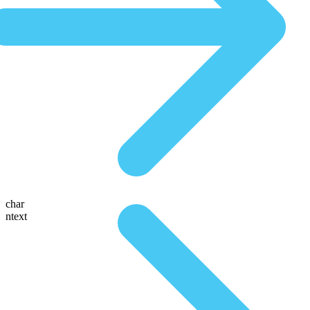
char
ntext