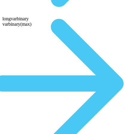
longvarbinary
varbinary(max)