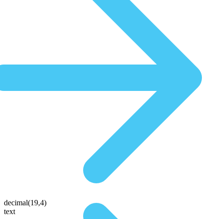
decimal(19,4)
text