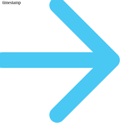
timestamp