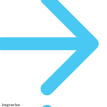
longvarchar