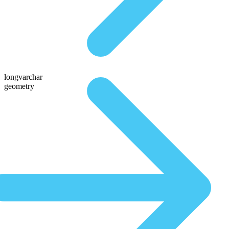
longvarchar
geometry