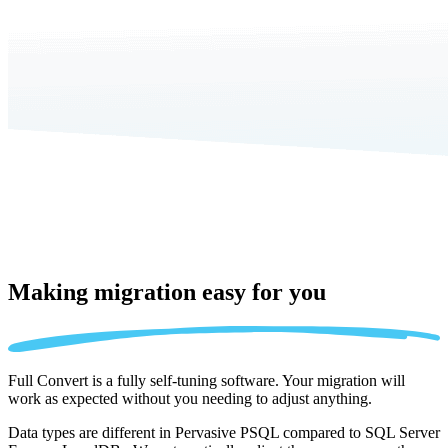
Making migration
easy for you
Full Convert is a fully self-tuning software. Your migration will
work as expected without you needing to adjust anything.
Data types are different in Pervasive PSQL compared to SQL Server