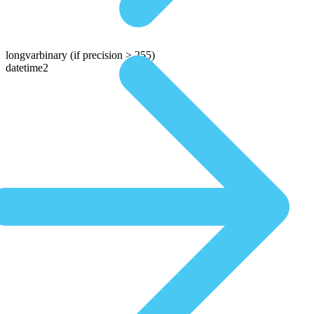
longvarbinary
(if precision > 255)
datetime2