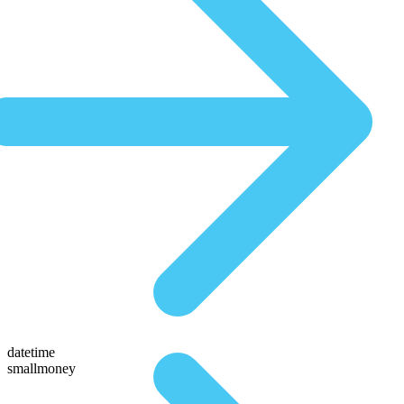
datetime
smallmoney