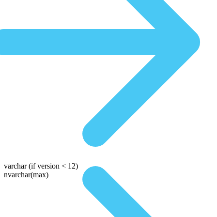
varchar
(if version < 12)
nvarchar(max)