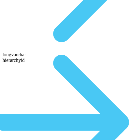
longvarchar
hierarchyid