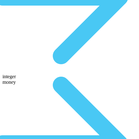
integer
money