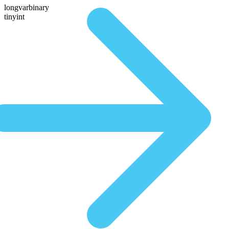
longvarbinary
tinyint