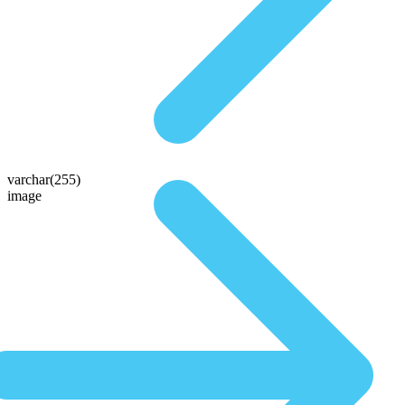
varchar(255)
image