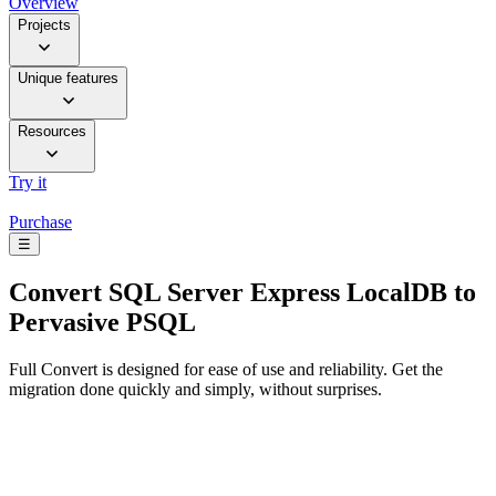
Overview
Projects
Unique features
Resources
Try it
Purchase
☰
Convert
SQL Server Express LocalDB to
Pervasive PSQL
Full Convert is designed for ease of use and reliability. Get the
migration done quickly and simply, without surprises.