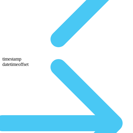
timestamp
datetimeoffset