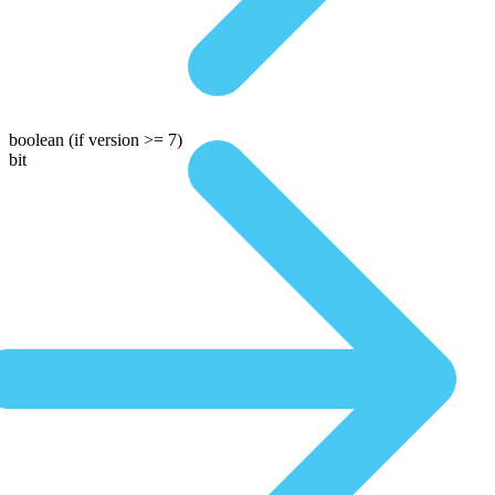
boolean
(if version >= 7)
bit