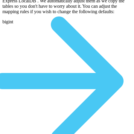
Express LocalDB . We automatically adjust them as we copy the
tables so you don't have to worry about it. You can adjust the
mapping rules if you wish to change the following defaults:
bigint