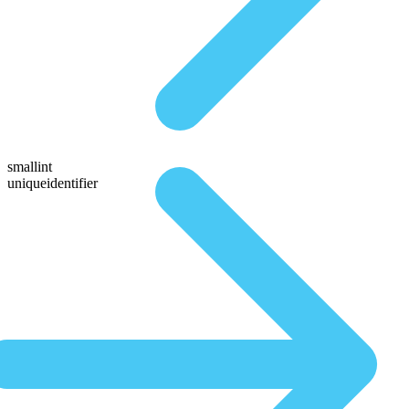
smallint
uniqueidentifier