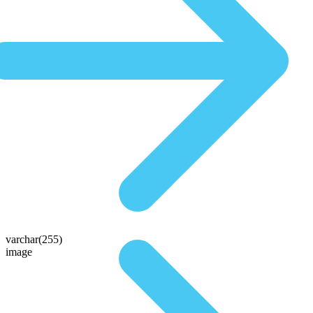
varchar(255)
image