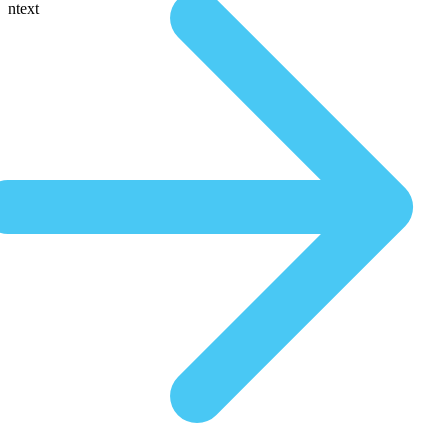
ntext