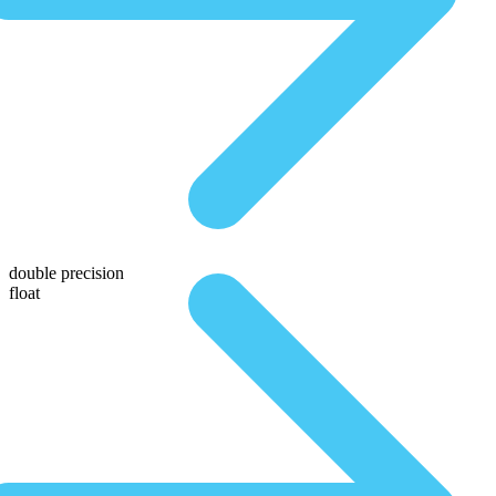
double precision
float