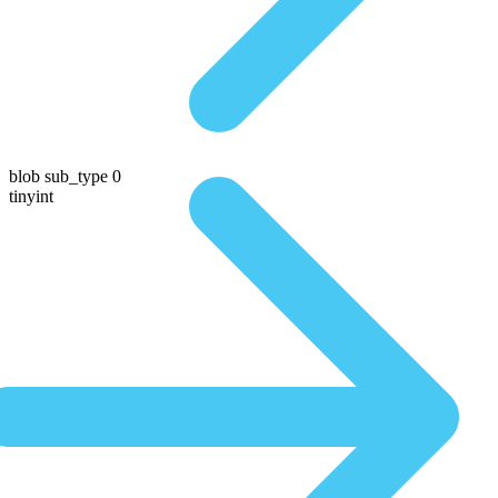
blob sub_type 0
tinyint