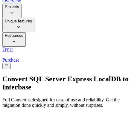
Overview
Projects
Unique features
Resources
Try it
Purchase
☰
Convert
SQL Server Express LocalDB to
Interbase
Full Convert is designed for ease of use and reliability. Get the
migration done quickly and simply, without surprises.