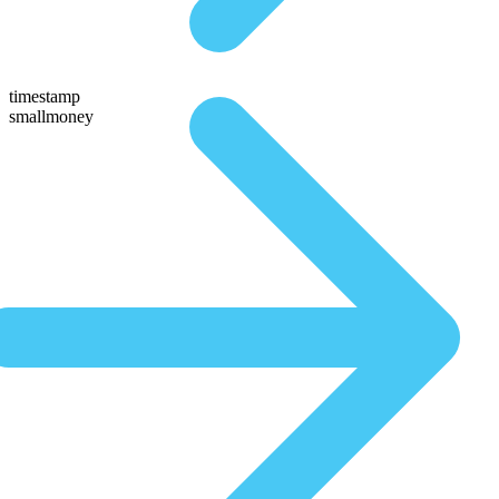
timestamp
smallmoney