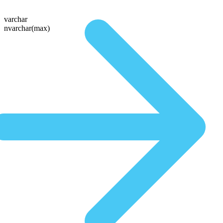
varchar
nvarchar(max)