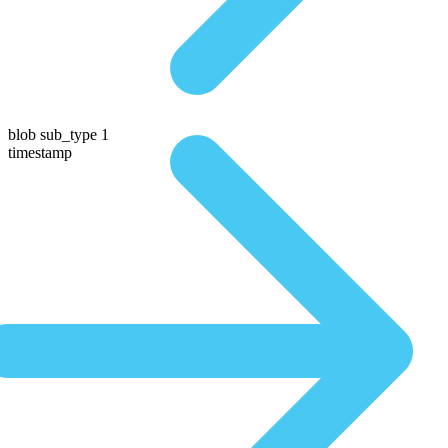
blob sub_type 1
timestamp