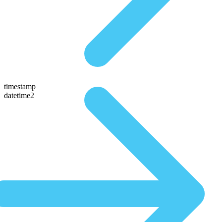
timestamp
datetime2