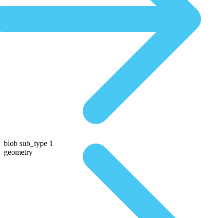
blob sub_type 1
geometry