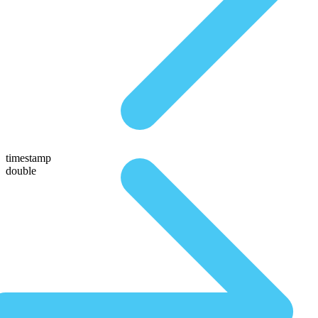
timestamp
double