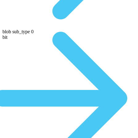
blob sub_type 0
bit