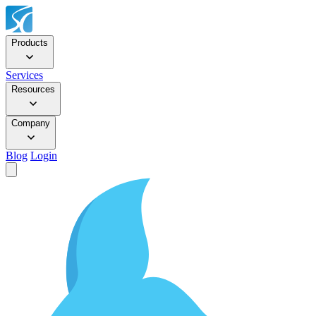
Products
Services
Resources
Company
Blog
Login