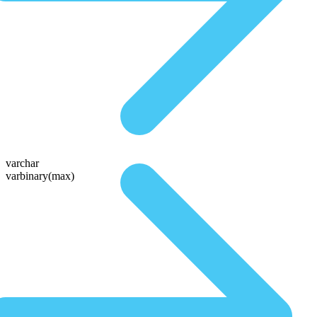
varchar
varbinary(max)