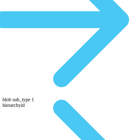
blob sub_type 1
hierarchyid