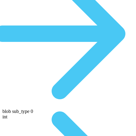
blob sub_type 0
int