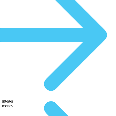
integer
money