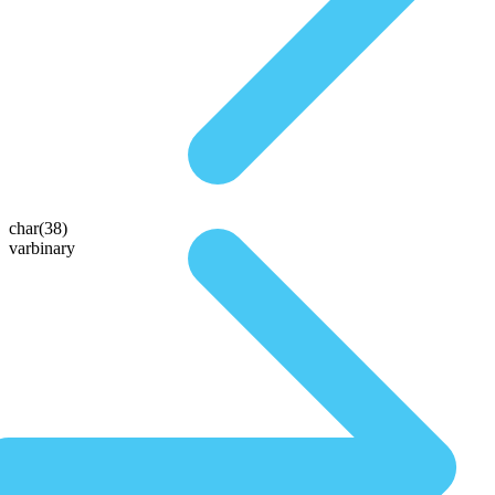
char(38)
varbinary