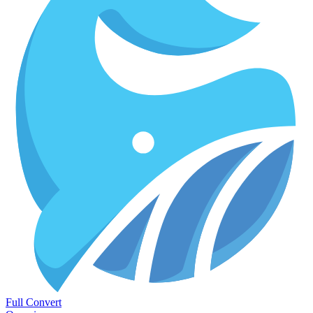
Full Convert