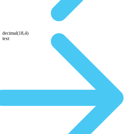
decimal(18,4)
text