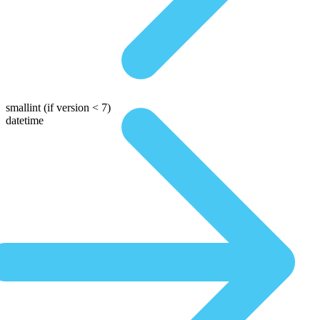
smallint
(if version < 7)
datetime