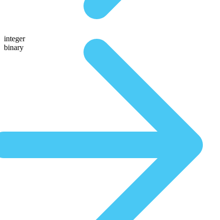
integer
binary