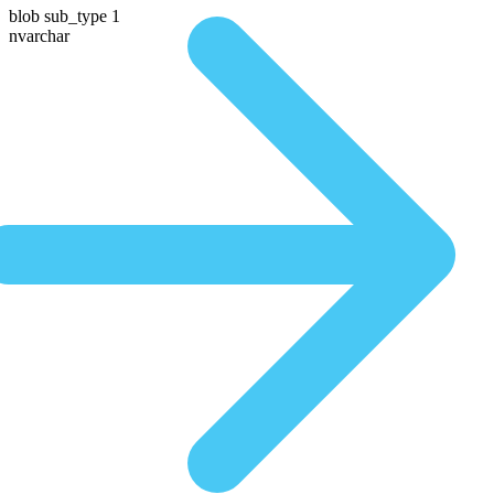
blob sub_type 1
nvarchar