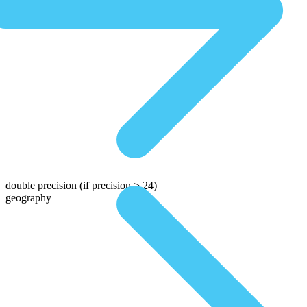
double precision
(if precision > 24)
geography