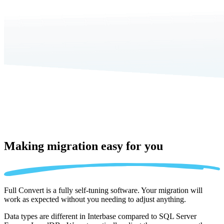
Making migration
easy for you
Full Convert is a fully self-tuning software. Your migration will
work as expected without you needing to adjust anything.
Data types are different in Interbase compared to SQL Server