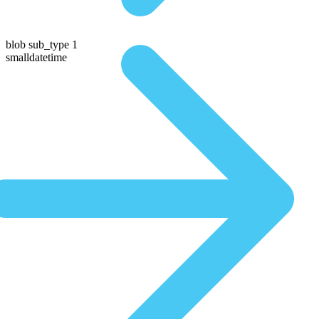
blob sub_type 1
smalldatetime