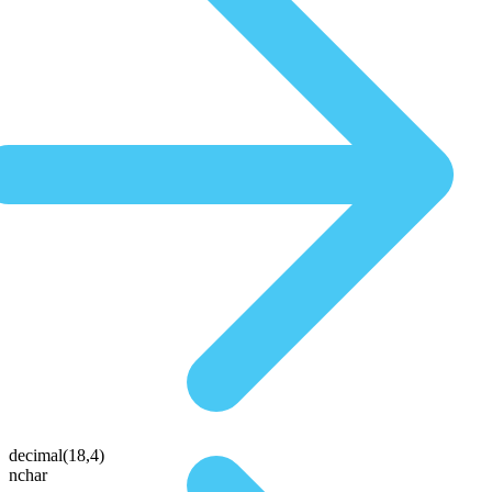
decimal(18,4)
nchar