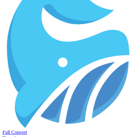
Full Convert