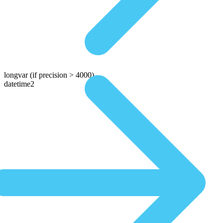
longvar
(if precision > 4000)
datetime2