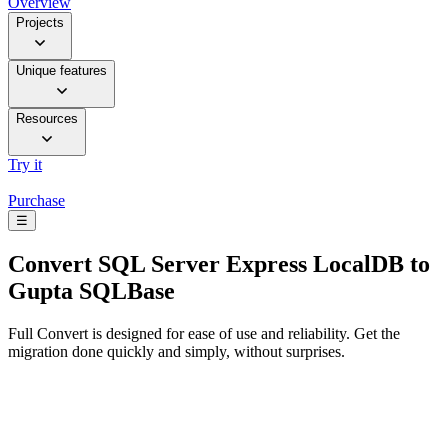
Overview
Projects
Unique features
Resources
Try it
Purchase
☰
Convert
SQL Server Express LocalDB to
Gupta SQLBase
Full Convert is designed for ease of use and reliability. Get the
migration done quickly and simply, without surprises.