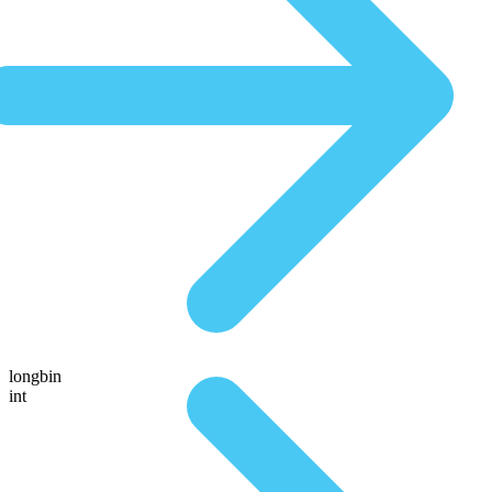
longbin
int