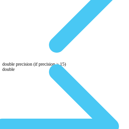
double precision
(if precision > 15)
double