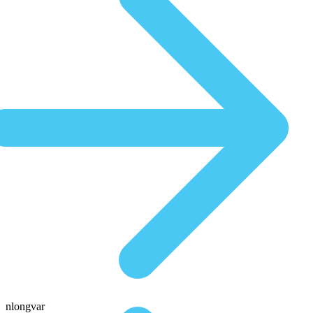
nlongvar