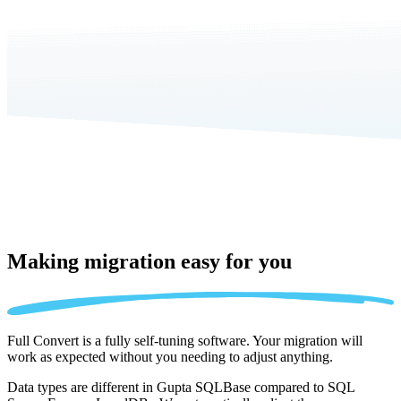
Making migration
easy for you
Full Convert is a fully self-tuning software. Your migration will
work as expected without you needing to adjust anything.
Data types are different in Gupta SQLBase compared to SQL