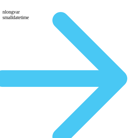
nlongvar
smalldatetime