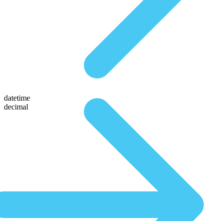
datetime
decimal