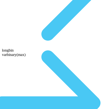
longbin
varbinary(max)