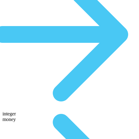
integer
money