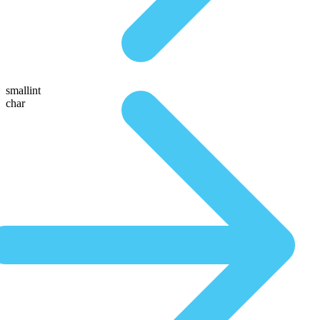
smallint
char