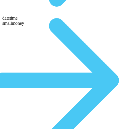
datetime
smallmoney