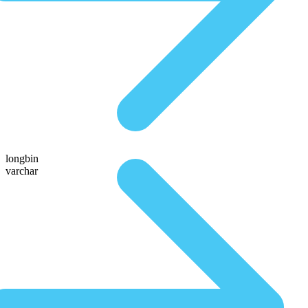
longbin
varchar