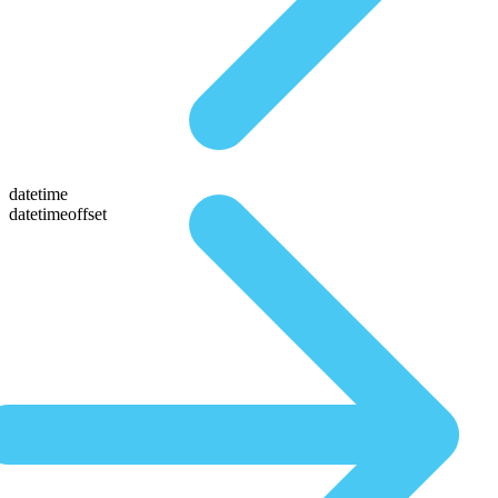
datetime
datetimeoffset