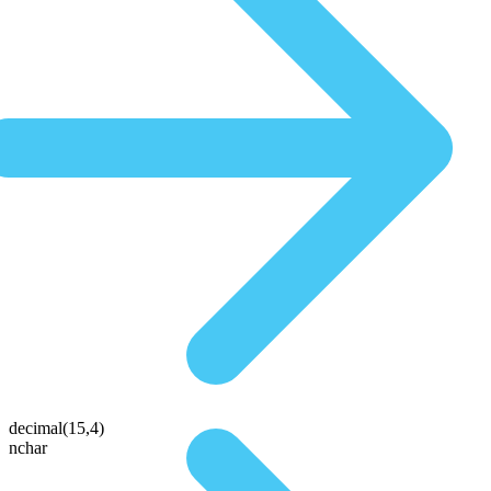
decimal(15,4)
nchar