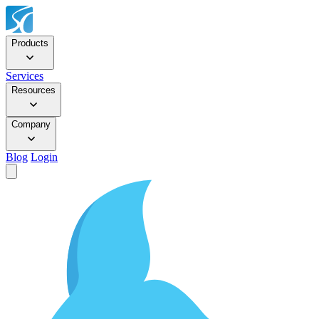
Products
Services
Resources
Company
Blog
Login