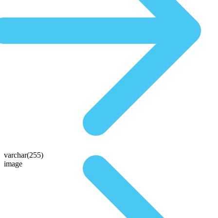
varchar(255)
image