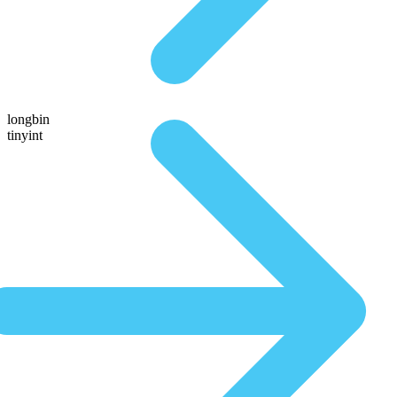
longbin
tinyint