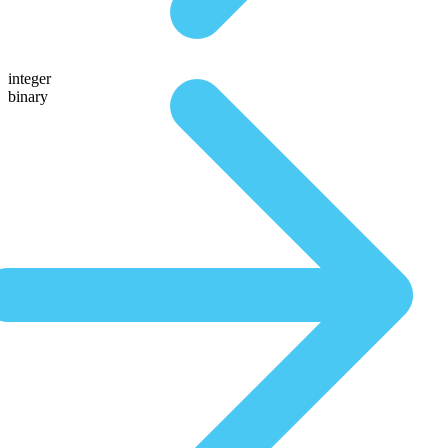
integer
binary