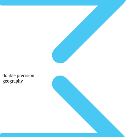
double precision
geography