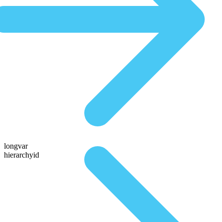
longvar
hierarchyid