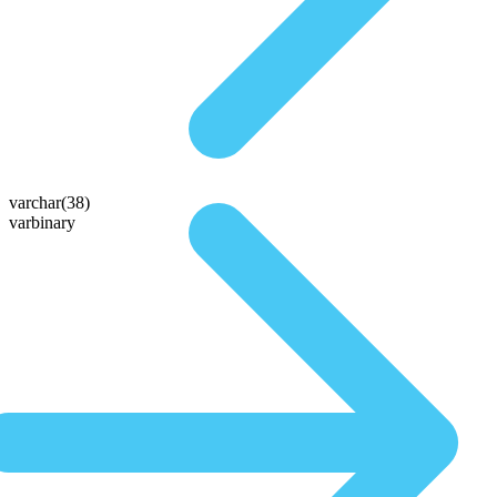
varchar(38)
varbinary