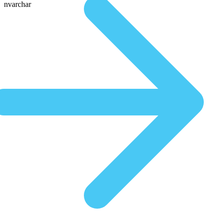
nvarchar