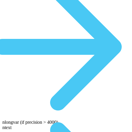
nlongvar
(if precision > 4000)
ntext