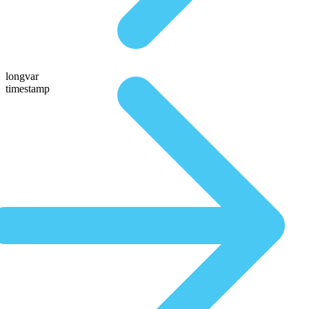
longvar
timestamp