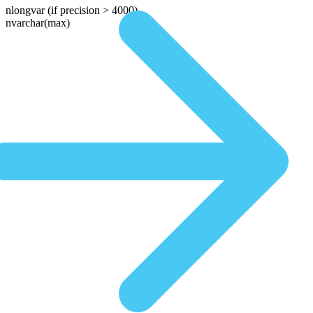
nlongvar
(if precision > 4000)
nvarchar(max)