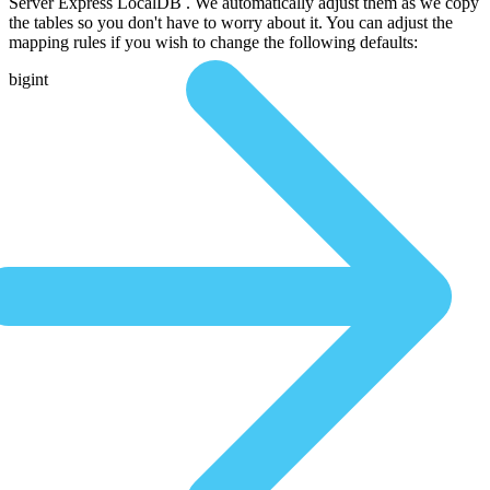
Server Express LocalDB . We automatically adjust them as we copy
the tables so you don't have to worry about it. You can adjust the
mapping rules if you wish to change the following defaults:
bigint