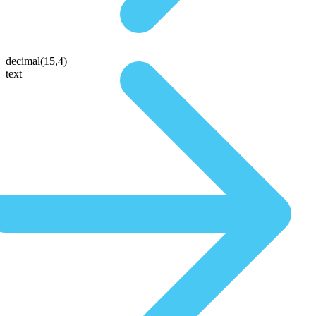
decimal(15,4)
text