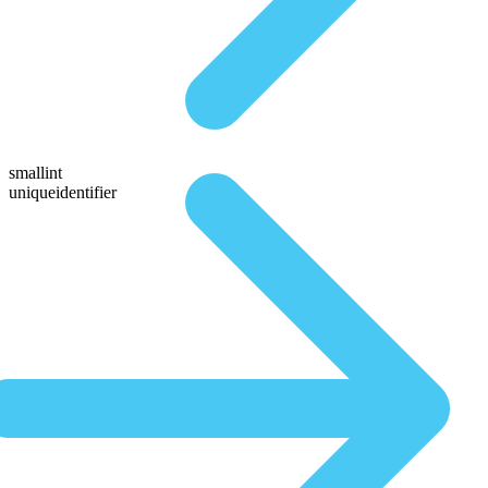
smallint
uniqueidentifier