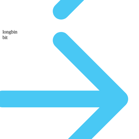
longbin
bit