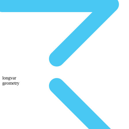
longvar
geometry