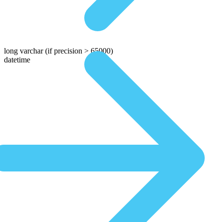
long varchar
(if precision > 65000)
datetime