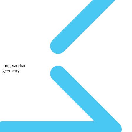
long varchar
geometry