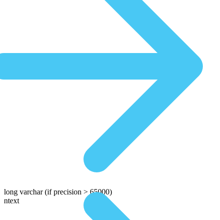
long varchar
(if precision > 65000)
ntext