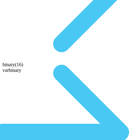
binary(16)
varbinary