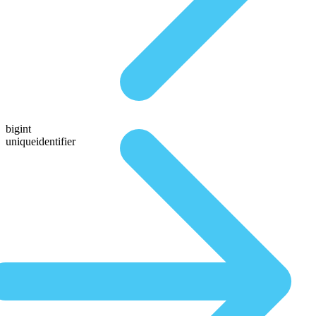
bigint
uniqueidentifier