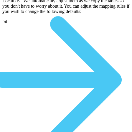
LocalDB . We automatically adjust them as we copy the tables so
you don't have to worry about it. You can adjust the mapping rules if
you wish to change the following defaults:
bit