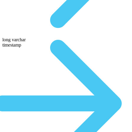
long varchar
timestamp