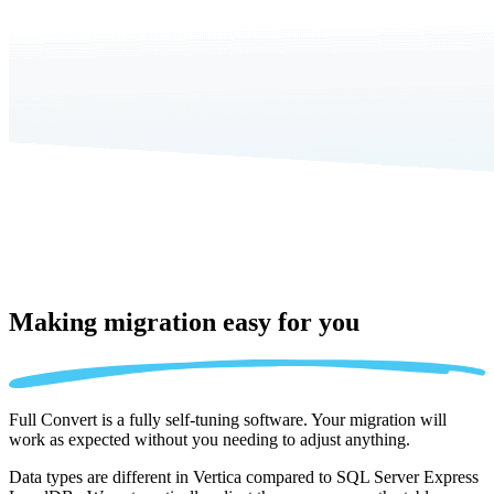
Making migration
easy for you
Full Convert is a fully self-tuning software. Your migration will
work as expected without you needing to adjust anything.
Data types are different in Vertica compared to SQL Server Express