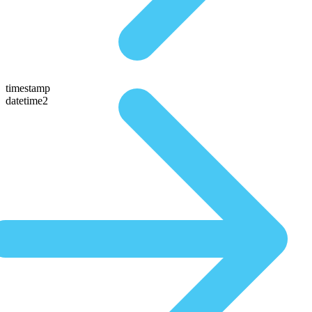
timestamp
datetime2