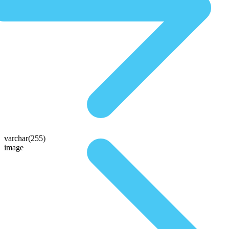
varchar(255)
image