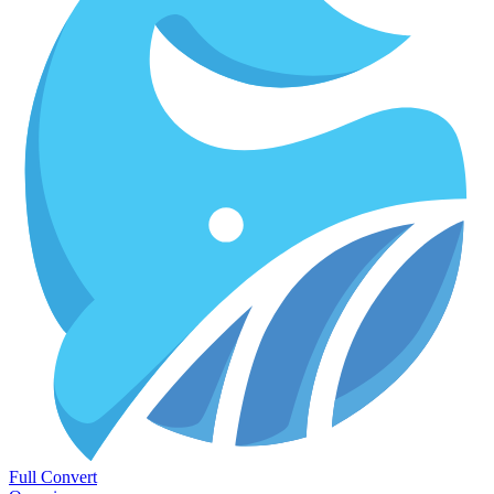
Full Convert