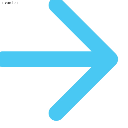
nvarchar