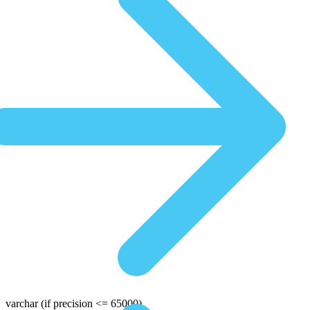
varchar
(if precision <= 65000)