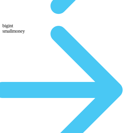
bigint
smallmoney