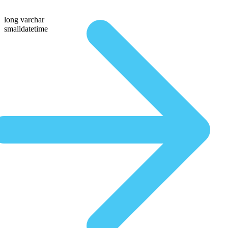
long varchar
smalldatetime