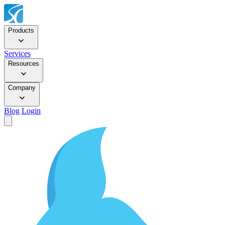
Products
Services
Resources
Company
Blog
Login