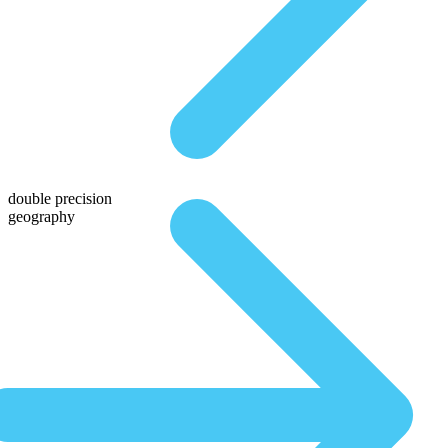
double precision
geography