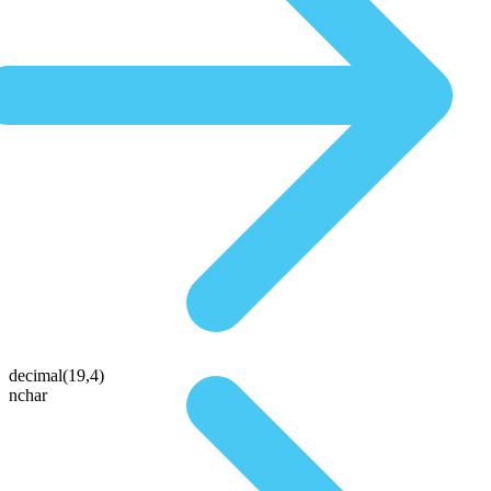
decimal(19,4)
nchar