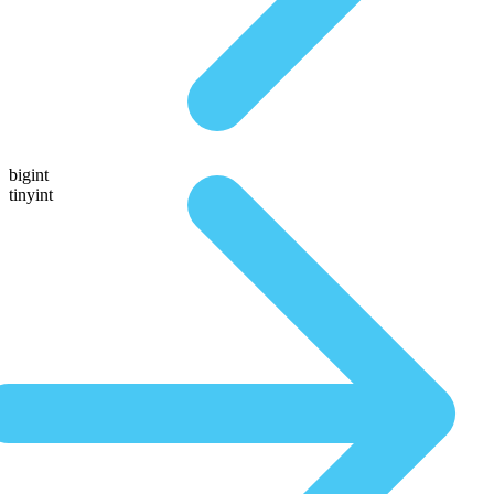
bigint
tinyint