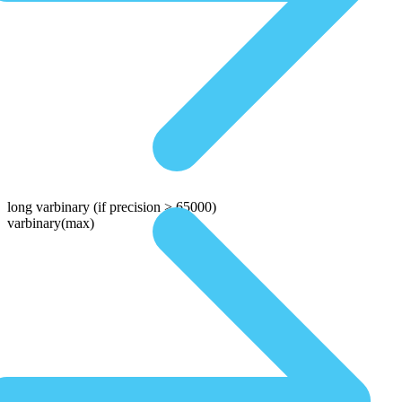
long varbinary
(if precision > 65000)
varbinary(max)