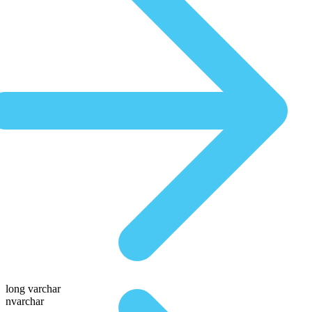
long varchar
nvarchar