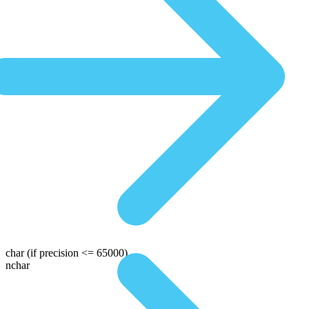
char
(if precision <= 65000)
nchar