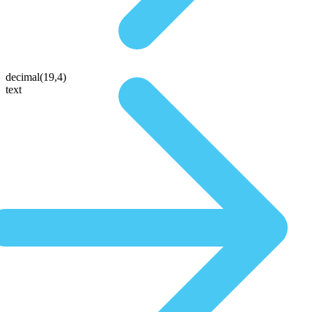
decimal(19,4)
text