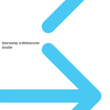
timestamp withtimezone
double