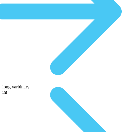
long varbinary
int