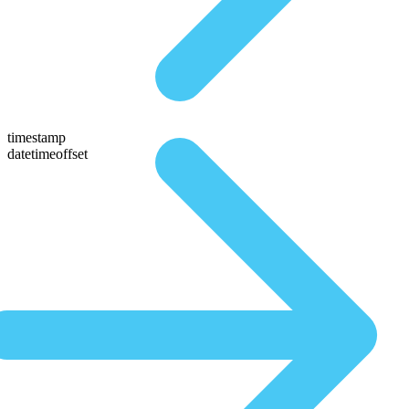
timestamp
datetimeoffset