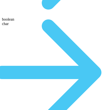
boolean
char