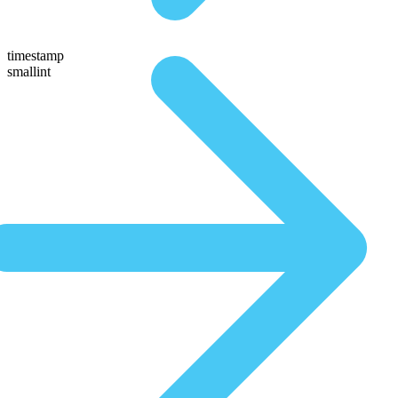
timestamp
smallint