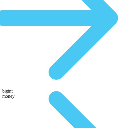
bigint
money