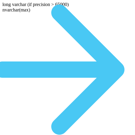
long varchar
(if precision > 65000)
nvarchar(max)