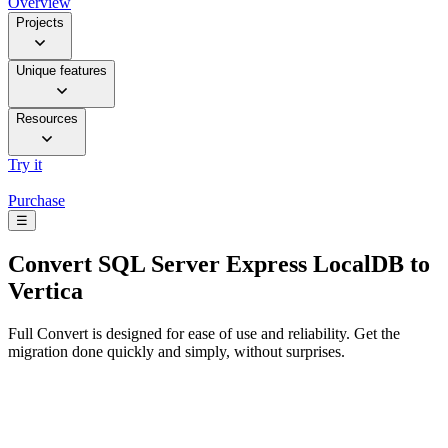
Overview
Projects
Unique features
Resources
Try it
Purchase
☰
Convert
SQL Server Express LocalDB to
Vertica
Full Convert is designed for ease of use and reliability. Get the
migration done quickly and simply, without surprises.