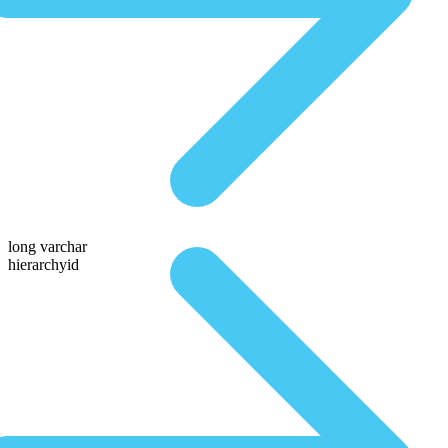
long varchar
hierarchyid