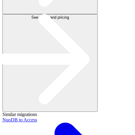
See plans and pricing
Similar migrations
NuoDB to Access