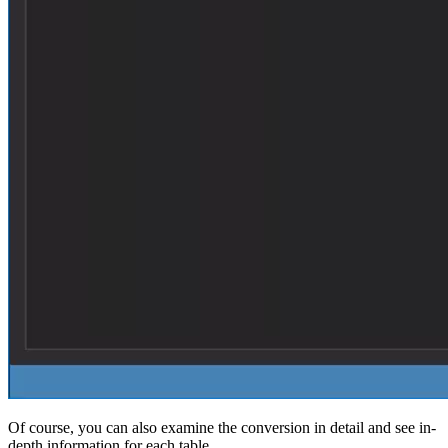
Of course, you can also examine the conversion in detail and see in-
depth information for each table.