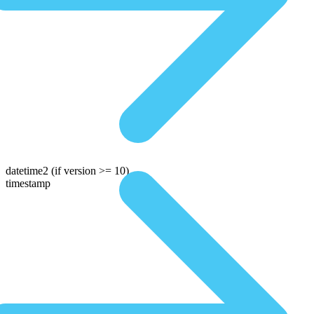
datetime2
(if version >= 10)
timestamp