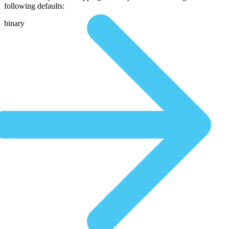
following defaults:
binary