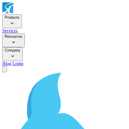
Products
Services
Resources
Company
Blog
Login