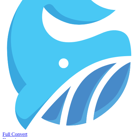
Full Convert