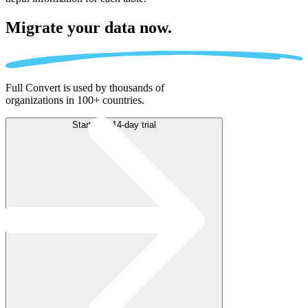
Migrate
your data now.
Full Convert is used by thousands of
organizations in 100+ countries.
Start free 14-day trial