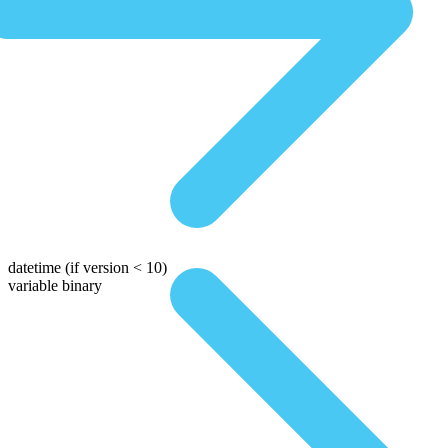
datetime
(if version < 10)
variable binary