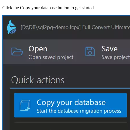
Click the Copy your database button to get started.