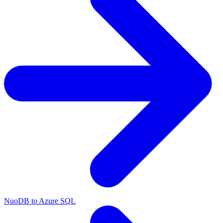
NuoDB to Azure SQL