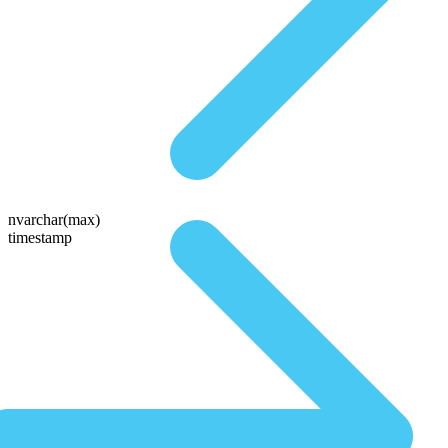
nvarchar(max)
timestamp