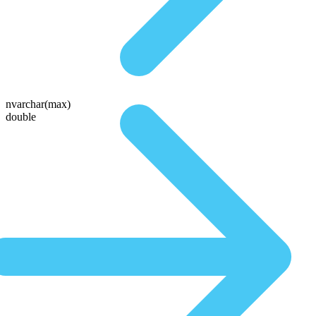
nvarchar(max)
double