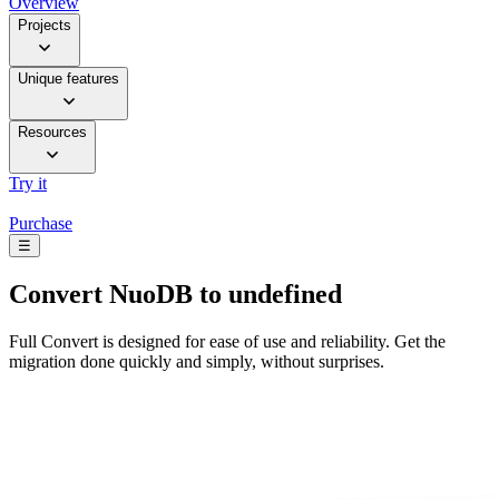
Overview
Projects
Unique features
Resources
Try it
Purchase
☰
Convert
NuoDB to undefined
Full Convert is designed for ease of use and reliability. Get the
migration done quickly and simply, without surprises.