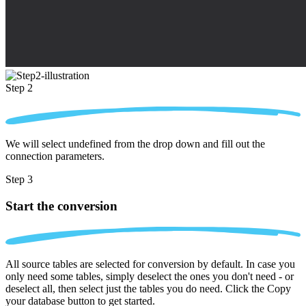
Step 2
We will select undefined from the drop down and fill out the
connection parameters.
Step 3
Start the conversion
All source tables are selected for conversion by default. In case you
only need some tables, simply deselect the ones you don't need - or
deselect all, then select just the tables you do need. Click the Copy
your database button to get started.