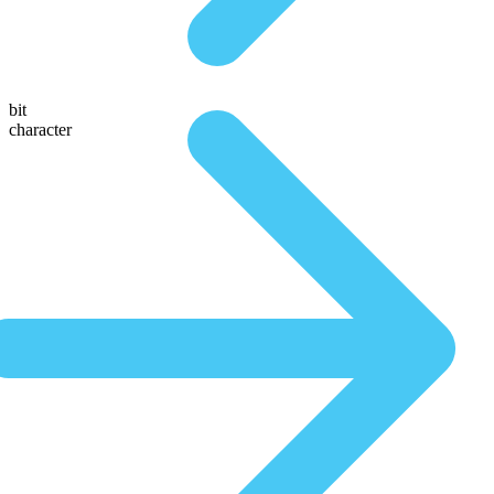
bit
character