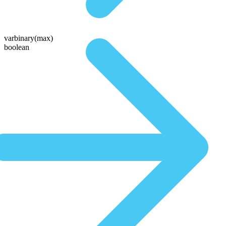
varbinary(max)
boolean