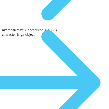
nvarchar(max)
(if precision > 4000)
character large object