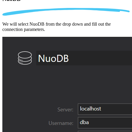
We will select NuoDB from the drop down and fill out the
connection parameters.