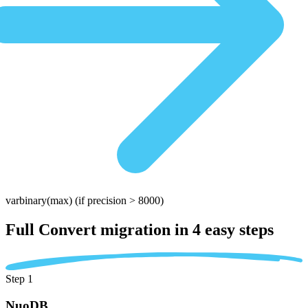
varbinary(max)
(if precision > 8000)
Full Convert migration in
4 easy steps
Step 1
NuoDB