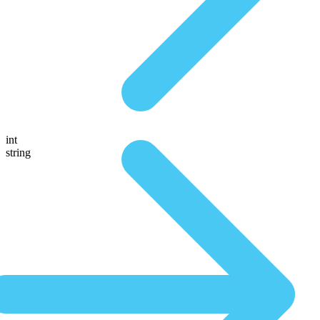
int
string