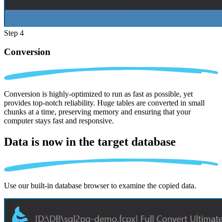
Step 4
Conversion
Conversion is highly-optimized to run as fast as possible, yet
provides top-notch reliability. Huge tables are converted in small
chunks at a time, preserving memory and ensuring that your
computer stays fast and responsive.
Data is now in the
target database
Use our built-in database browser to examine the copied data.