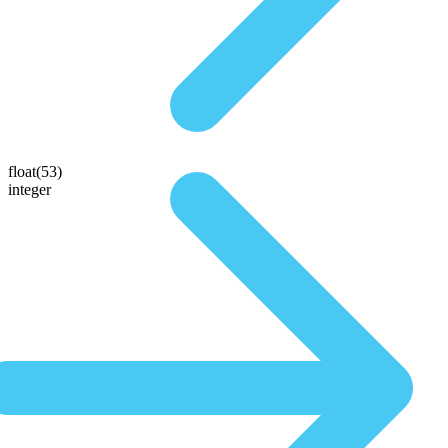
float(53)
integer