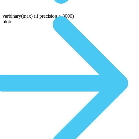
varbinary(max)
(if precision > 8000)
blob