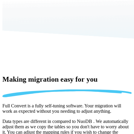
Making migration
easy for you
Full Convert is a fully self-tuning software. Your migration will
work as expected without you needing to adjust anything.
Data types are different in compared to NuoDB . We automatically
adjust them as we copy the tables so you don't have to worry about
it. You can adjust the mapping rules if you wish to change the