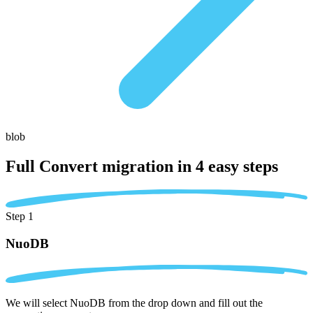
blob
Full Convert migration in
4 easy steps
Step 1
NuoDB
We will select NuoDB from the drop down and fill out the