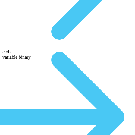
clob
variable binary