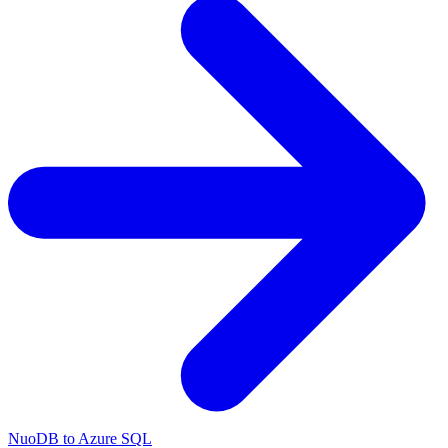
NuoDB to Azure SQL