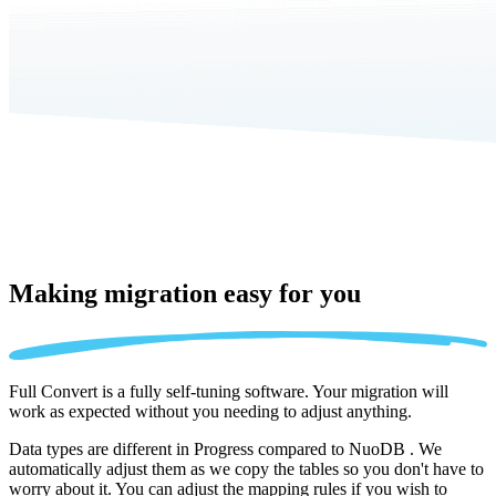
Making migration
easy for you
Full Convert is a fully self-tuning software. Your migration will
work as expected without you needing to adjust anything.
Data types are different in Progress compared to NuoDB . We
automatically adjust them as we copy the tables so you don't have to
worry about it. You can adjust the mapping rules if you wish to