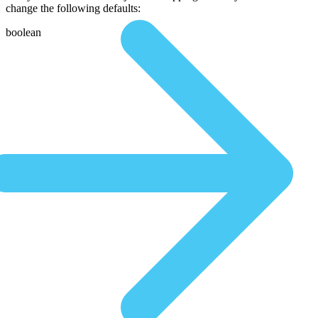
change the following defaults:
boolean