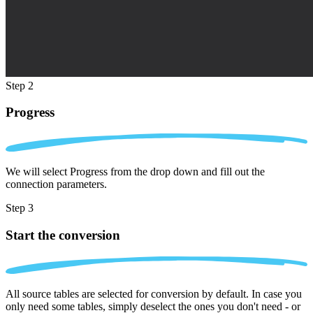
Step 2
Progress
We will select Progress from the drop down and fill out the
connection parameters.
Step 3
Start the conversion
All source tables are selected for conversion by default. In case you
only need some tables, simply deselect the ones you don't need - or