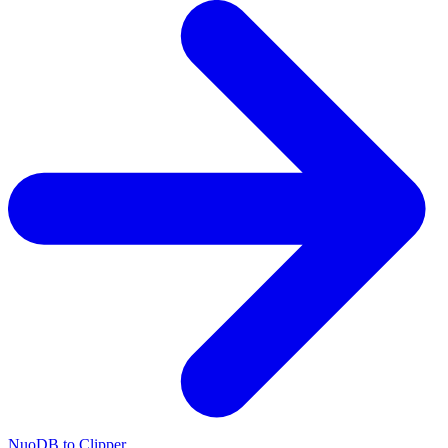
NuoDB to Clipper