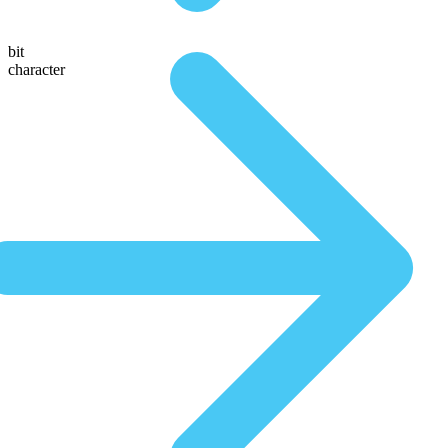
bit
character