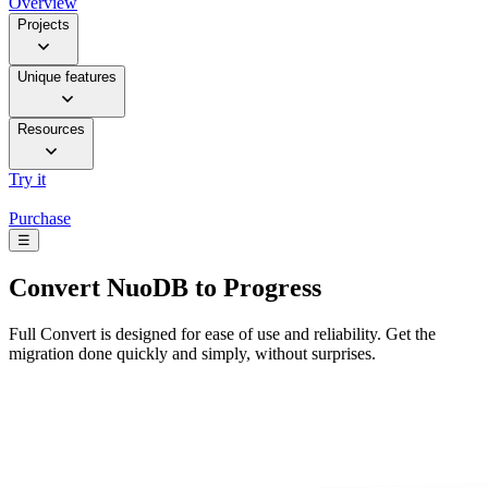
Overview
Projects
Unique features
Resources
Try it
Purchase
☰
Convert
NuoDB to Progress
Full Convert is designed for ease of use and reliability. Get the
migration done quickly and simply, without surprises.