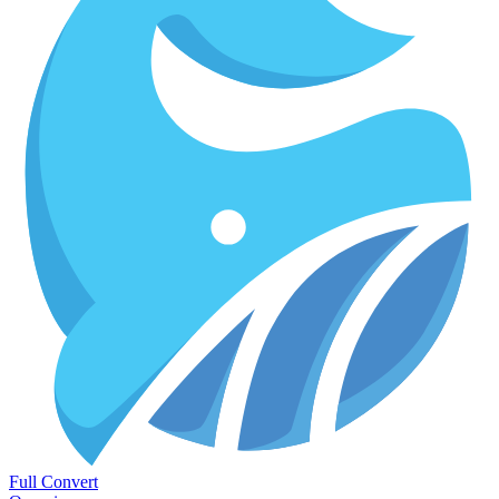
Full Convert