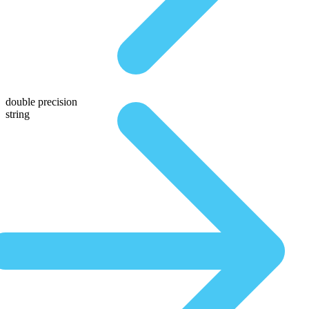
double precision
string