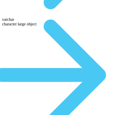
varchar
character large object