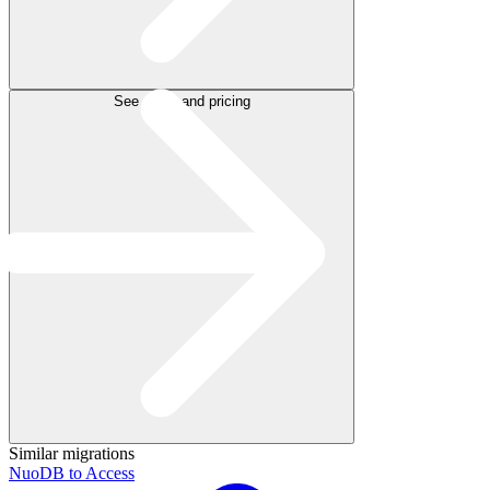
See plans and pricing
Similar migrations
NuoDB to Access