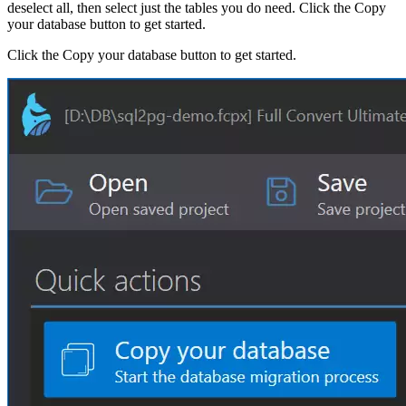
deselect all, then select just the tables you do need. Click the Copy
your database button to get started.
Click the Copy your database button to get started.