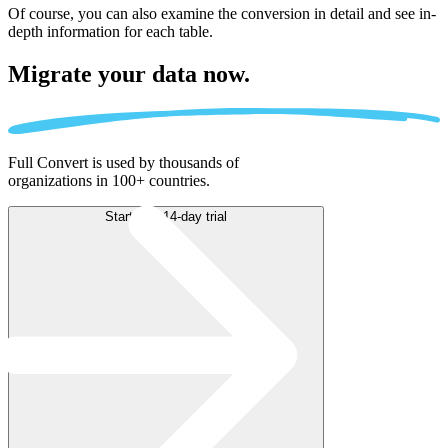
Of course, you can also examine the conversion in detail and see in-
depth information for each table.
Migrate
your data now.
Full Convert is used by thousands of
organizations in 100+ countries.
Start free 14-day trial