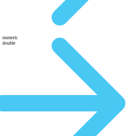
numeric
double