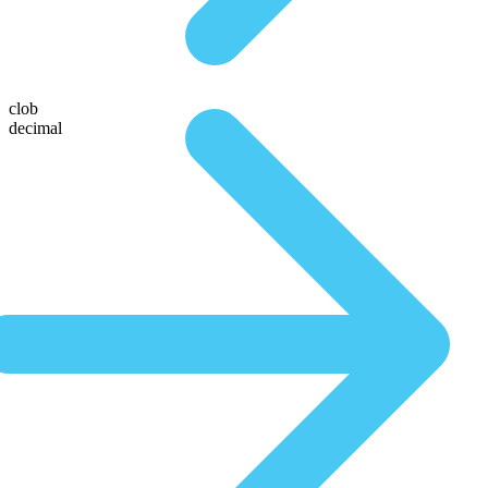
clob
decimal