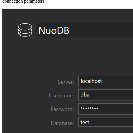
connection parameters.