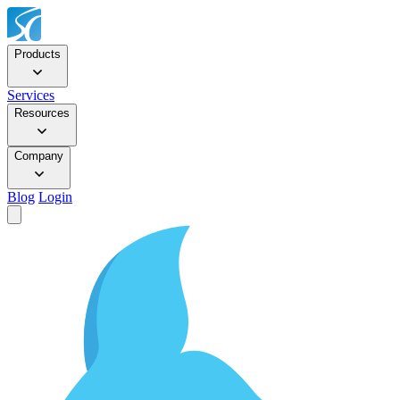
Products
Services
Resources
Company
Blog
Login