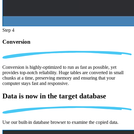
Step 4
Conversion
Conversion is highly-optimized to run as fast as possible, yet
provides top-notch reliability. Huge tables are converted in small
chunks at a time, preserving memory and ensuring that your
computer stays fast and responsive.
Data is now in the
target database
Use our built-in database browser to examine the copied data.