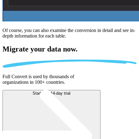
Of course, you can also examine the conversion in detail and see in-
depth information for each table.
Migrate
your data now.
Full Convert is used by thousands of
organizations in 100+ countries.
Start free 14-day trial