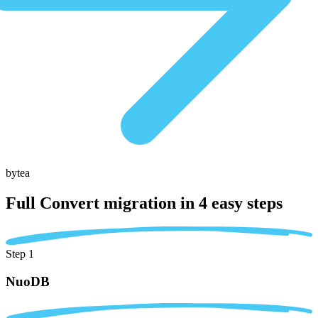
bytea
Full Convert migration in
4 easy steps
Step 1
NuoDB