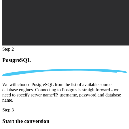
Step 2
PostgreSQL
We will choose PostgreSQL from the list of available source
database engines. Connecting to Postgres is straightforward - we
need to specify server name/IP, username, password and database
name.
Step 3
Start the conversion