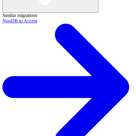
Similar migrations
NuoDB to Access