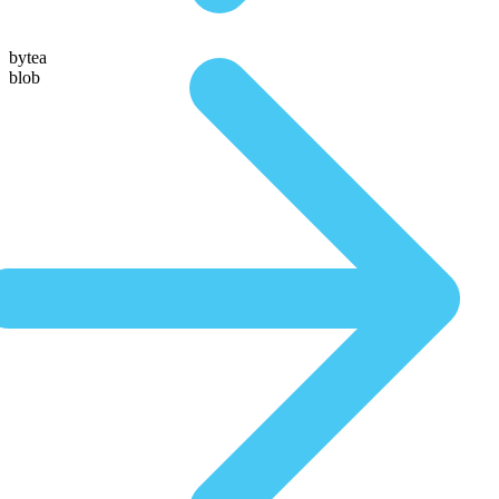
bytea
blob