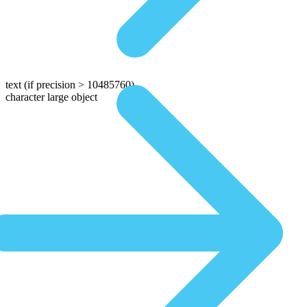
text
(if precision > 10485760)
character large object