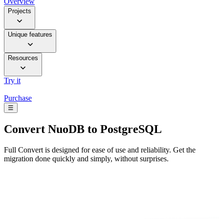
Overview
Projects
Unique features
Resources
Try it
Purchase
☰
Convert
NuoDB to PostgreSQL
Full Convert is designed for ease of use and reliability. Get the
migration done quickly and simply, without surprises.