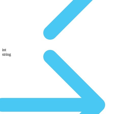
int
string