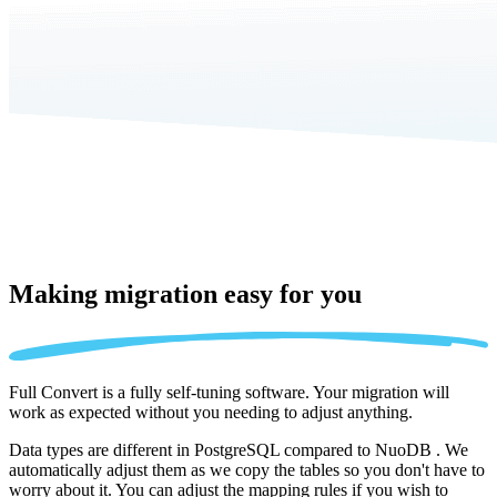
Making migration
easy for you
Full Convert is a fully self-tuning software. Your migration will
work as expected without you needing to adjust anything.
Data types are different in PostgreSQL compared to NuoDB . We
automatically adjust them as we copy the tables so you don't have to
worry about it. You can adjust the mapping rules if you wish to