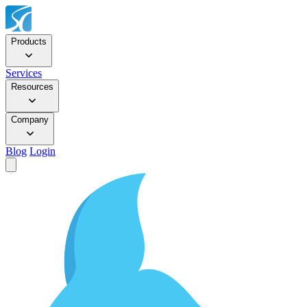
Products
Services
Resources
Company
Blog
Login