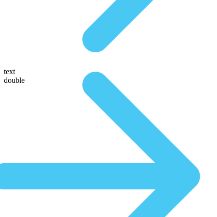
text
double