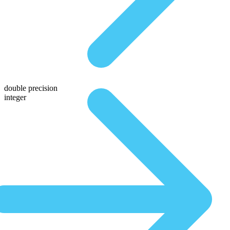
double precision
integer