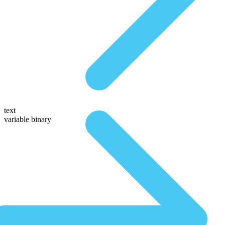
text
variable binary