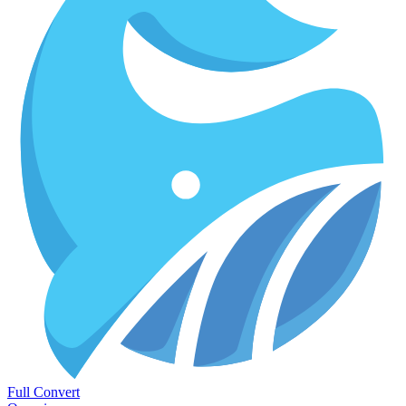
Full Convert