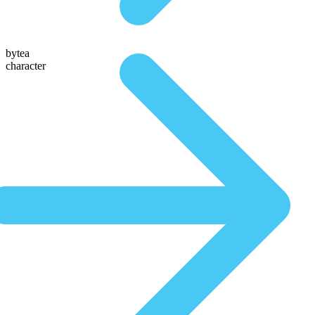
bytea
character