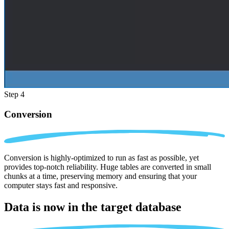
Step 4
Conversion
Conversion is highly-optimized to run as fast as possible, yet
provides top-notch reliability. Huge tables are converted in small
chunks at a time, preserving memory and ensuring that your
computer stays fast and responsive.
Data is now in the
target database