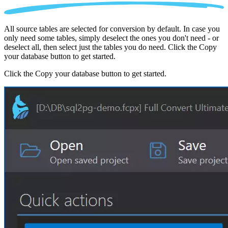
All source tables are selected for conversion by default. In case you
only need some tables, simply deselect the ones you don't need - or
deselect all, then select just the tables you do need. Click the Copy
your database button to get started.
Click the Copy your database button to get started.