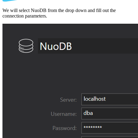
We will select NuoDB from the drop down and fill out the
connection parameters.