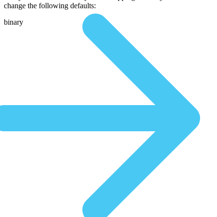
change the following defaults:
binary