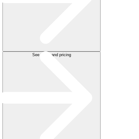
See plans and pricing