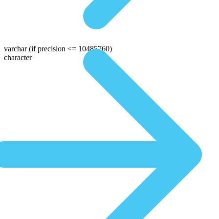
varchar
(if precision <= 10485760)
character