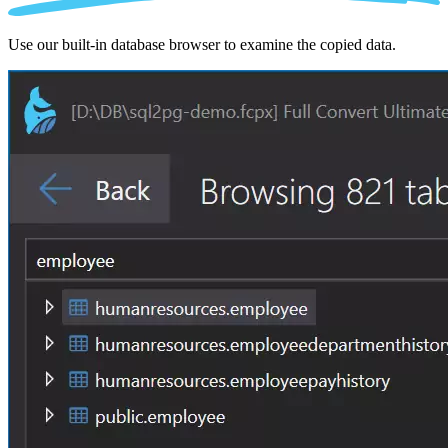
Use our built-in database browser to examine the copied data.