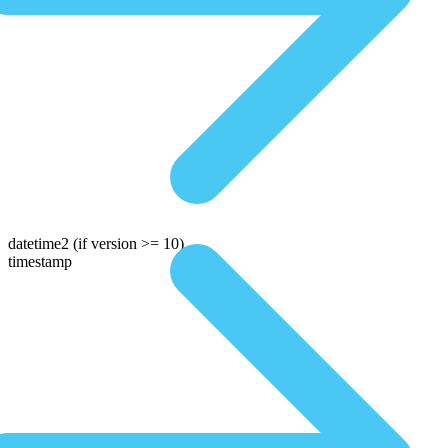
datetime2
(if version >= 10)
timestamp