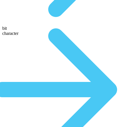
bit
character