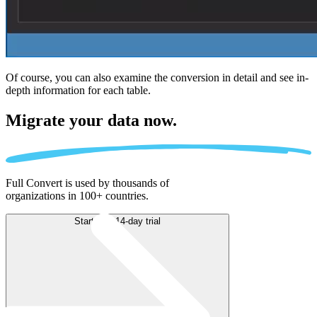
Of course, you can also examine the conversion in detail and see in-
depth information for each table.
Migrate
your data now.
Full Convert is used by thousands of
organizations in 100+ countries.
Start free 14-day trial