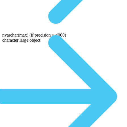
nvarchar(max)
(if precision > 4000)
character large object