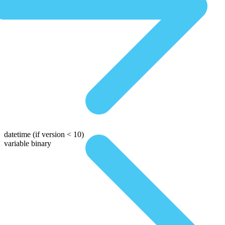
datetime
(if version < 10)
variable binary