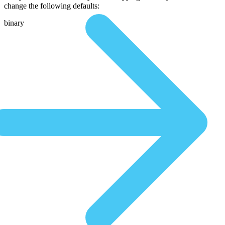
change the following defaults:
binary