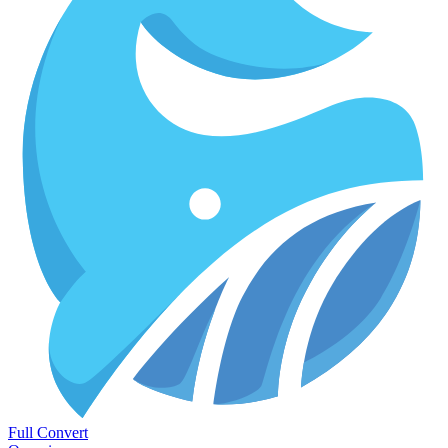
Full Convert