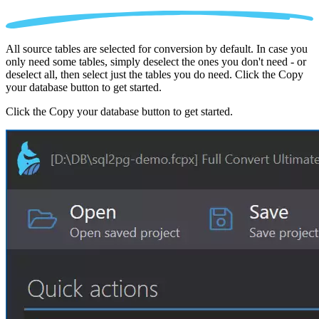
All source tables are selected for conversion by default. In case you
only need some tables, simply deselect the ones you don't need - or
deselect all, then select just the tables you do need. Click the Copy
your database button to get started.
Click the Copy your database button to get started.