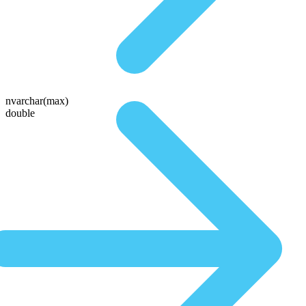
nvarchar(max)
double