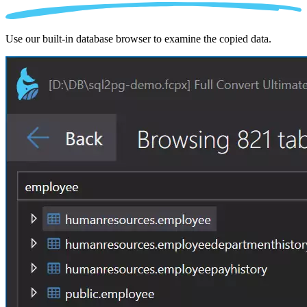
Use our built-in database browser to examine the copied data.