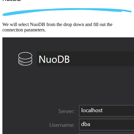
We will select NuoDB from the drop down and fill out the
connection parameters.