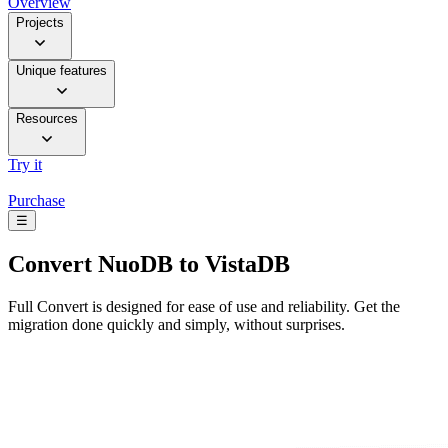
Overview
Projects
Unique features
Resources
Try it
Purchase
☰
Convert
NuoDB to VistaDB
Full Convert is designed for ease of use and reliability. Get the
migration done quickly and simply, without surprises.