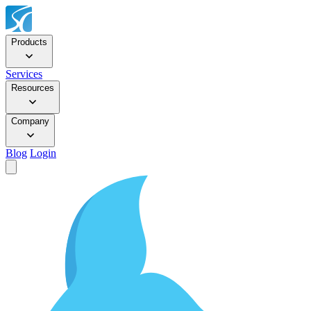
Products
Services
Resources
Company
Blog
Login