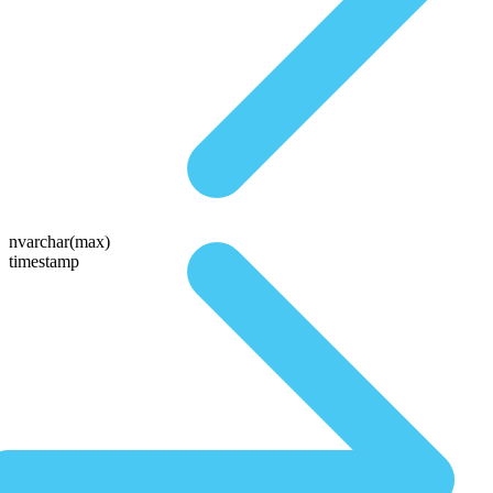
nvarchar(max)
timestamp