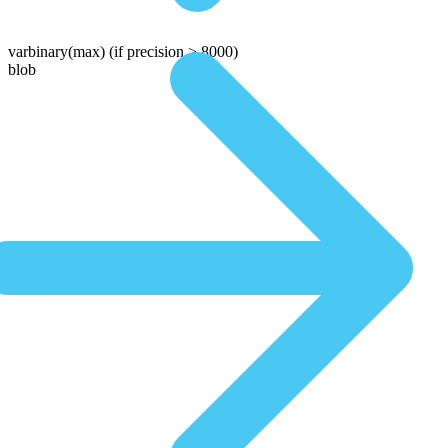
varbinary(max)
(if precision > 8000)
blob