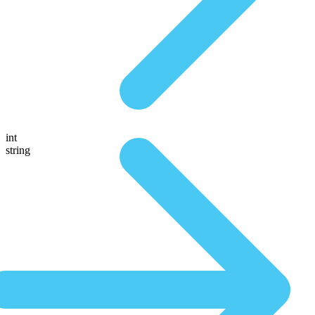
int
string