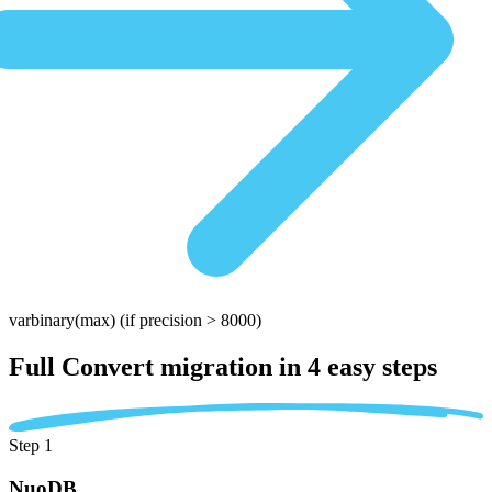
varbinary(max)
(if precision > 8000)
Full Convert migration in
4 easy steps
Step 1
NuoDB