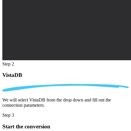
Step 2
VistaDB
We will select VistaDB from the drop down and fill out the
connection parameters.
Step 3
Start the conversion