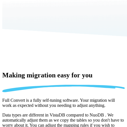
Making migration
easy for you
Full Convert is a fully self-tuning software. Your migration will
work as expected without you needing to adjust anything.
Data types are different in VistaDB compared to NuoDB . We
automatically adjust them as we copy the tables so you don't have to
worry about it. You can adjust the mapping rules if you wish to