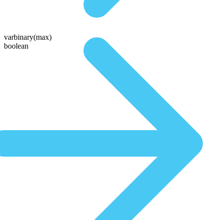
varbinary(max)
boolean