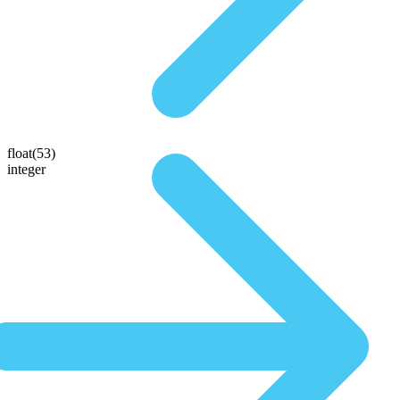
float(53)
integer