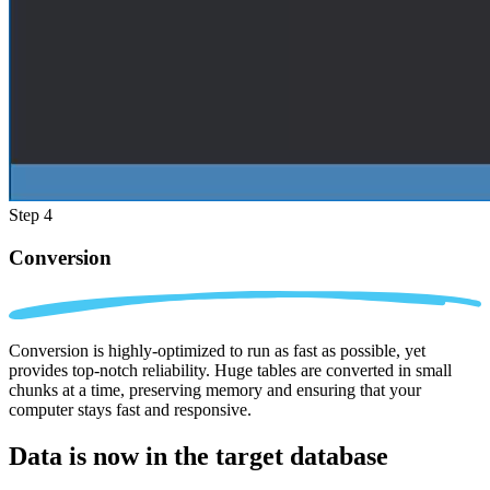
Step 4
Conversion
Conversion is highly-optimized to run as fast as possible, yet
provides top-notch reliability. Huge tables are converted in small
chunks at a time, preserving memory and ensuring that your
computer stays fast and responsive.
Data is now in the
target database