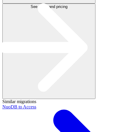
See plans and pricing
Similar migrations
NuoDB to Access