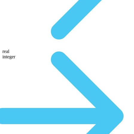
real
integer