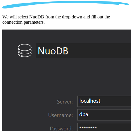
We will select NuoDB from the drop down and fill out the
connection parameters.