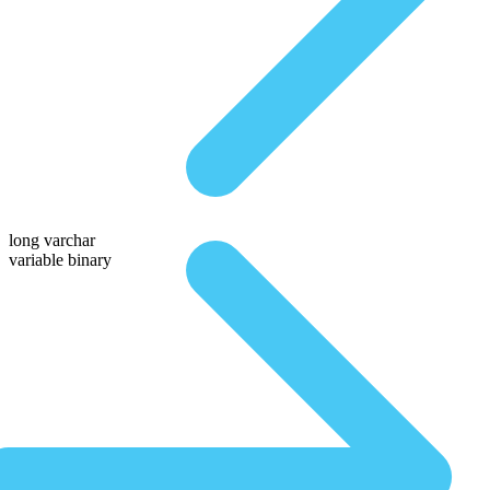
long varchar
variable binary