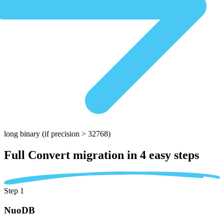
long binary
(if precision > 32768)
Full Convert migration in
4 easy steps
Step 1
NuoDB