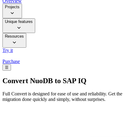
Overview
Projects
Unique features
Resources
Try it
Purchase
☰
Convert
NuoDB to SAP IQ
Full Convert is designed for ease of use and reliability. Get the
migration done quickly and simply, without surprises.