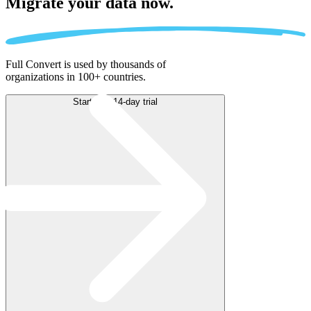
Migrate
your data now.
Full Convert is used by thousands of
organizations in 100+ countries.
Start free 14-day trial