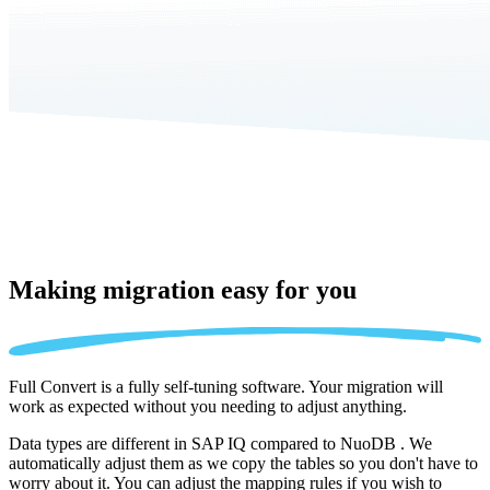
Making migration
easy for you
Full Convert is a fully self-tuning software. Your migration will
work as expected without you needing to adjust anything.
Data types are different in SAP IQ compared to NuoDB . We
automatically adjust them as we copy the tables so you don't have to
worry about it. You can adjust the mapping rules if you wish to