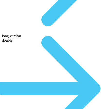
long varchar
double