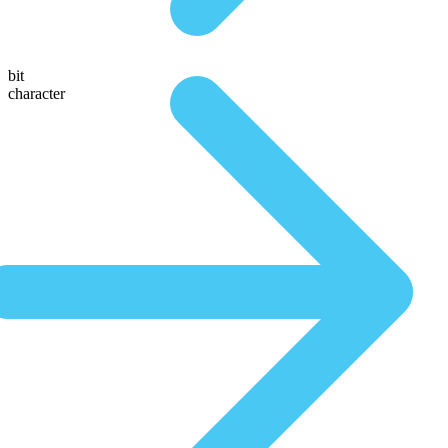
bit
character