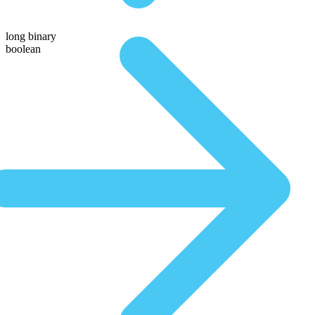
long binary
boolean