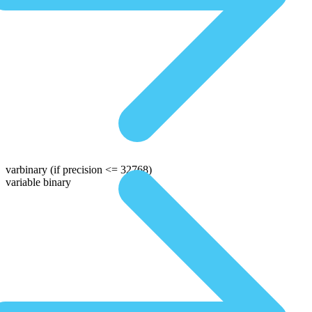
varbinary
(if precision <= 32768)
variable binary