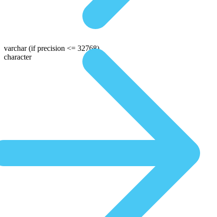
varchar
(if precision <= 32768)
character