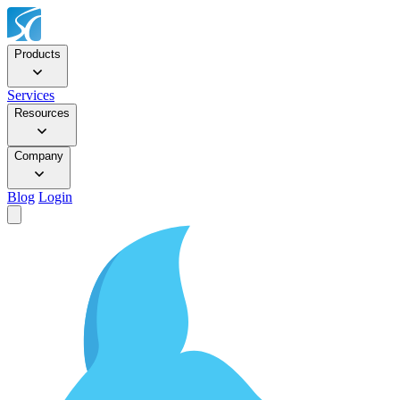
Products
Services
Resources
Company
Blog
Login