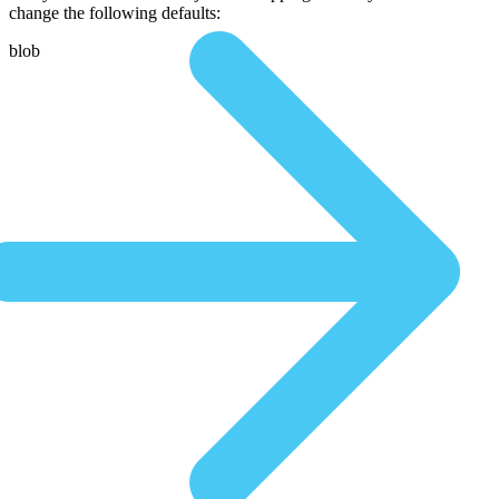
change the following defaults:
blob