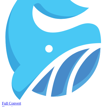
Full Convert