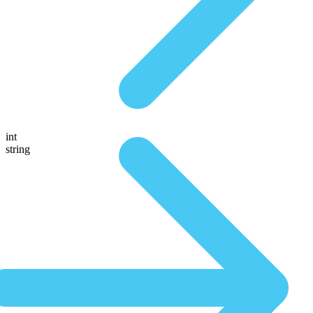
int
string