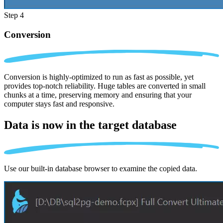
Step 4
Conversion
Conversion is highly-optimized to run as fast as possible, yet
provides top-notch reliability. Huge tables are converted in small
chunks at a time, preserving memory and ensuring that your
computer stays fast and responsive.
Data is now in the
target database
Use our built-in database browser to examine the copied data.