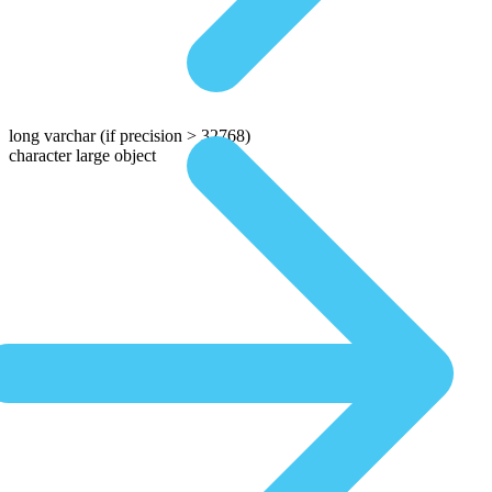
long varchar
(if precision > 32768)
character large object