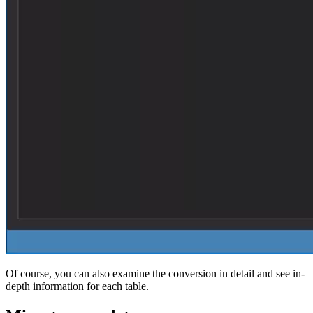
Of course, you can also examine the conversion in detail and see in-
depth information for each table.