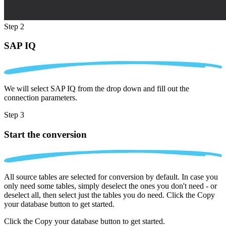
Step 2
SAP IQ
We will select SAP IQ from the drop down and fill out the
connection parameters.
Step 3
Start the conversion
All source tables are selected for conversion by default. In case you
only need some tables, simply deselect the ones you don't need - or
deselect all, then select just the tables you do need. Click the Copy
your database button to get started.
Click the Copy your database button to get started.