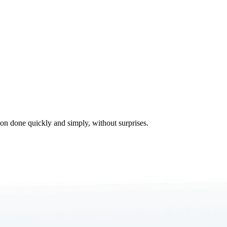
tion done quickly and simply, without surprises.