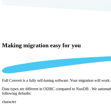
Making migration
easy for you
Full Convert is a fully self-tuning software. Your migration will work
Data types are different in ODBC compared to NuoDB . We automatical
following defaults:
character