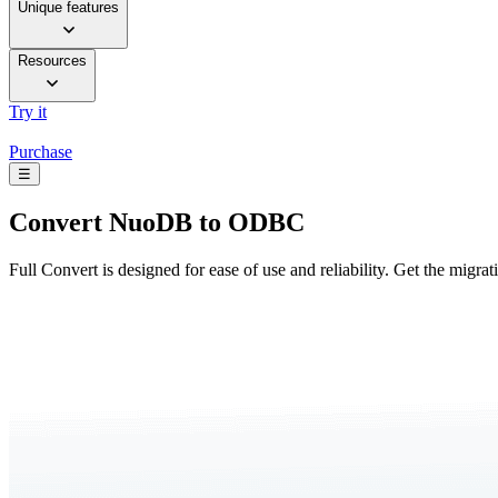
Unique features
Resources
Try it
Purchase
☰
Convert
NuoDB to ODBC
Full Convert is designed for ease of use and reliability. Get the migra