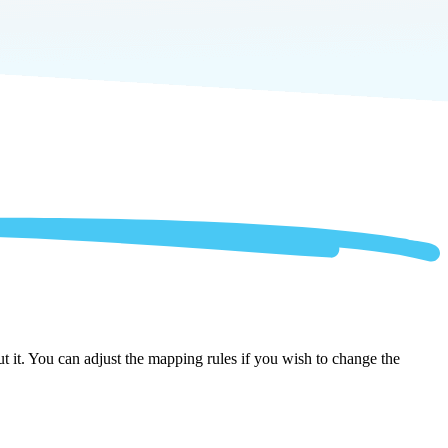
it. You can adjust the mapping rules if you wish to change the