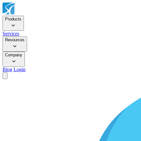
Products
Services
Resources
Company
Blog
Login