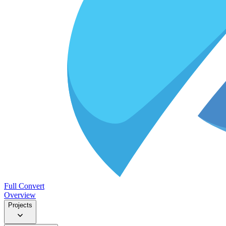
Full Convert
Overview
Projects