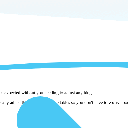
 as expected without you needing to adjust anything.
ly adjust them as we copy the tables so you don't have to worry about 