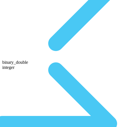
binary_double
integer