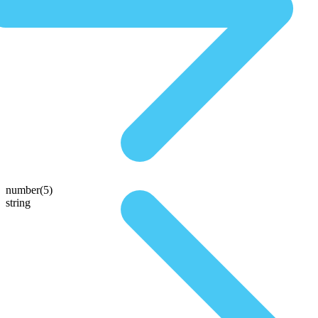
number(5)
string