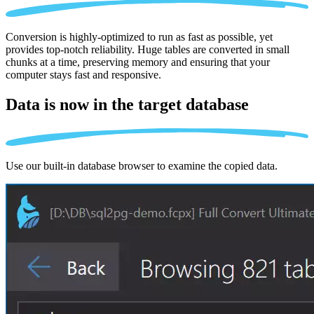
Conversion is highly-optimized to run as fast as possible, yet
provides top-notch reliability. Huge tables are converted in small
chunks at a time, preserving memory and ensuring that your
computer stays fast and responsive.
Data is now in the
target database
Use our built-in database browser to examine the copied data.