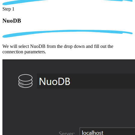
Step 1
NuoDB
We will select NuoDB from the drop down and fill out the
connection parameters.