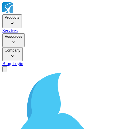
Products
Services
Resources
Company
Blog
Login