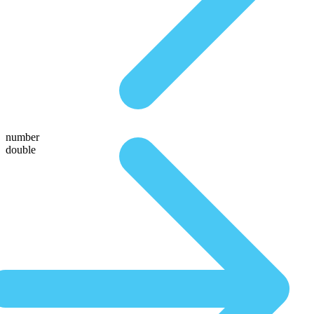
number
double