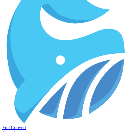
Full Convert