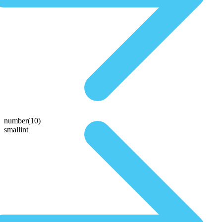
number(10)
smallint