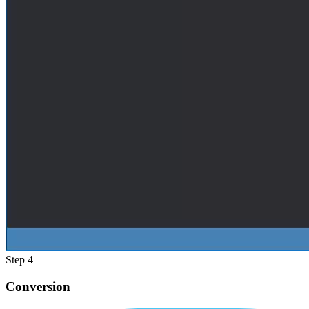
Step 4
Conversion