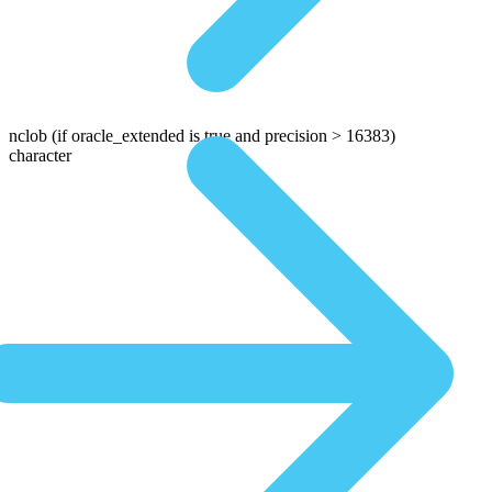
nclob
(if oracle_extended is true and precision > 16383)
character