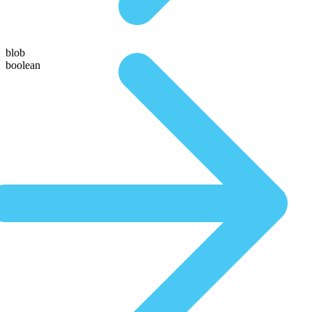
blob
boolean