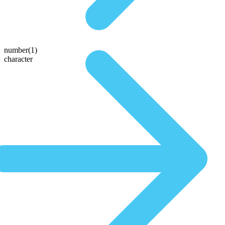
number(1)
character