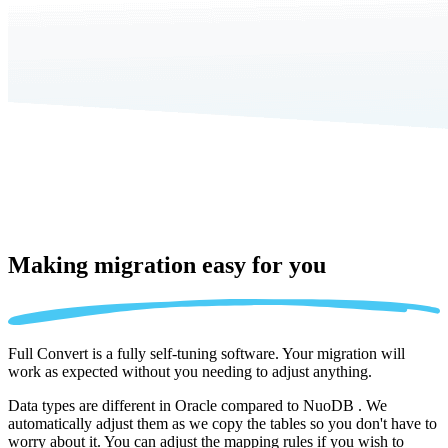
Making migration
easy for you
Full Convert is a fully self-tuning software. Your migration will
work as expected without you needing to adjust anything.
Data types are different in Oracle compared to NuoDB . We
automatically adjust them as we copy the tables so you don't have to
worry about it. You can adjust the mapping rules if you wish to