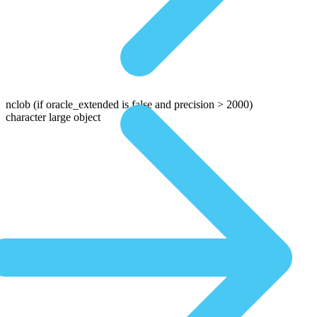
nclob
(if oracle_extended is false and precision > 2000)
character large object