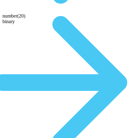
number(20)
binary