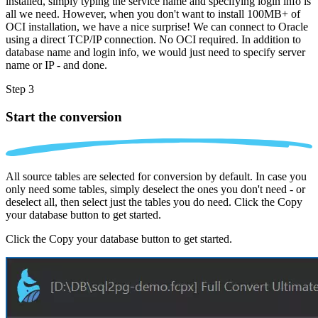
installed, simply typing the service name and specifying login info is
all we need. However, when you don't want to install 100MB+ of
OCI installation, we have a nice surprise! We can connect to Oracle
using a direct TCP/IP connection. No OCI required. In addition to
database name and login info, we would just need to specify server
name or IP - and done.
Step 3
Start the conversion
All source tables are selected for conversion by default. In case you
only need some tables, simply deselect the ones you don't need - or
deselect all, then select just the tables you do need. Click the Copy
your database button to get started.
Click the Copy your database button to get started.