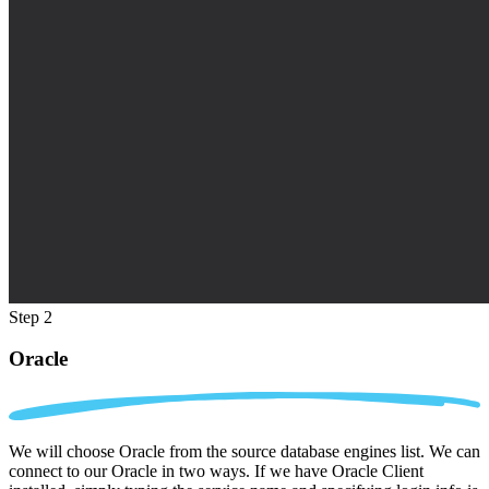
Step 2
Oracle
We will choose Oracle from the source database engines list. We can
connect to our Oracle in two ways. If we have Oracle Client