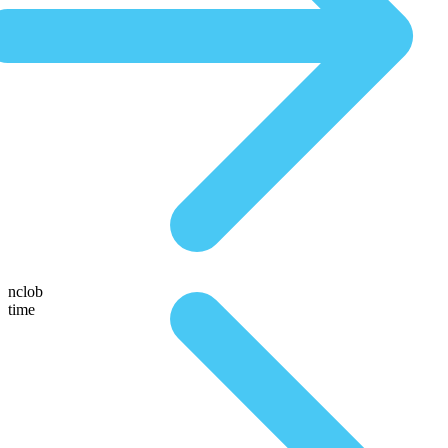
nclob
time