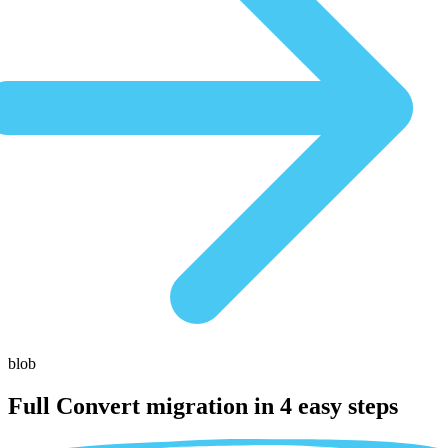
blob
Full Convert migration in
4 easy steps