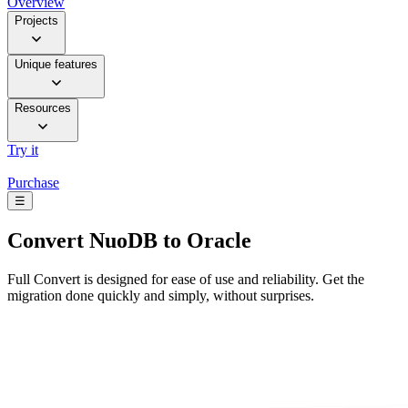
Overview
Projects
Unique features
Resources
Try it
Purchase
☰
Convert
NuoDB to Oracle
Full Convert is designed for ease of use and reliability. Get the
migration done quickly and simply, without surprises.