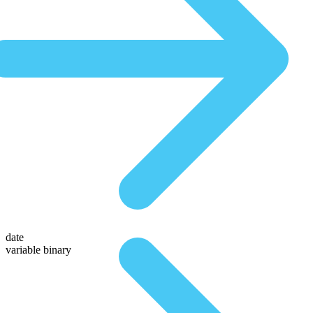
date
variable binary