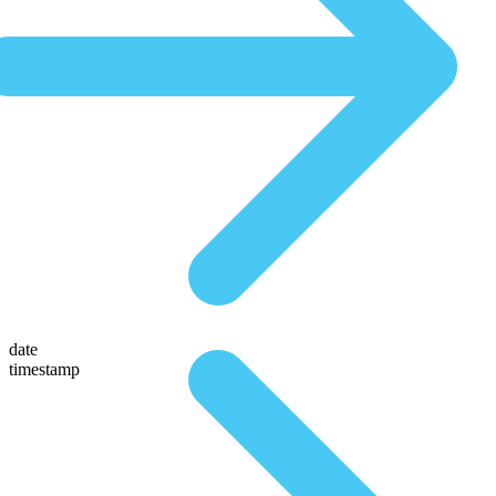
date
timestamp