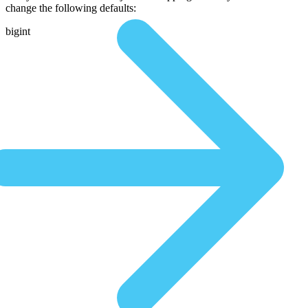
change the following defaults:
bigint