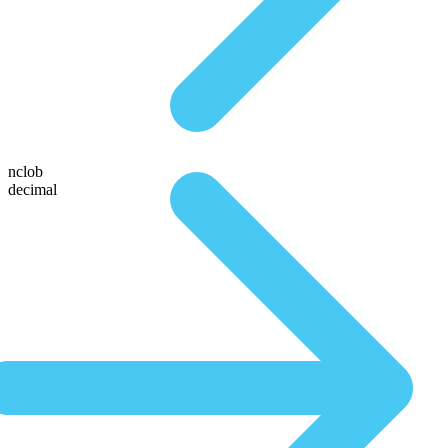
nclob
decimal