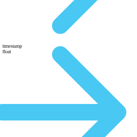
timestamp
float