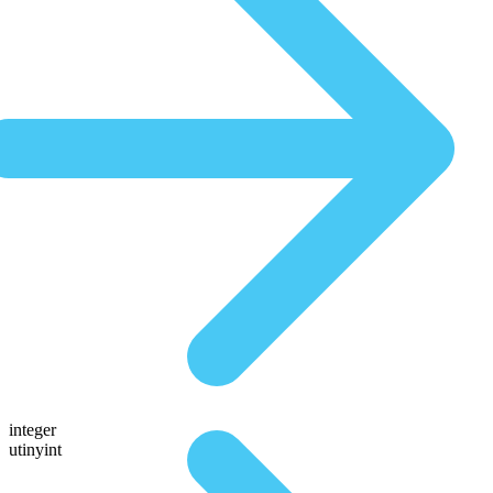
integer
utinyint