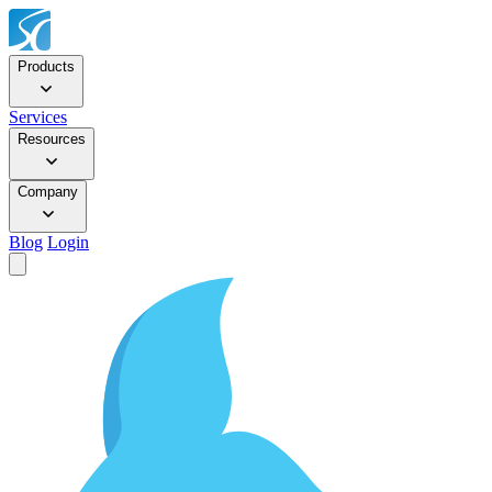
Products
Services
Resources
Company
Blog
Login