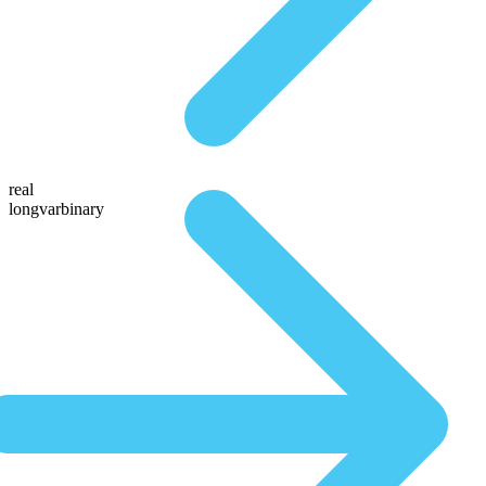
real
longvarbinary