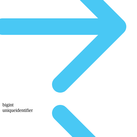
bigint
uniqueidentifier