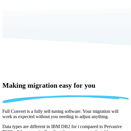
Making migration
easy for you
Full Convert is a fully self-tuning software. Your migration will
work as expected without you needing to adjust anything.
Data types are different in IBM DB2 for i compared to Pervasive