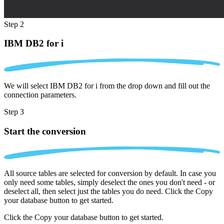
Step 2
IBM DB2 for i
We will select IBM DB2 for i from the drop down and fill out the
connection parameters.
Step 3
Start the conversion
All source tables are selected for conversion by default. In case you
only need some tables, simply deselect the ones you don't need - or
deselect all, then select just the tables you do need. Click the Copy
your database button to get started.
Click the Copy your database button to get started.