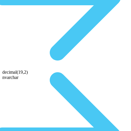
decimal(19,2)
nvarchar