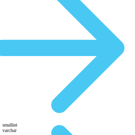
smallint
varchar