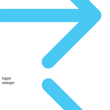
bigint
uinteger