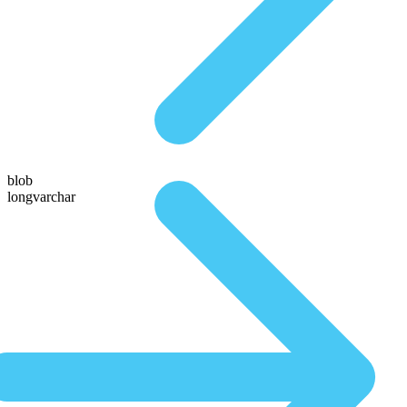
blob
longvarchar