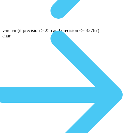
varchar
(if precision > 255 and precision <= 32767)
char