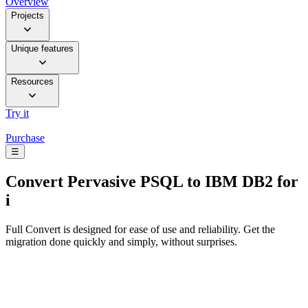
Overview
Projects
Unique features
Resources
Try it
Purchase
☰
Convert
Pervasive PSQL to IBM DB2 for
i
Full Convert is designed for ease of use and reliability. Get the
migration done quickly and simply, without surprises.