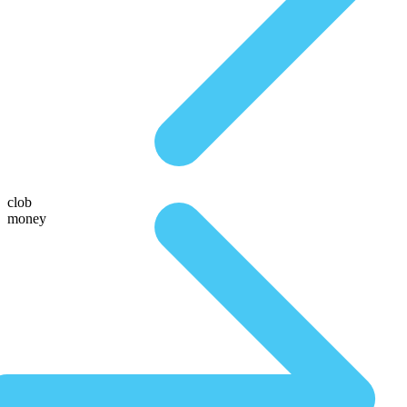
clob
money