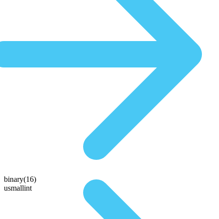
binary(16)
usmallint