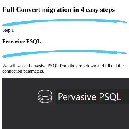
Full Convert migration in
4 easy steps
Step 1
Pervasive PSQL
We will select Pervasive PSQL from the drop down and fill out the
connection parameters.