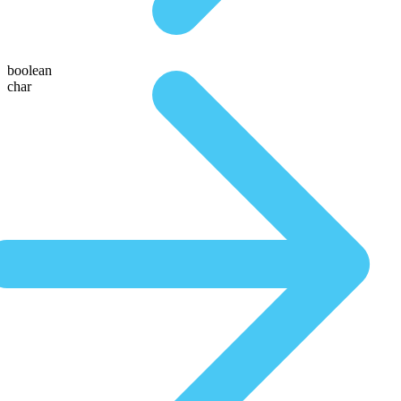
boolean
char