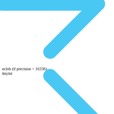
nclob
(if precision > 16336)
tinyint