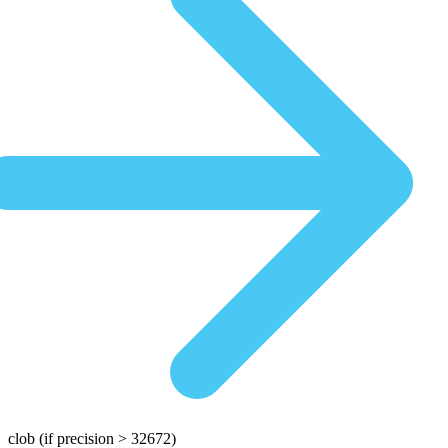
clob
(if precision > 32672)