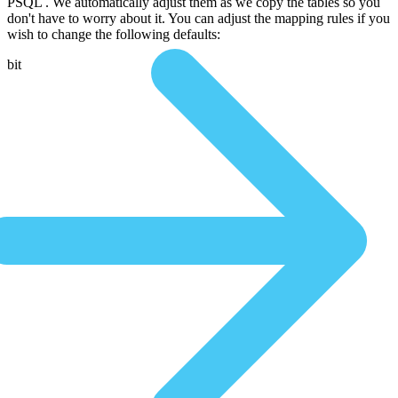
PSQL . We automatically adjust them as we copy the tables so you
don't have to worry about it. You can adjust the mapping rules if you
wish to change the following defaults:
bit