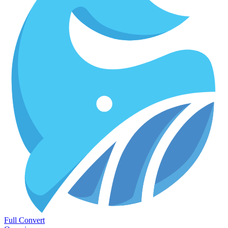
Full Convert