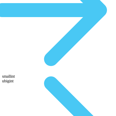
smallint
ubigint