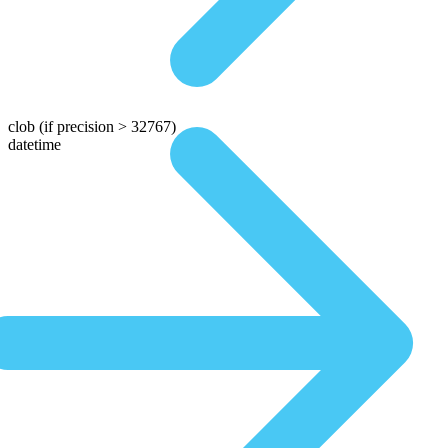
clob
(if precision > 32767)
datetime