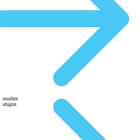
smallint
ubigint