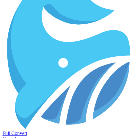
Full Convert