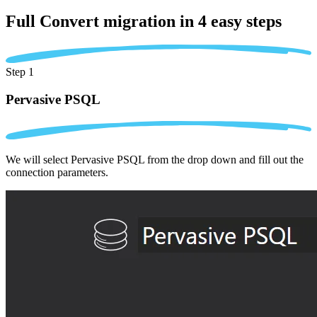
Full Convert migration in
4 easy steps
Step 1
Pervasive PSQL
We will select Pervasive PSQL from the drop down and fill out the
connection parameters.