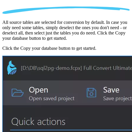
All source tables are selected for conversion by default. In case you
only need some tables, simply deselect the ones you don't need - or
deselect all, then select just the tables you do need. Click the Copy
your database button to get started.
Click the Copy your database button to get started.