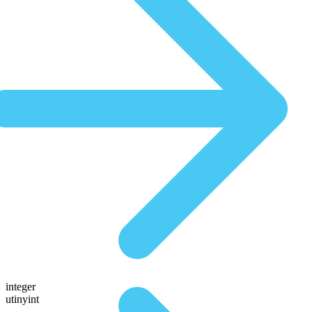
integer
utinyint