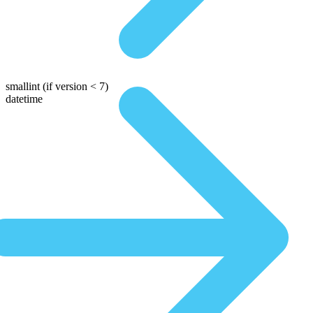
smallint
(if version < 7)
datetime