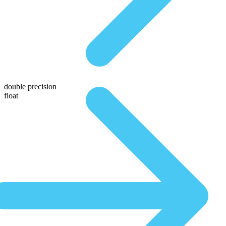
double precision
float