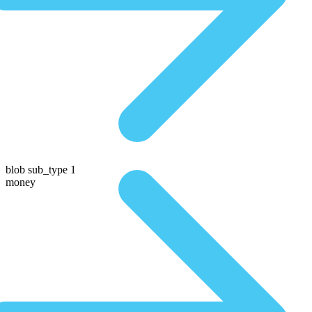
blob sub_type 1
money