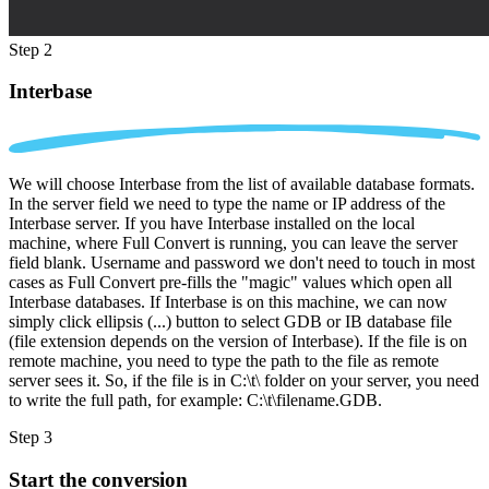
Step 2
Interbase
We will choose Interbase from the list of available database formats.
In the server field we need to type the name or IP address of the
Interbase server. If you have Interbase installed on the local
machine, where Full Convert is running, you can leave the server
field blank. Username and password we don't need to touch in most
cases as Full Convert pre-fills the "magic" values which open all
Interbase databases. If Interbase is on this machine, we can now
simply click ellipsis (...) button to select GDB or IB database file
(file extension depends on the version of Interbase). If the file is on
remote machine, you need to type the path to the file as remote
server sees it. So, if the file is in C:\t\ folder on your server, you need
to write the full path, for example: C:\t\filename.GDB.
Step 3
Start the conversion