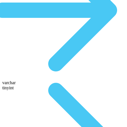
varchar
tinyint