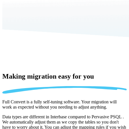
Making migration
easy for you
Full Convert is a fully self-tuning software. Your migration will
work as expected without you needing to adjust anything.
Data types are different in Interbase compared to Pervasive PSQL .
We automatically adjust them as we copy the tables so you don't
have to worry about it. You can adjust the mapping rules if you wish