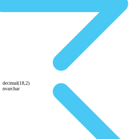
decimal(18,2)
nvarchar