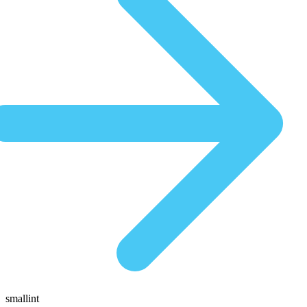
smallint