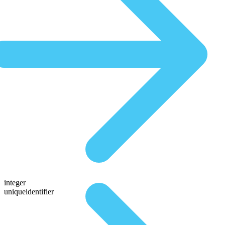
integer
uniqueidentifier