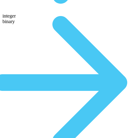
integer
binary