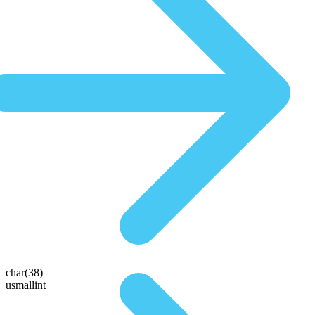
char(38)
usmallint