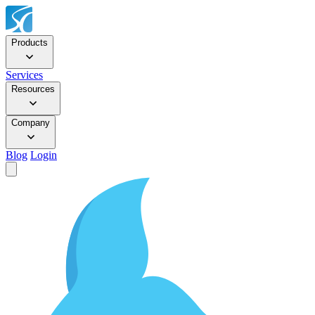
Products
Services
Resources
Company
Blog
Login