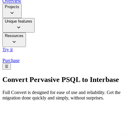
Overview
Projects
Unique features
Resources
Try it
Purchase
☰
Convert
Pervasive PSQL to Interbase
Full Convert is designed for ease of use and reliability. Get the
migration done quickly and simply, without surprises.