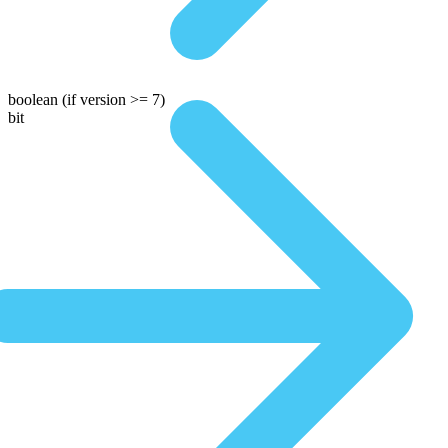
boolean
(if version >= 7)
bit