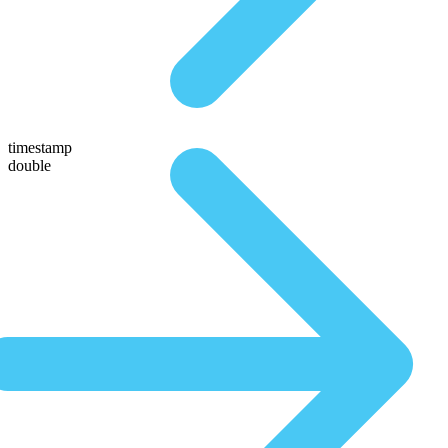
timestamp
double