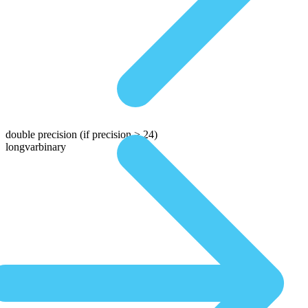
double precision
(if precision > 24)
longvarbinary