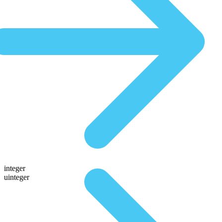
integer
uinteger