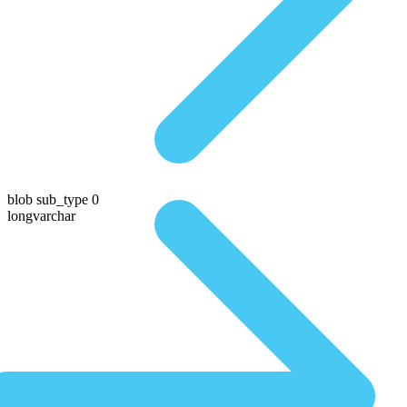
blob sub_type 0
longvarchar