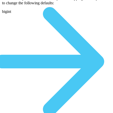
to change the following defaults:
bigint