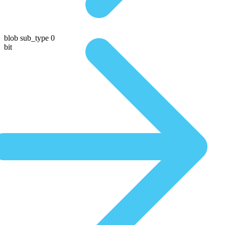
blob sub_type 0
bit