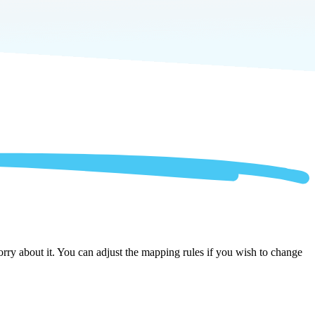
rry about it. You can adjust the mapping rules if you wish to change