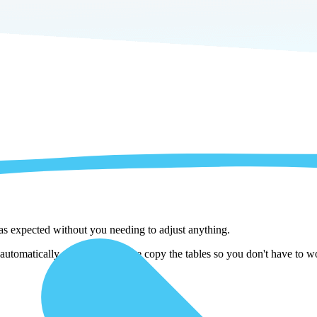
 as expected without you needing to adjust anything.
utomatically adjust them as we copy the tables so you don't have to wo