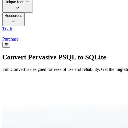
Unique features
Resources
Try it
Purchase
☰
Convert
Pervasive PSQL to SQLite
Full Convert is designed for ease of use and reliability. Get the migra