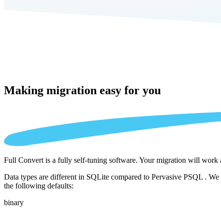
Making migration
easy for you
Full Convert is a fully self-tuning software. Your migration will work
Data types are different in SQLite compared to Pervasive PSQL . We a
the following defaults:
binary