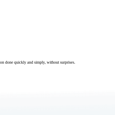
tion done quickly and simply, without surprises.