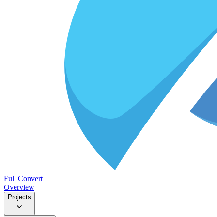
Full Convert
Overview
Projects