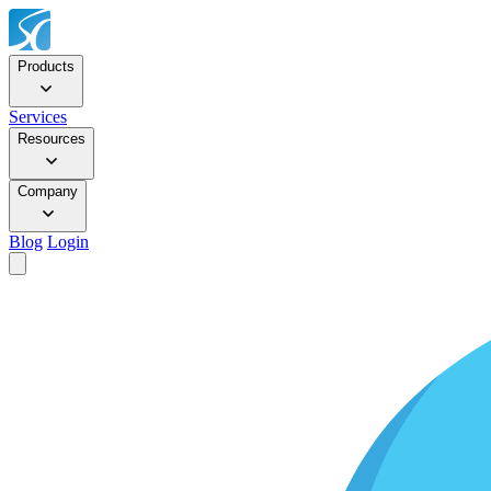
Products
Services
Resources
Company
Blog
Login