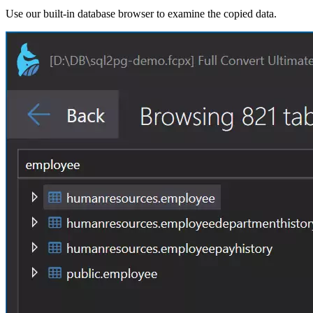
Use our built-in database browser to examine the copied data.