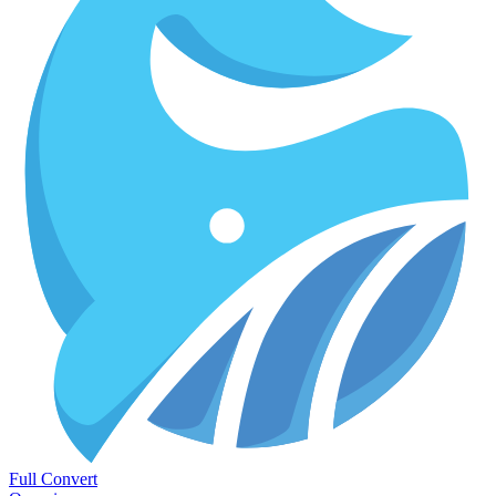
Full Convert