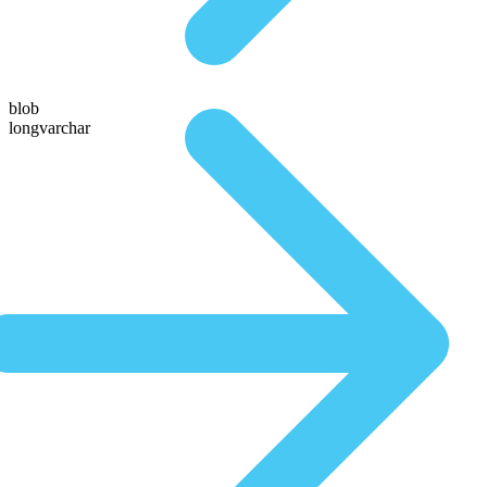
blob
longvarchar