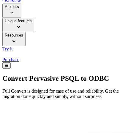
Overview
Projects
Unique features
Resources
Try it
Purchase
☰
Convert
Pervasive PSQL to ODBC
Full Convert is designed for ease of use and reliability. Get the
migration done quickly and simply, without surprises.