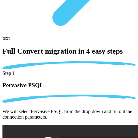
text
Full Convert migration in
4 easy steps
Step 1
Pervasive PSQL
We will select Pervasive PSQL from the drop down and fill out the
connection parameters.