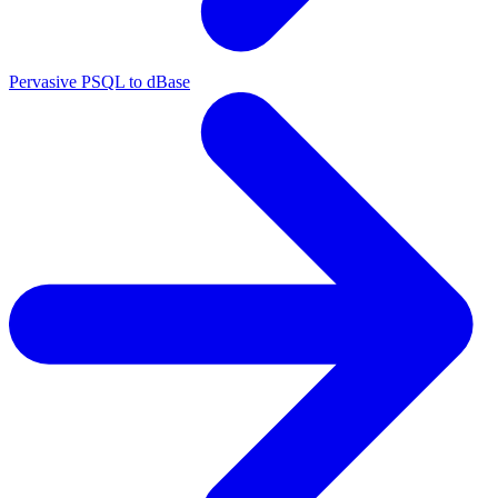
Pervasive PSQL to dBase