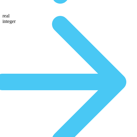
real
integer