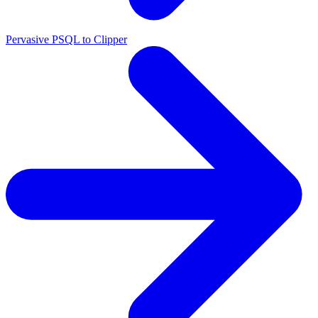
Pervasive PSQL to Clipper