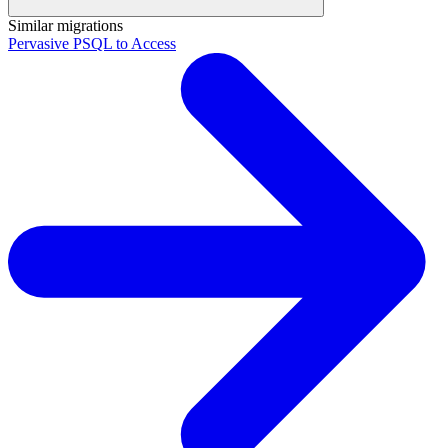
Similar migrations
Pervasive PSQL to Access