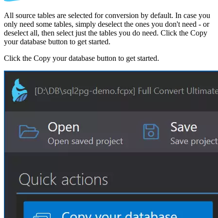
All source tables are selected for conversion by default. In case you
only need some tables, simply deselect the ones you don't need - or
deselect all, then select just the tables you do need. Click the Copy
your database button to get started.
Click the Copy your database button to get started.