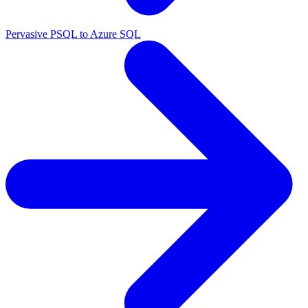
Pervasive PSQL to Azure SQL