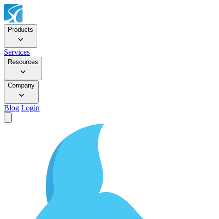
Products
Services
Resources
Company
Blog
Login