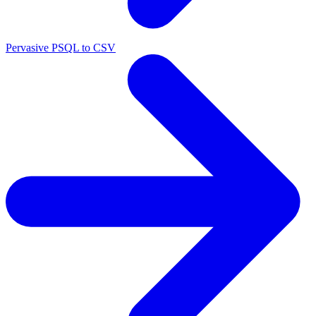
Pervasive PSQL to CSV