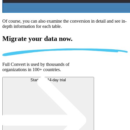
Of course, you can also examine the conversion in detail and see in-
depth information for each table.
Migrate
your data now.
Full Convert is used by thousands of
organizations in 100+ countries.
Start free 14-day trial