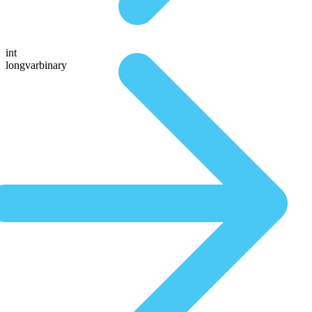
int
longvarbinary