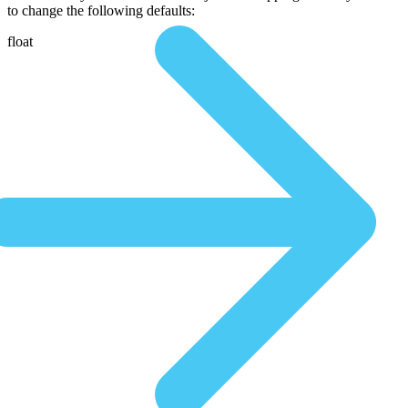
to change the following defaults:
float