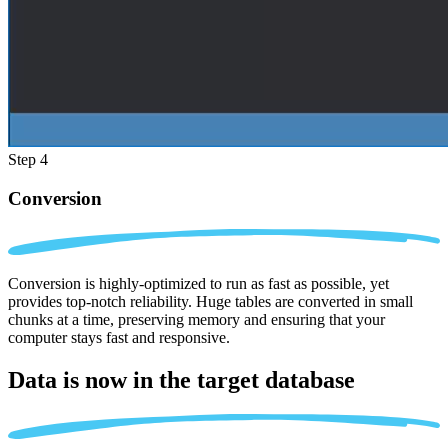
Step 4
Conversion
Conversion is highly-optimized to run as fast as possible, yet
provides top-notch reliability. Huge tables are converted in small
chunks at a time, preserving memory and ensuring that your
computer stays fast and responsive.
Data is now in the
target database