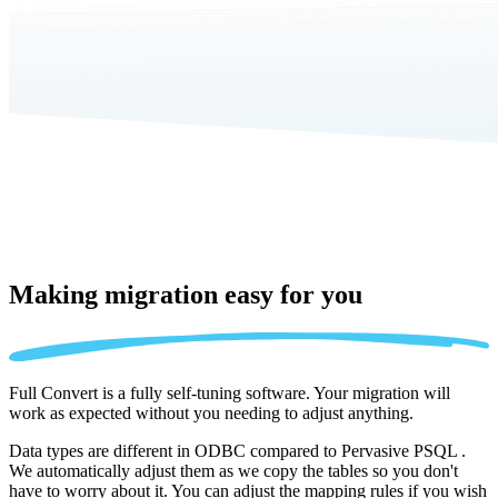
Making migration
easy for you
Full Convert is a fully self-tuning software. Your migration will
work as expected without you needing to adjust anything.
Data types are different in ODBC compared to Pervasive PSQL .
We automatically adjust them as we copy the tables so you don't
have to worry about it. You can adjust the mapping rules if you wish