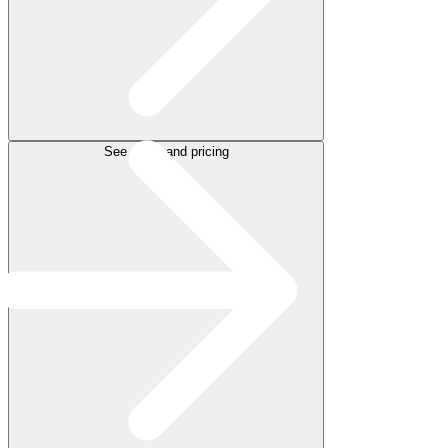
See plans and pricing