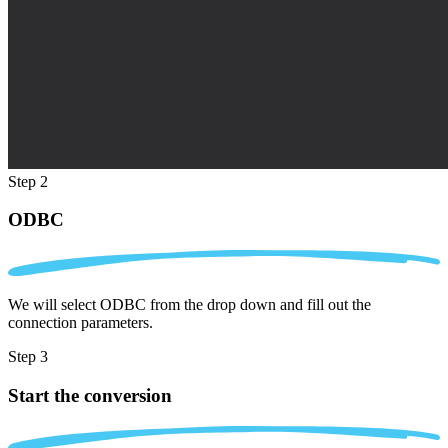
Step 2
ODBC
We will select ODBC from the drop down and fill out the
connection parameters.
Step 3
Start the conversion