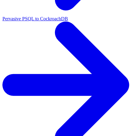
Pervasive PSQL to CockroachDB