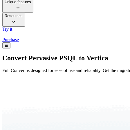
Unique features
Resources
Try it
Purchase
☰
Convert
Pervasive PSQL to Vertica
Full Convert is designed for ease of use and reliability. Get the migra