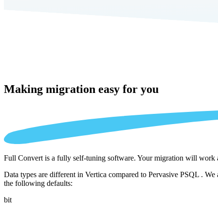
Making migration
easy for you
Full Convert is a fully self-tuning software. Your migration will work
Data types are different in Vertica compared to Pervasive PSQL . We a
the following defaults:
bit