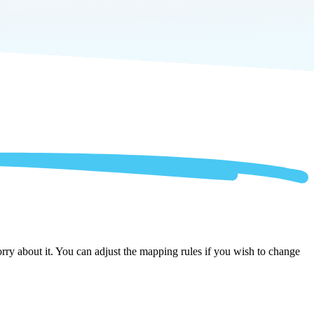
rry about it. You can adjust the mapping rules if you wish to change