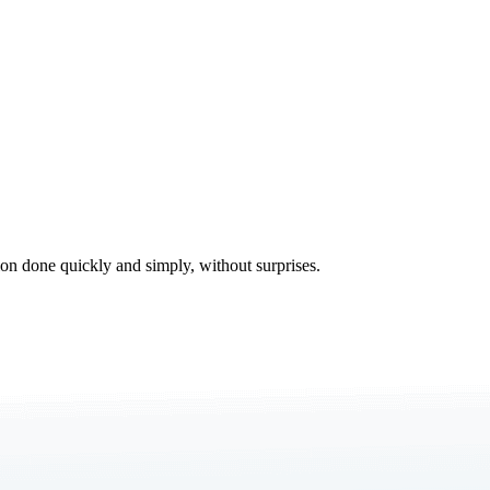
tion done quickly and simply, without surprises.