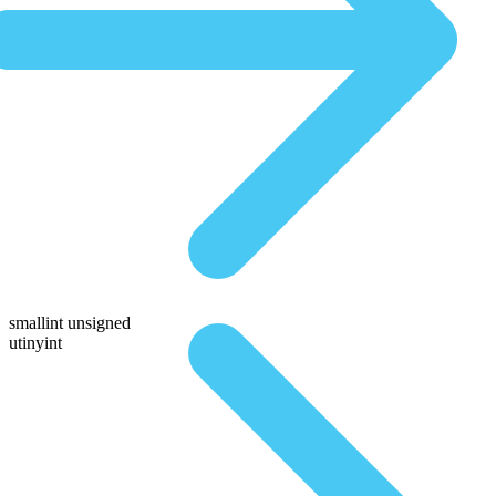
smallint unsigned
utinyint