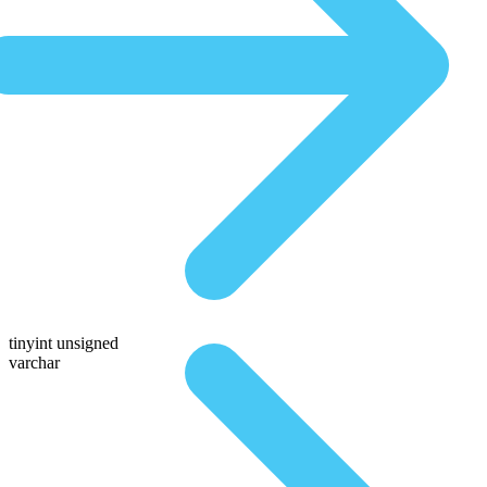
tinyint unsigned
varchar