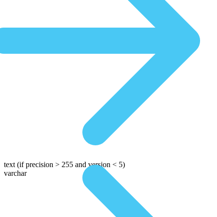
text
(if precision > 255 and version < 5)
varchar