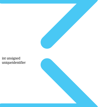
int unsigned
uniqueidentifier