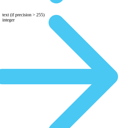
text
(if precision > 255)
integer