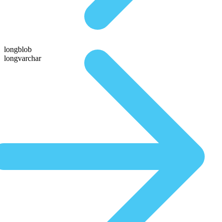
longblob
longvarchar