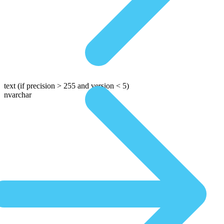
text
(if precision > 255 and version < 5)
nvarchar