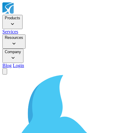
Products
Services
Resources
Company
Blog
Login