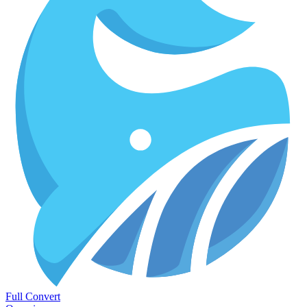
Full Convert