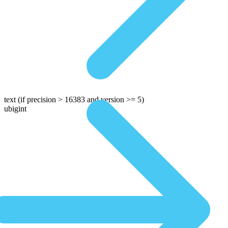
text
(if precision > 16383 and version >= 5)
ubigint