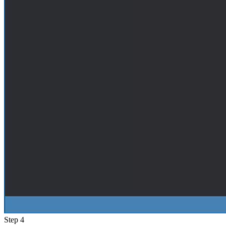
Step 4