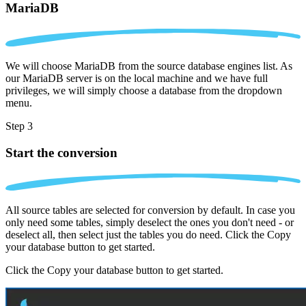
MariaDB
We will choose MariaDB from the source database engines list. As
our MariaDB server is on the local machine and we have full
privileges, we will simply choose a database from the dropdown
menu.
Step 3
Start the conversion
All source tables are selected for conversion by default. In case you
only need some tables, simply deselect the ones you don't need - or
deselect all, then select just the tables you do need. Click the Copy
your database button to get started.
Click the Copy your database button to get started.