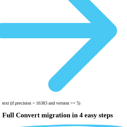
text
(if precision > 16383 and version >= 5)
Full Convert migration in
4 easy steps