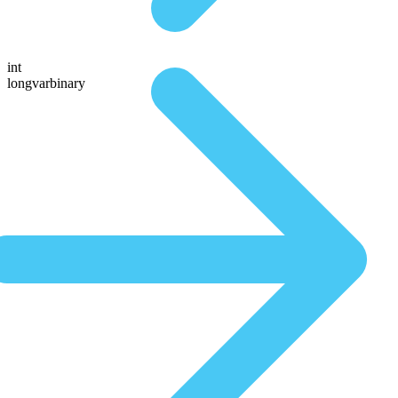
int
longvarbinary