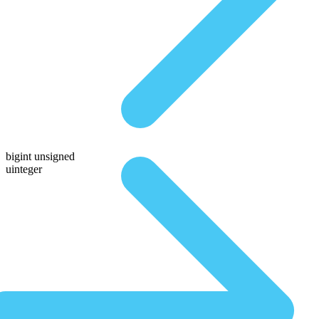
bigint unsigned
uinteger