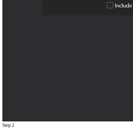
Step 2