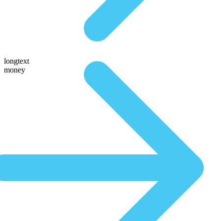
longtext
money