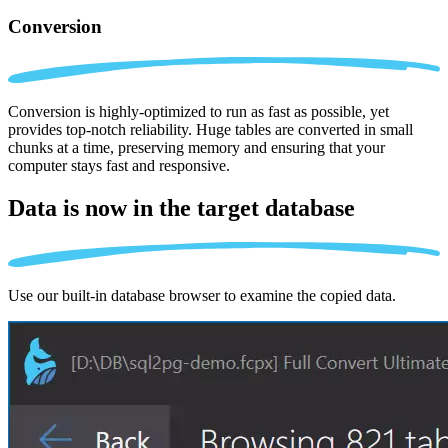
Conversion
Conversion is highly-optimized to run as fast as possible, yet
provides top-notch reliability. Huge tables are converted in small
chunks at a time, preserving memory and ensuring that your
computer stays fast and responsive.
Data is now in the
target database
Use our built-in database browser to examine the copied data.