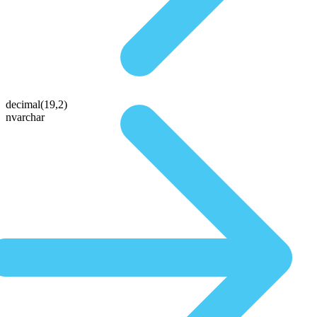
decimal(19,2)
nvarchar