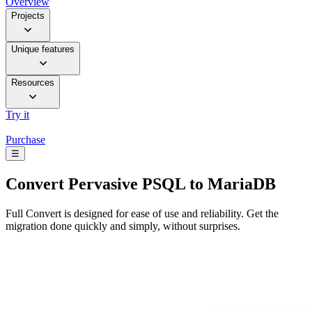
Overview
Projects
Unique features
Resources
Try it
Purchase
☰
Convert
Pervasive PSQL to MariaDB
Full Convert is designed for ease of use and reliability. Get the
migration done quickly and simply, without surprises.