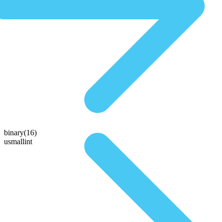
binary(16)
usmallint