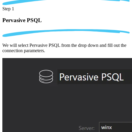
Step 1
Pervasive PSQL
We will select Pervasive PSQL from the drop down and fill out the
connection parameters.