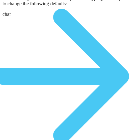
to change the following defaults:
char