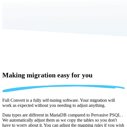
Making migration
easy for you
Full Convert is a fully self-tuning software. Your migration will
work as expected without you needing to adjust anything.
Data types are different in MariaDB compared to Pervasive PSQL .
We automatically adjust them as we copy the tables so you don't
have to worry about it. You can adjust the mapping rules if you wish