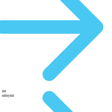
int
utinyint