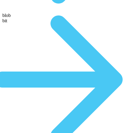
blob
bit