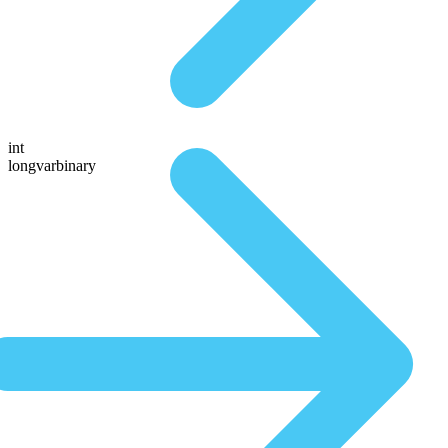
int
longvarbinary