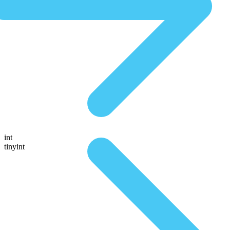
int
tinyint