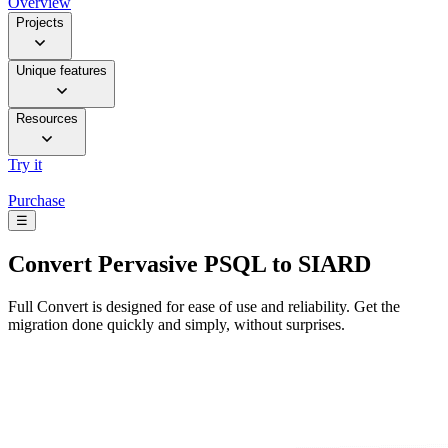
Overview
Projects
Unique features
Resources
Try it
Purchase
☰
Convert
Pervasive PSQL to SIARD
Full Convert is designed for ease of use and reliability. Get the
migration done quickly and simply, without surprises.