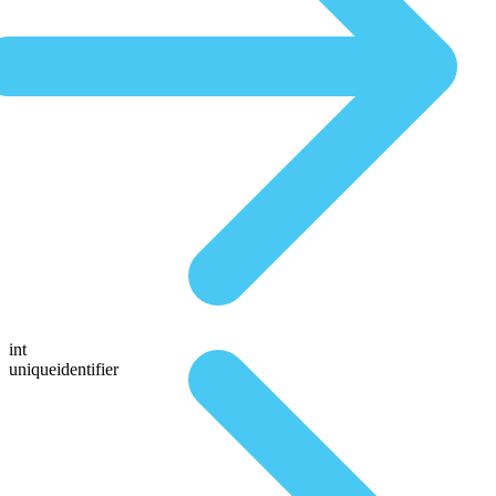
int
uniqueidentifier