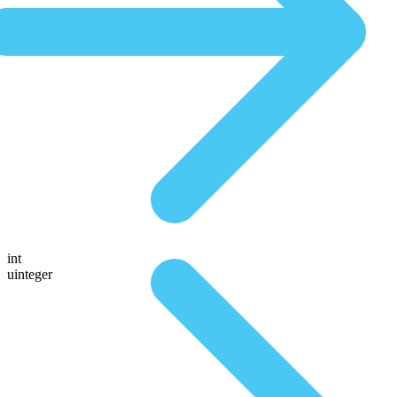
int
uinteger