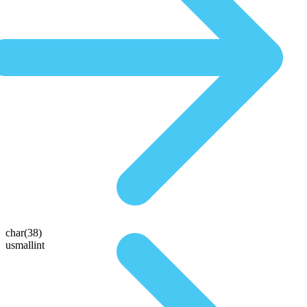
char(38)
usmallint