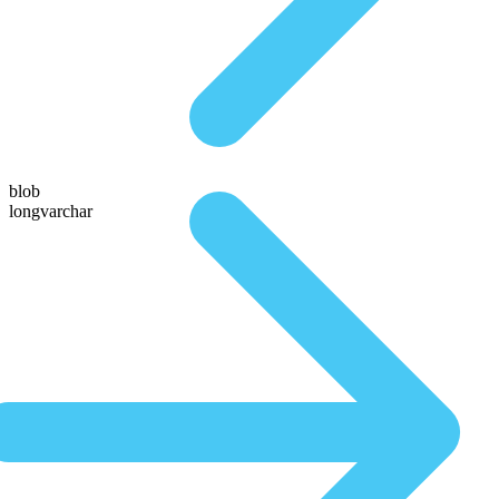
blob
longvarchar