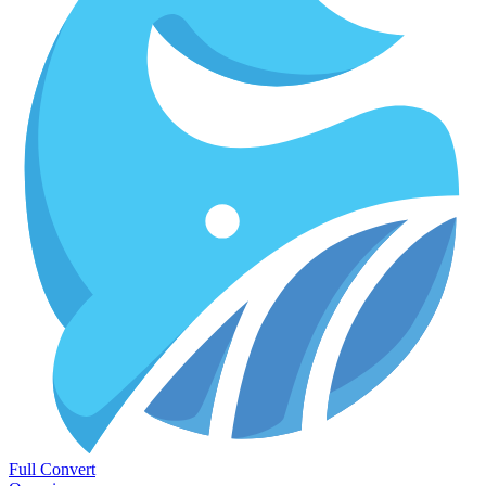
Full Convert