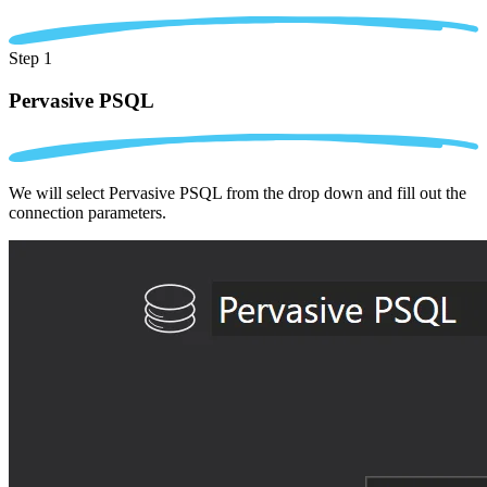
Step 1
Pervasive PSQL
We will select Pervasive PSQL from the drop down and fill out the
connection parameters.