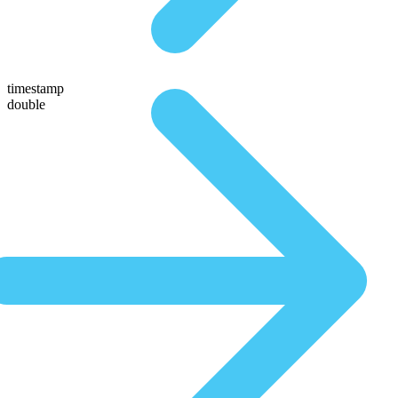
timestamp
double