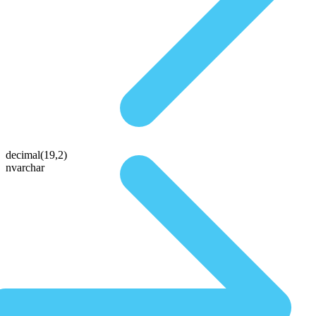
decimal(19,2)
nvarchar