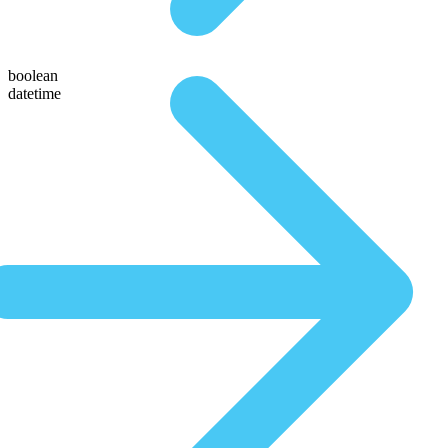
boolean
datetime