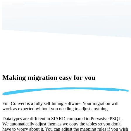
Making migration
easy for you
Full Convert is a fully self-tuning software. Your migration will
work as expected without you needing to adjust anything.
Data types are different in SIARD compared to Pervasive PSQL .
We automatically adjust them as we copy the tables so you don't
have to worry about it. You can adjust the mapping rules if you wish