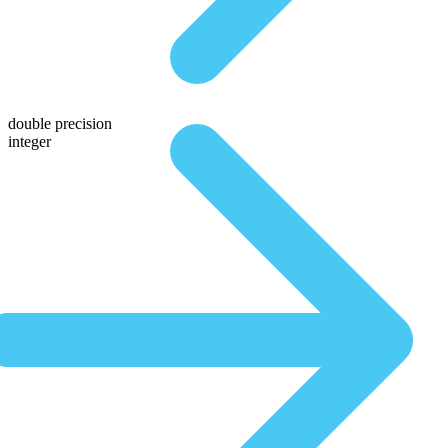
double precision
integer