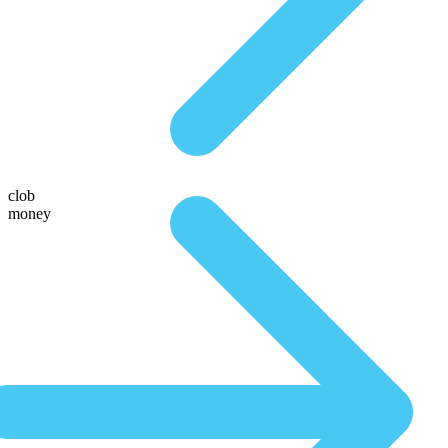
clob
money