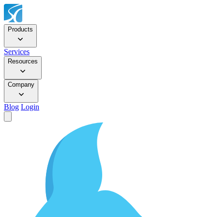
Products
Services
Resources
Company
Blog
Login