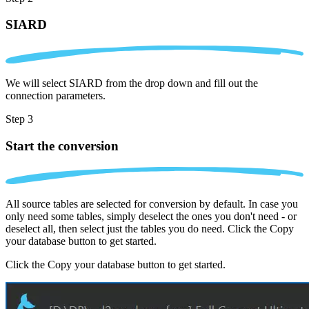
SIARD
We will select SIARD from the drop down and fill out the
connection parameters.
Step 3
Start the conversion
All source tables are selected for conversion by default. In case you
only need some tables, simply deselect the ones you don't need - or
deselect all, then select just the tables you do need. Click the Copy
your database button to get started.
Click the Copy your database button to get started.