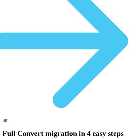
int
Full Convert migration in
4 easy steps