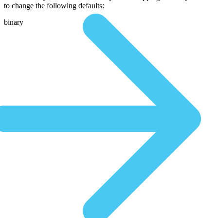
to change the following defaults:
binary