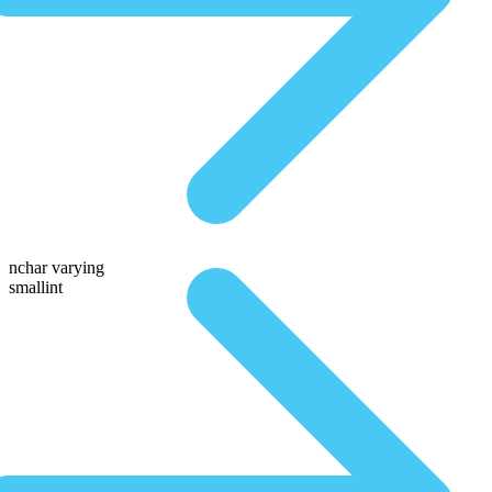
nchar varying
smallint