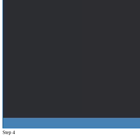
Step 4