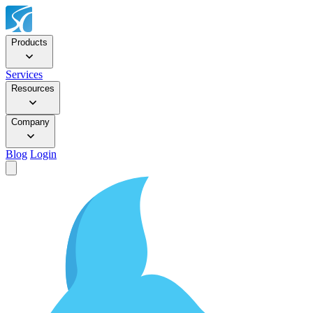
Products
Services
Resources
Company
Blog
Login