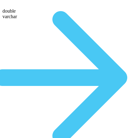
double
varchar