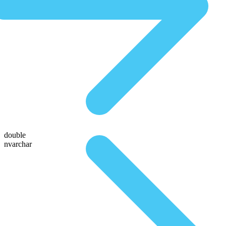
double
nvarchar