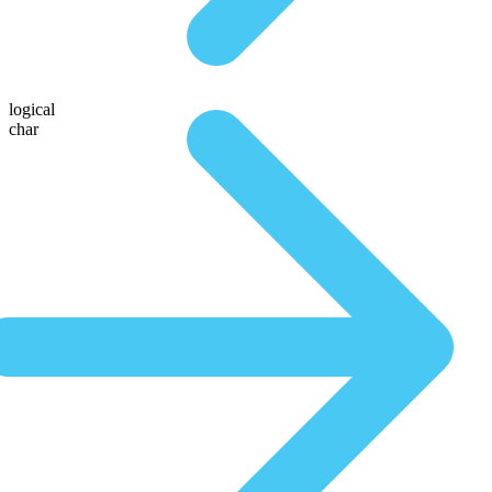
logical
char