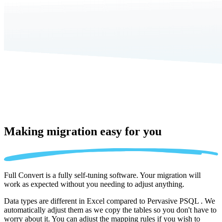
Making migration
easy for you
Full Convert is a fully self-tuning software. Your migration will
work as expected without you needing to adjust anything.
Data types are different in Excel compared to Pervasive PSQL . We
automatically adjust them as we copy the tables so you don't have to
worry about it. You can adjust the mapping rules if you wish to