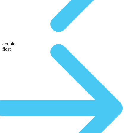
double
float