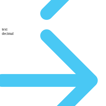
text
decimal