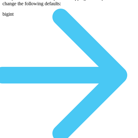
change the following defaults:
bigint