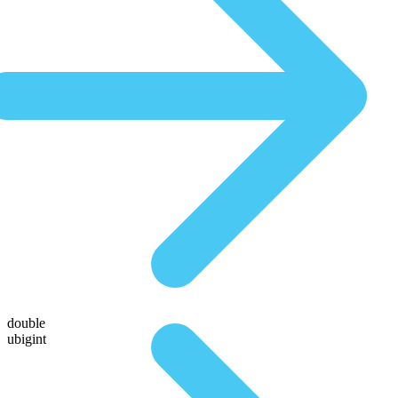
double
ubigint