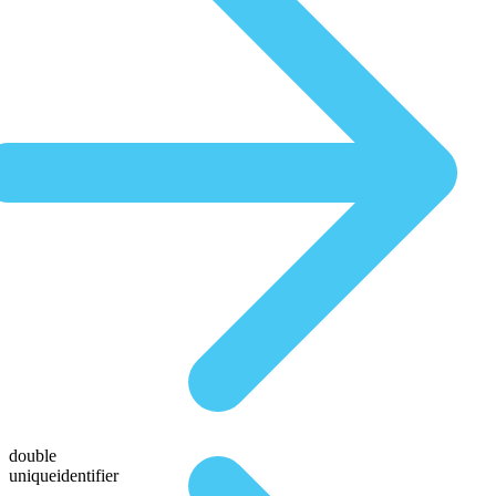
double
uniqueidentifier