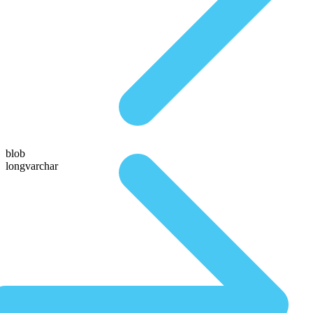
blob
longvarchar