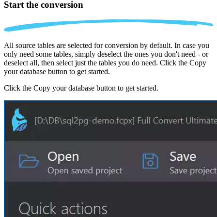
Start the conversion
All source tables are selected for conversion by default. In case you
only need some tables, simply deselect the ones you don't need - or
deselect all, then select just the tables you do need. Click the Copy
your database button to get started.
Click the Copy your database button to get started.