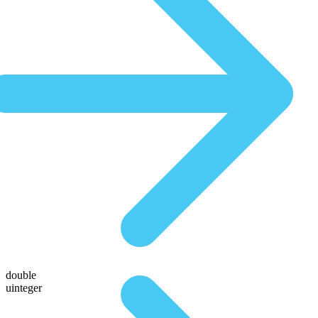
double
uinteger