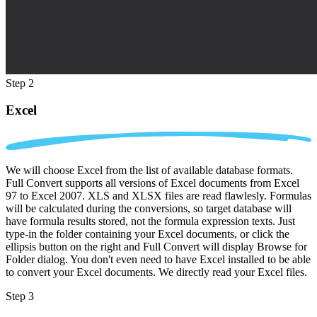
Step 2
Excel
We will choose Excel from the list of available database formats.
Full Convert supports all versions of Excel documents from Excel
97 to Excel 2007. XLS and XLSX files are read flawlesly. Formulas
will be calculated during the conversions, so target database will
have formula results stored, not the formula expression texts. Just
type-in the folder containing your Excel documents, or click the
ellipsis button on the right and Full Convert will display Browse for
Folder dialog. You don't even need to have Excel installed to be able
to convert your Excel documents. We directly read your Excel files.
Step 3