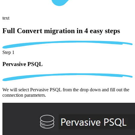
text
Full Convert migration in
4 easy steps
Step 1
Pervasive PSQL
We will select Pervasive PSQL from the drop down and fill out the
connection parameters.