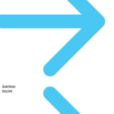
datetime
tinyint