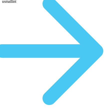
usmallint