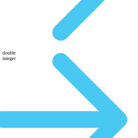
double
integer