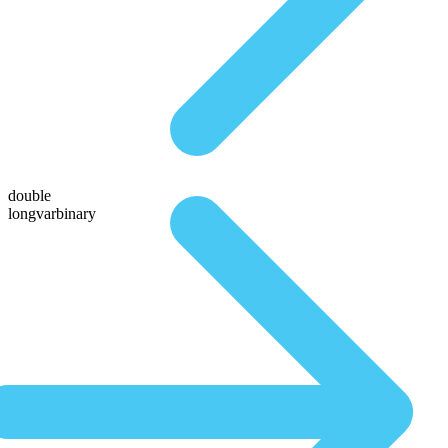
double
longvarbinary