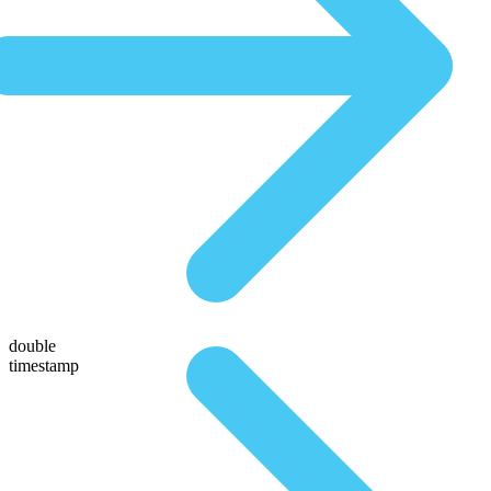
double
timestamp