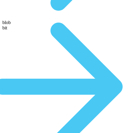
blob
bit