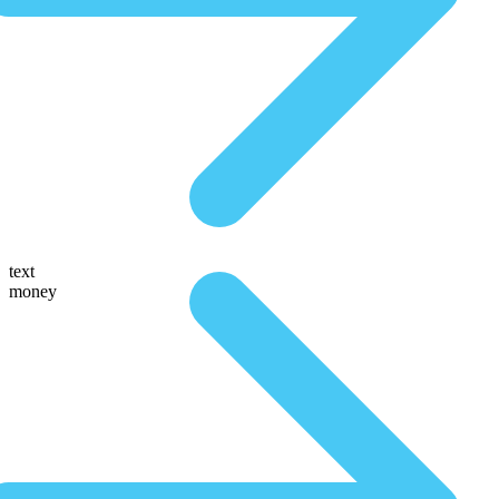
text
money