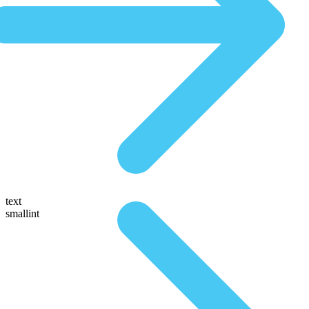
text
smallint