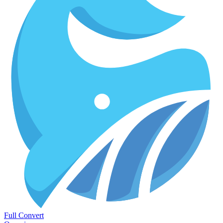
Full Convert