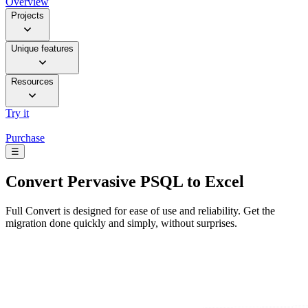
Overview
Projects
Unique features
Resources
Try it
Purchase
☰
Convert
Pervasive PSQL to Excel
Full Convert is designed for ease of use and reliability. Get the
migration done quickly and simply, without surprises.