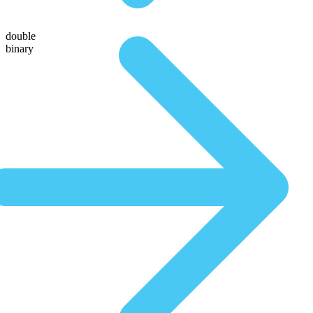
double
binary