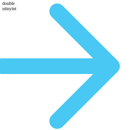
double
utinyint