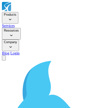
Products
Services
Resources
Company
Blog
Login