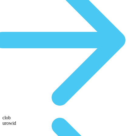
clob
urowid