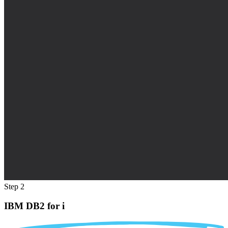
Step 2
IBM DB2 for i