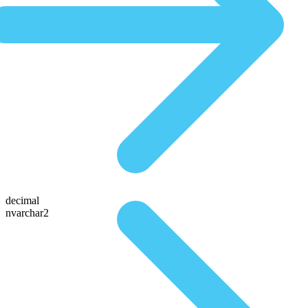
decimal
nvarchar2