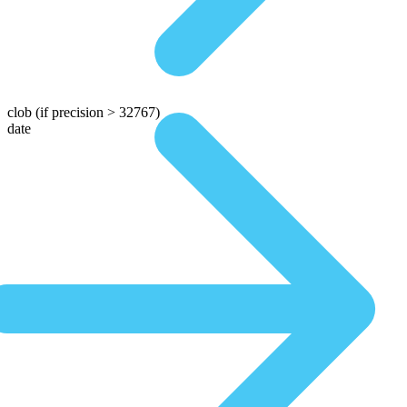
clob
(if precision > 32767)
date