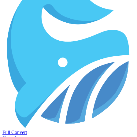
Full Convert