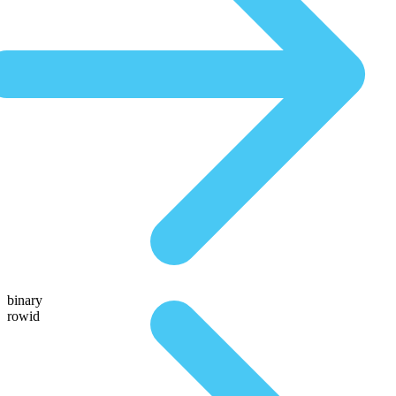
binary
rowid