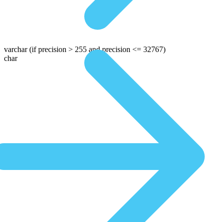
varchar
(if precision > 255 and precision <= 32767)
char