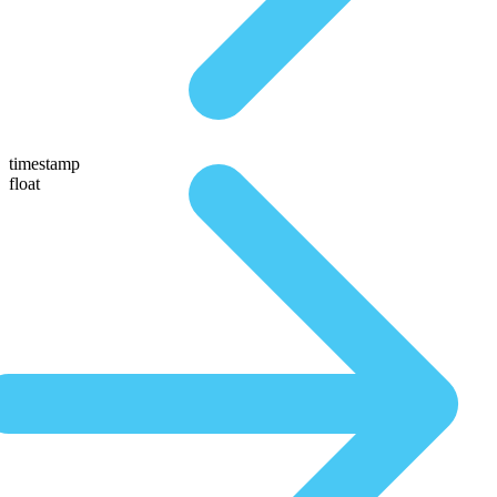
timestamp
float