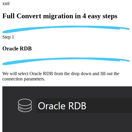
xml
Full Convert migration in
4 easy steps
Step 1
Oracle RDB
We will select Oracle RDB from the drop down and fill out the
connection parameters.