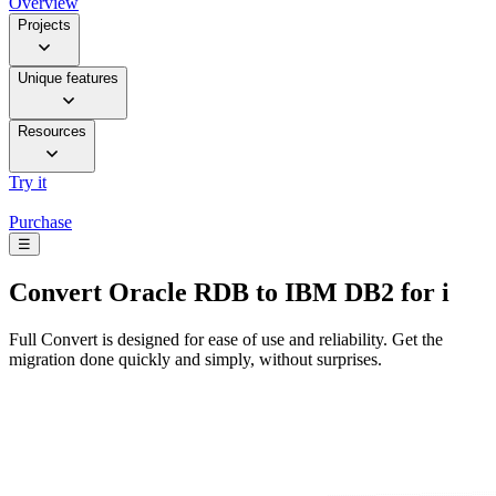
Overview
Projects
Unique features
Resources
Try it
Purchase
☰
Convert
Oracle RDB to IBM DB2 for i
Full Convert is designed for ease of use and reliability. Get the
migration done quickly and simply, without surprises.