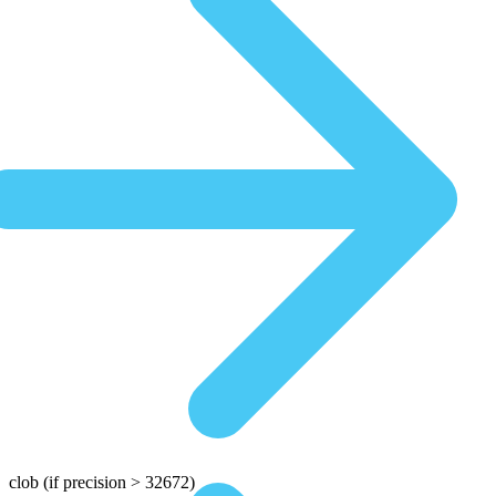
clob
(if precision > 32672)