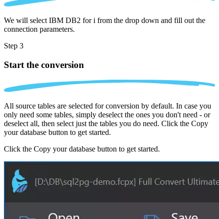
We will select IBM DB2 for i from the drop down and fill out the
connection parameters.
Step 3
Start the conversion
All source tables are selected for conversion by default. In case you
only need some tables, simply deselect the ones you don't need - or
deselect all, then select just the tables you do need. Click the Copy
your database button to get started.
Click the Copy your database button to get started.