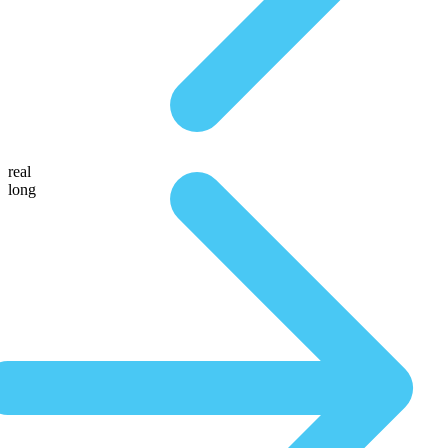
real
long