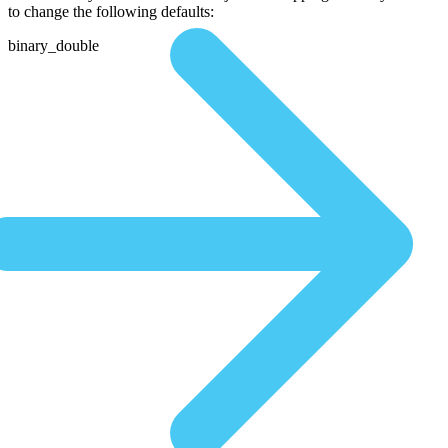
to change the following defaults:
binary_double