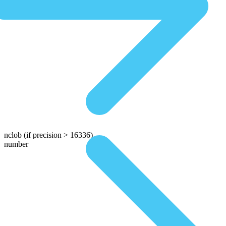
nclob
(if precision > 16336)
number