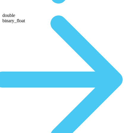
double
binary_float