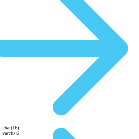
char(16)
varchar2