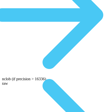
nclob
(if precision > 16336)
raw