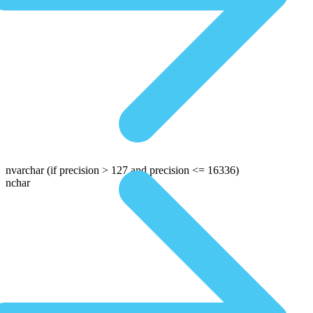
nvarchar
(if precision > 127 and precision <= 16336)
nchar