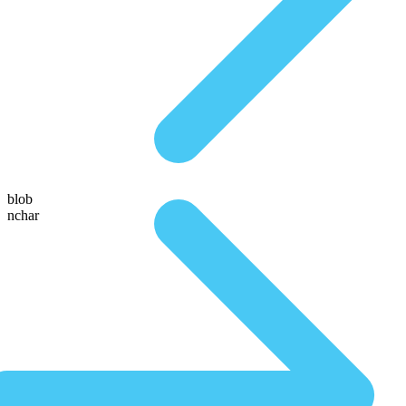
blob
nchar