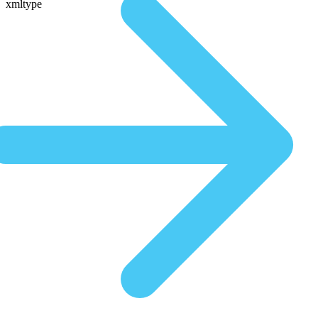
xmltype