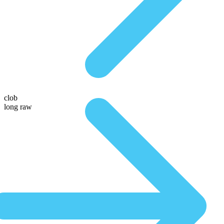
clob
long raw