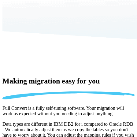
Making migration
easy for you
Full Convert is a fully self-tuning software. Your migration will
work as expected without you needing to adjust anything.
Data types are different in IBM DB2 for i compared to Oracle RDB
. We automatically adjust them as we copy the tables so you don't
have to worry about it. You can adjust the mapping rules if you wish