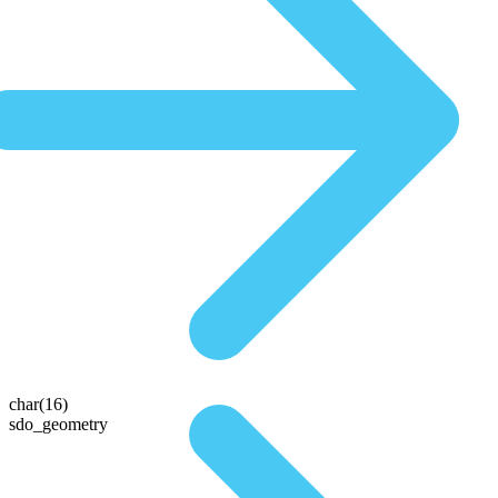
char(16)
sdo_geometry