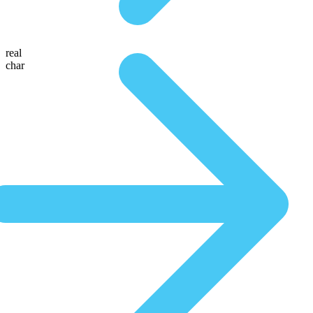
real
char