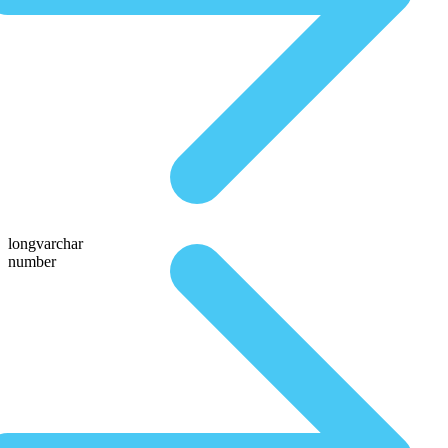
longvarchar
number