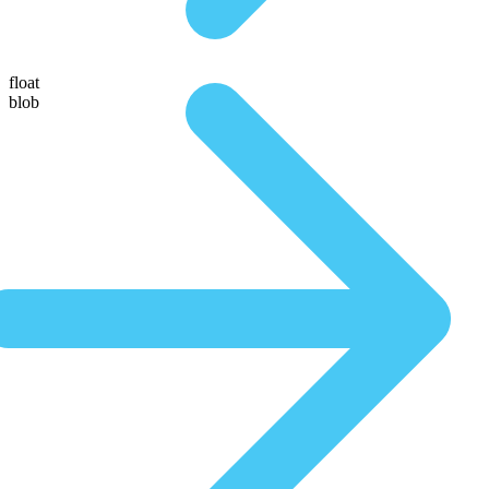
float
blob