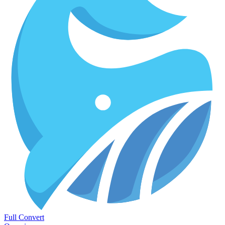
Full Convert