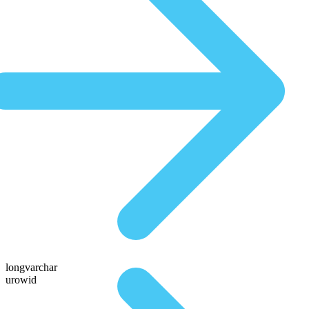
longvarchar
urowid