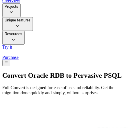
Overview
Projects
Unique features
Resources
Try it
Purchase
☰
Convert
Oracle RDB to Pervasive PSQL
Full Convert is designed for ease of use and reliability. Get the
migration done quickly and simply, without surprises.