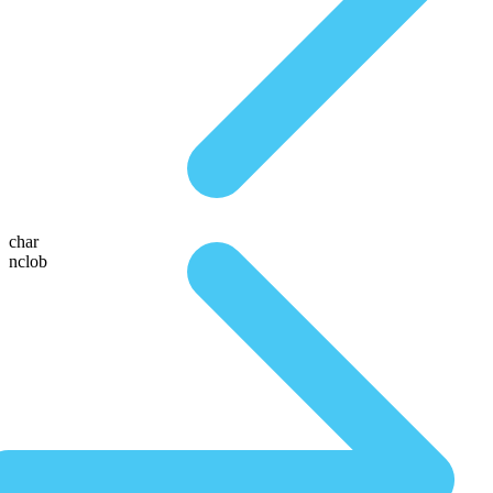
char
nclob