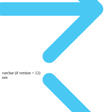
varchar
(if version < 12)
raw