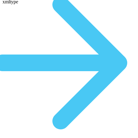
xmltype