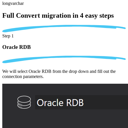
longvarchar
Full Convert migration in
4 easy steps
Step 1
Oracle RDB
We will select Oracle RDB from the drop down and fill out the
connection parameters.