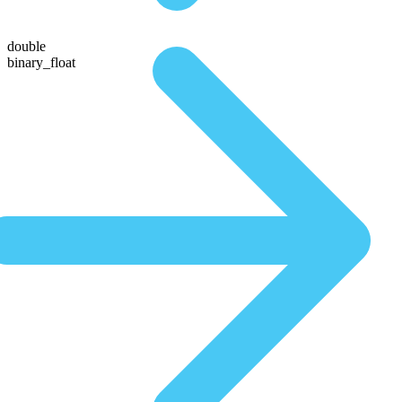
double
binary_float