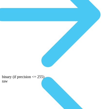
binary
(if precision <= 255)
raw