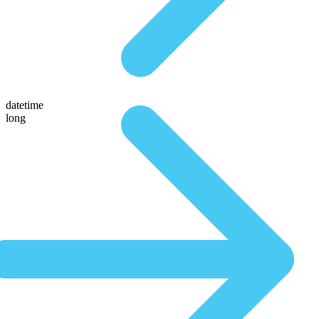
datetime
long