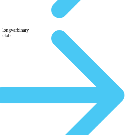
longvarbinary
clob