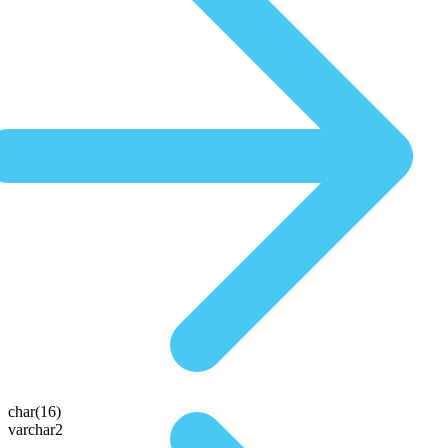
char(16)
varchar2