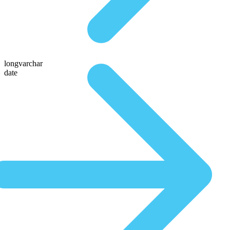
longvarchar
date