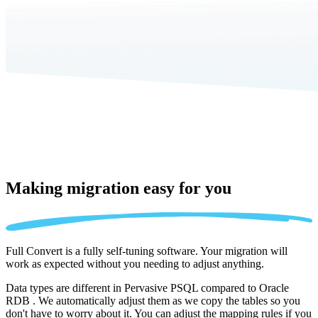
Making migration
easy for you
Full Convert is a fully self-tuning software. Your migration will
work as expected without you needing to adjust anything.
Data types are different in Pervasive PSQL compared to Oracle
RDB . We automatically adjust them as we copy the tables so you
don't have to worry about it. You can adjust the mapping rules if you