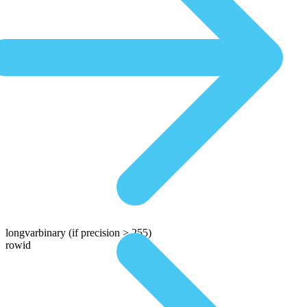
longvarbinary
(if precision > 255)
rowid