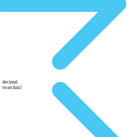
decimal
nvarchar2