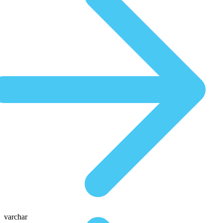
varchar