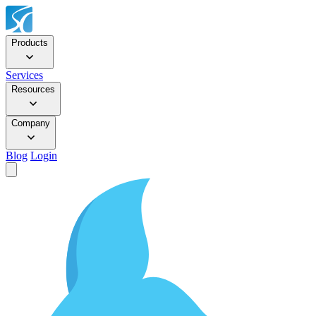
Products
Services
Resources
Company
Blog
Login