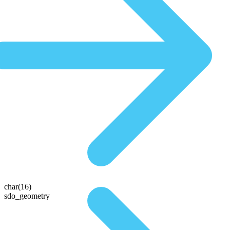
char(16)
sdo_geometry