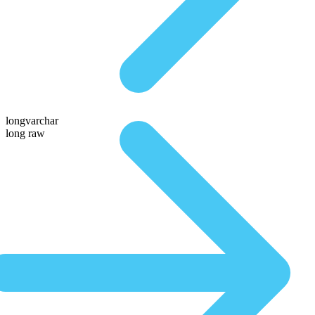
longvarchar
long raw