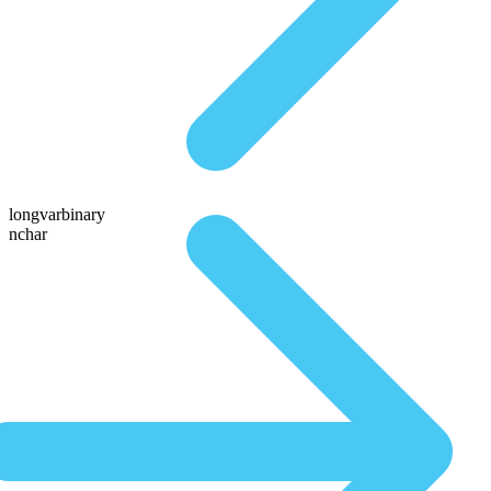
longvarbinary
nchar