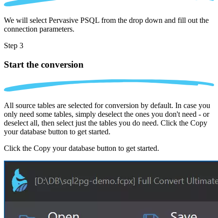
We will select Pervasive PSQL from the drop down and fill out the
connection parameters.
Step 3
Start the conversion
All source tables are selected for conversion by default. In case you
only need some tables, simply deselect the ones you don't need - or
deselect all, then select just the tables you do need. Click the Copy
your database button to get started.
Click the Copy your database button to get started.