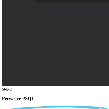
Step 2
Pervasive PSQL