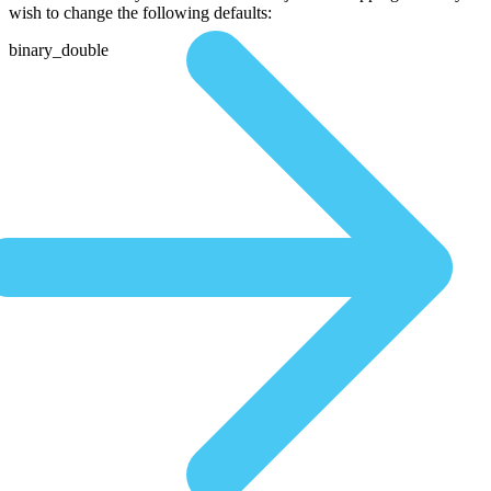
wish to change the following defaults:
binary_double