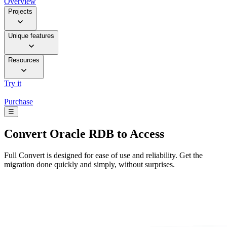
Overview
Projects
Unique features
Resources
Try it
Purchase
☰
Convert
Oracle RDB to Access
Full Convert is designed for ease of use and reliability. Get the
migration done quickly and simply, without surprises.