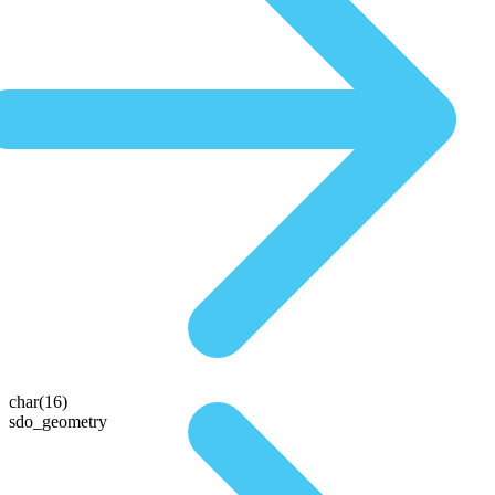
char(16)
sdo_geometry