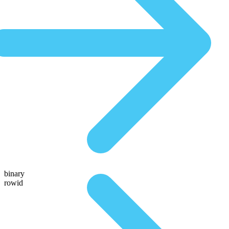
binary
rowid