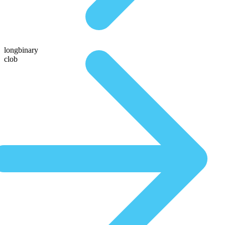
longbinary
clob