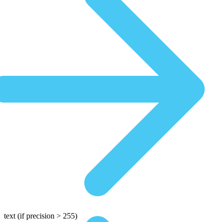
text
(if precision > 255)