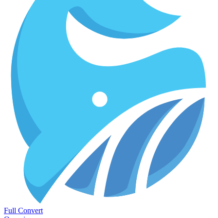
Full Convert