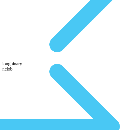
longbinary
nclob