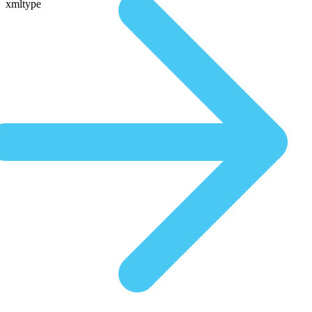
xmltype