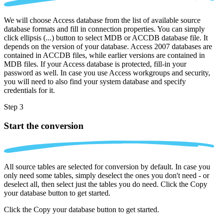
We will choose Access database from the list of available source
database formats and fill in connection properties. You can simply
click ellipsis (...) button to select MDB or ACCDB database file. It
depends on the version of your database. Access 2007 databases are
contained in ACCDB files, while earlier versions are contained in
MDB files. If your Access database is protected, fill-in your
password as well. In case you use Access workgroups and security,
you will need to also find your system database and specify
credentials for it.
Step 3
Start the conversion
All source tables are selected for conversion by default. In case you
only need some tables, simply deselect the ones you don't need - or
deselect all, then select just the tables you do need. Click the Copy
your database button to get started.
Click the Copy your database button to get started.