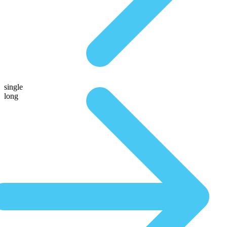
single
long