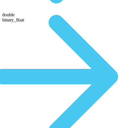
double
binary_float