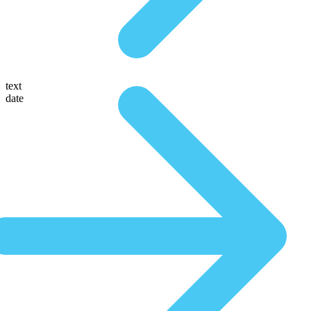
text
date