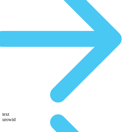
text
urowid