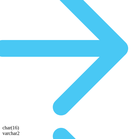
char(16)
varchar2