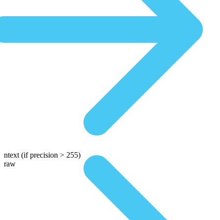
ntext
(if precision > 255)
raw