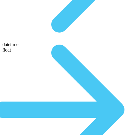
datetime
float