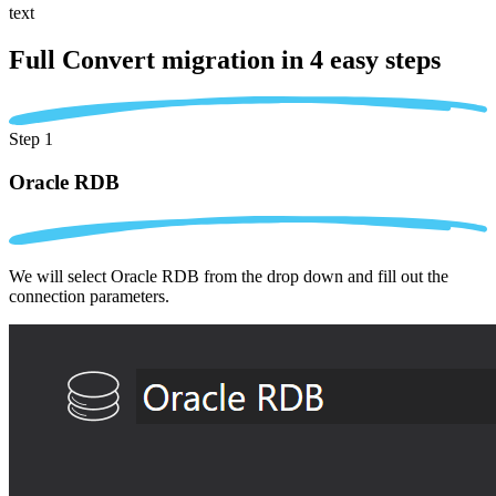
text
Full Convert migration in
4 easy steps
Step 1
Oracle RDB
We will select Oracle RDB from the drop down and fill out the
connection parameters.