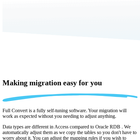
Making migration
easy for you
Full Convert is a fully self-tuning software. Your migration will
work as expected without you needing to adjust anything.
Data types are different in Access compared to Oracle RDB . We
automatically adjust them as we copy the tables so you don't have to
worry about it. You can adjust the mapping rules if you wish to