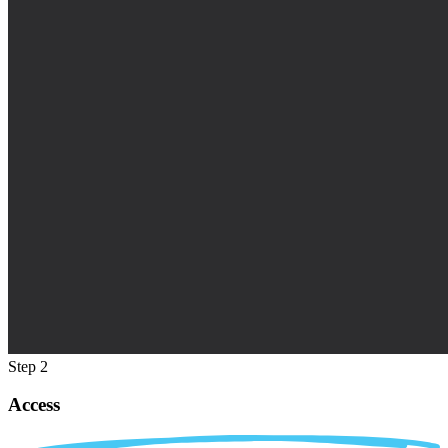
Step 2
Access