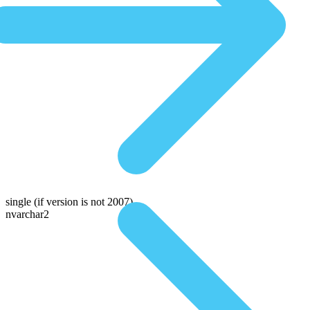
single
(if version is not 2007)
nvarchar2