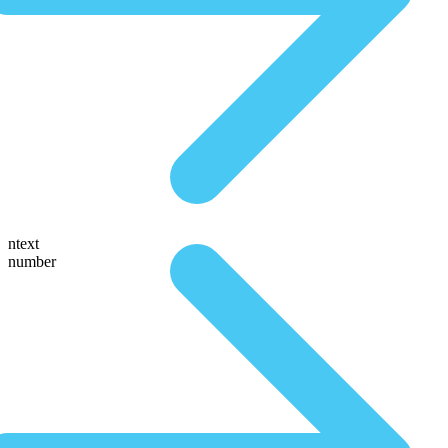
ntext
number