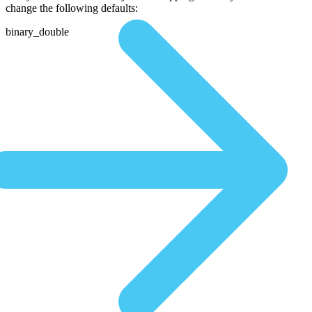
change the following defaults:
binary_double