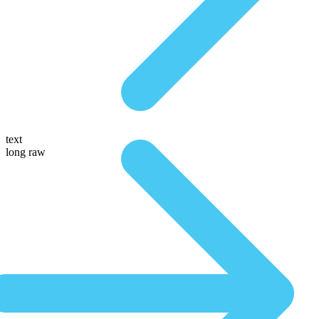
text
long raw