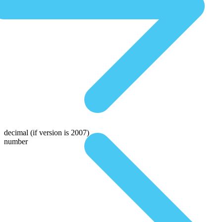
decimal
(if version is 2007)
number