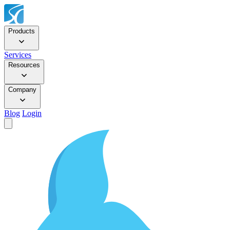
Products
Services
Resources
Company
Blog
Login