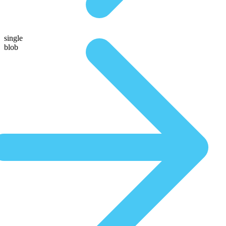
single
blob