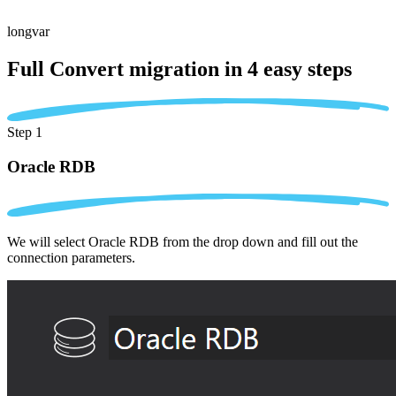
longvar
Full Convert migration in
4 easy steps
Step 1
Oracle RDB
We will select Oracle RDB from the drop down and fill out the
connection parameters.