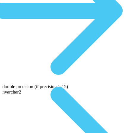
double precision
(if precision > 15)
nvarchar2