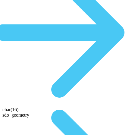
char(16)
sdo_geometry