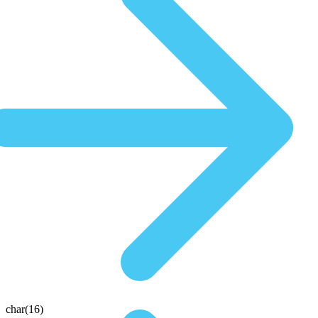
char(16)