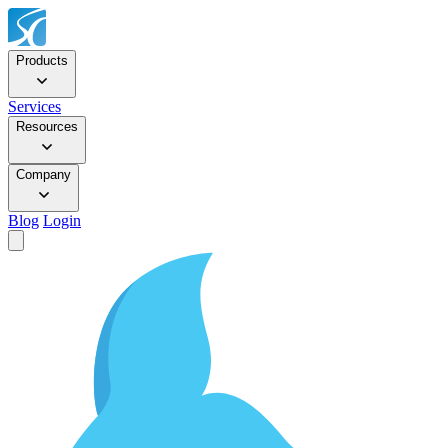
Products
Services
Resources
Company
Blog
Login