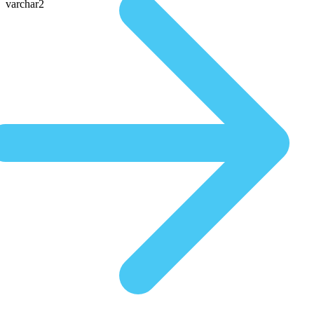
varchar2