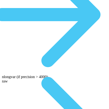
nlongvar
(if precision > 4000)
raw