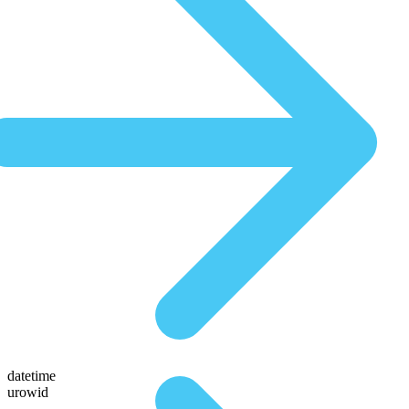
datetime
urowid