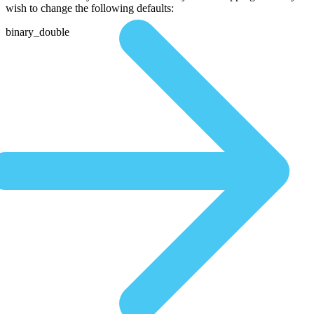
wish to change the following defaults:
binary_double