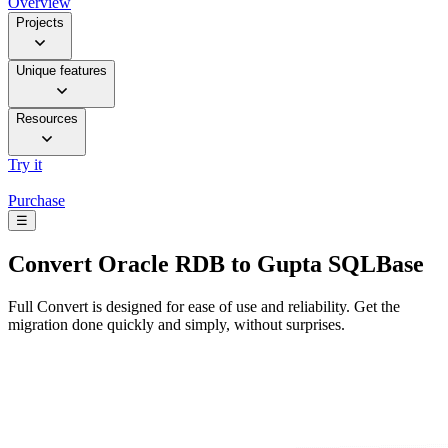
Overview
Projects
Unique features
Resources
Try it
Purchase
☰
Convert
Oracle RDB to Gupta SQLBase
Full Convert is designed for ease of use and reliability. Get the
migration done quickly and simply, without surprises.