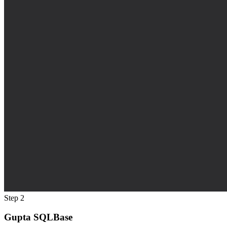
Step 2
Gupta SQLBase