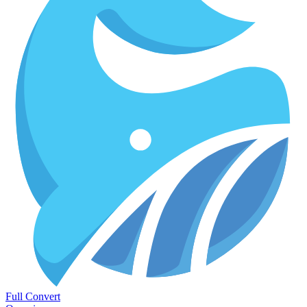
Full Convert