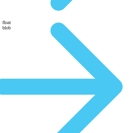
float
blob