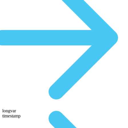
longvar
timestamp