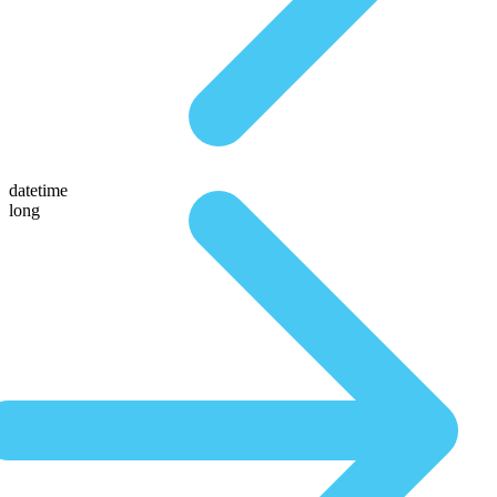
datetime
long