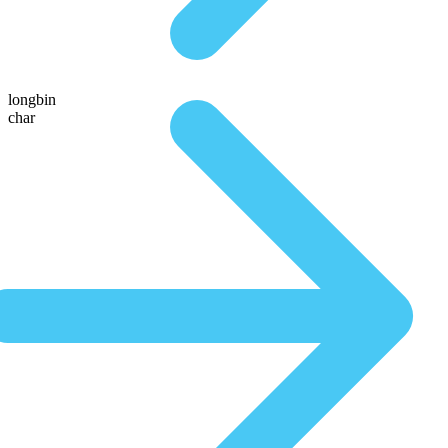
longbin
char