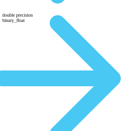
double precision
binary_float