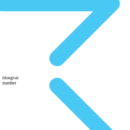
nlongvar
number