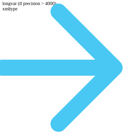
longvar
(if precision > 4000)
xmltype