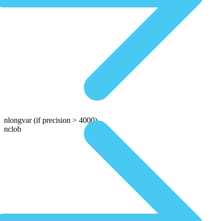
nlongvar
(if precision > 4000)
nclob