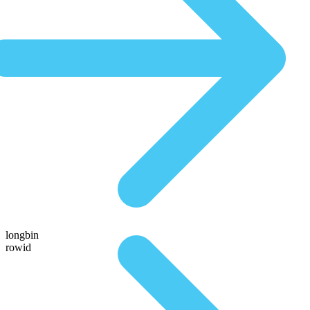
longbin
rowid