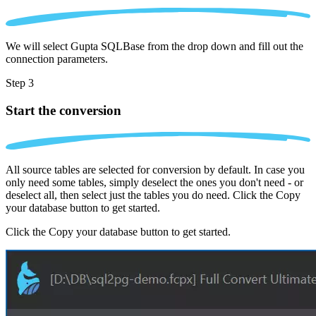
We will select Gupta SQLBase from the drop down and fill out the
connection parameters.
Step 3
Start the conversion
All source tables are selected for conversion by default. In case you
only need some tables, simply deselect the ones you don't need - or
deselect all, then select just the tables you do need. Click the Copy
your database button to get started.
Click the Copy your database button to get started.