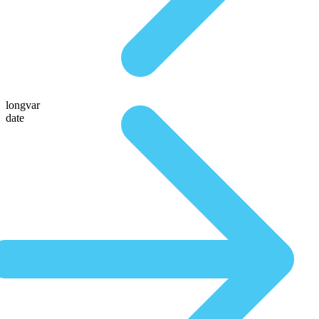
longvar
date