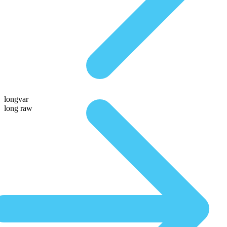
longvar
long raw