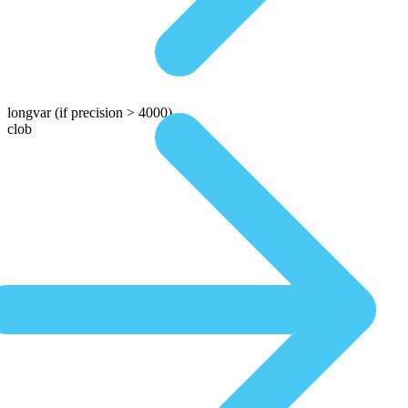
longvar
(if precision > 4000)
clob