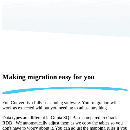
Making migration
easy for you
Full Convert is a fully self-tuning software. Your migration will
work as expected without you needing to adjust anything.
Data types are different in Gupta SQLBase compared to Oracle
RDB . We automatically adjust them as we copy the tables so you
don't have to worry about it. You can adjust the mapping rules if you