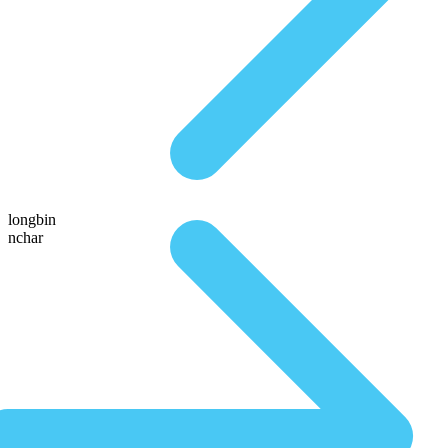
longbin
nchar