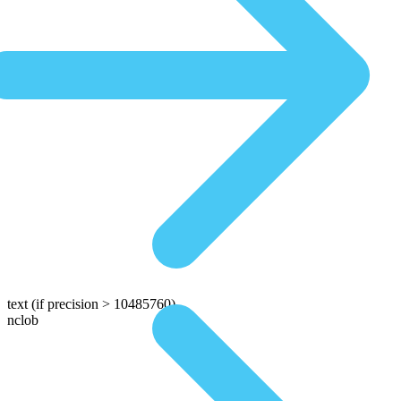
text
(if precision > 10485760)
nclob