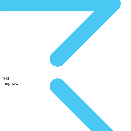
text
long raw