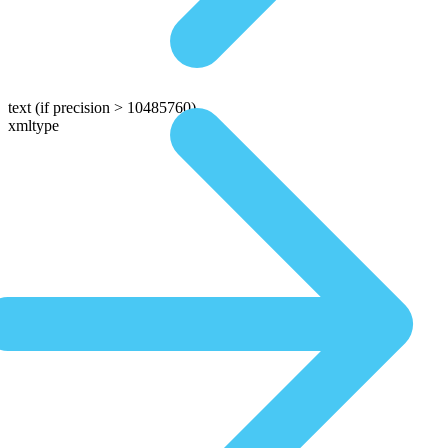
text
(if precision > 10485760)
xmltype