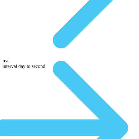
real
interval day to second