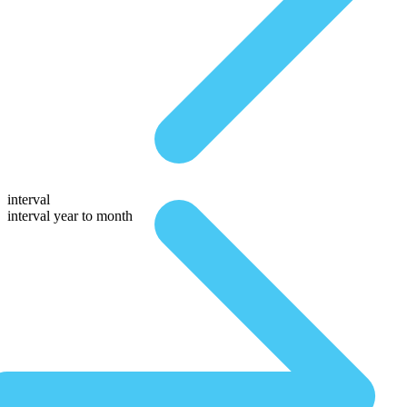
interval
interval year to month