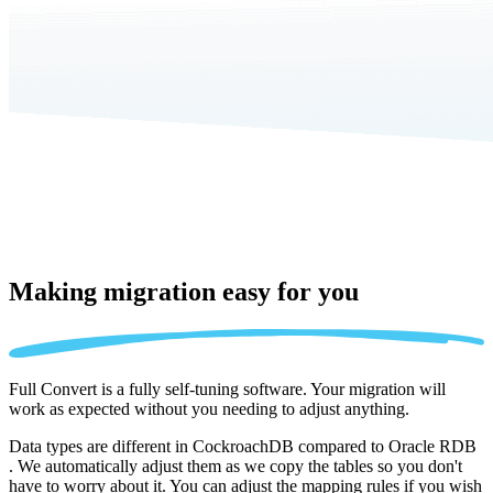
Making migration
easy for you
Full Convert is a fully self-tuning software. Your migration will
work as expected without you needing to adjust anything.
Data types are different in CockroachDB compared to Oracle RDB
. We automatically adjust them as we copy the tables so you don't
have to worry about it. You can adjust the mapping rules if you wish