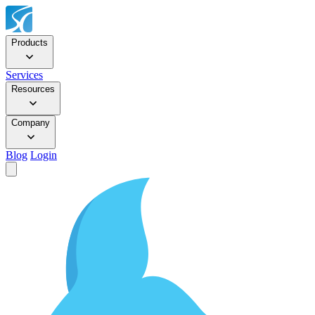
Products
Services
Resources
Company
Blog
Login