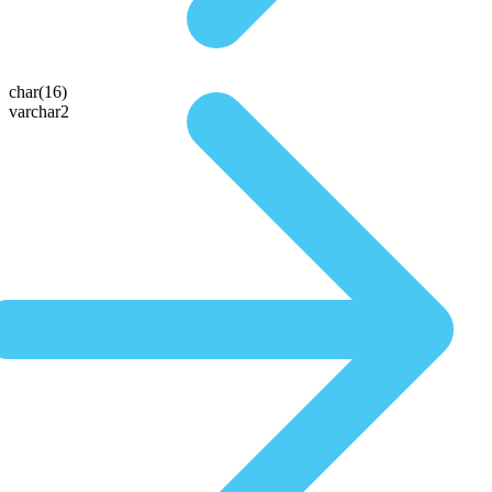
char(16)
varchar2