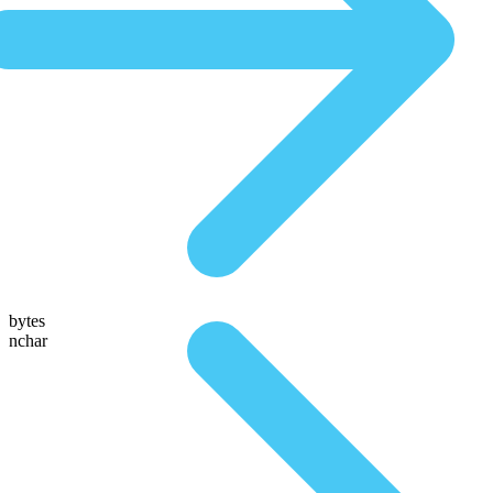
bytes
nchar