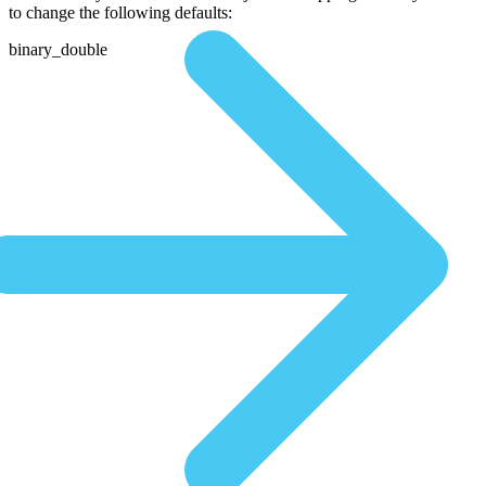
to change the following defaults:
binary_double