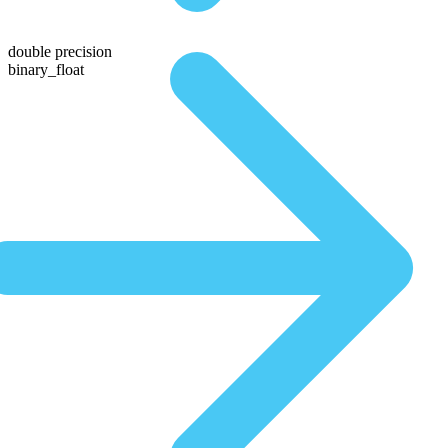
double precision
binary_float