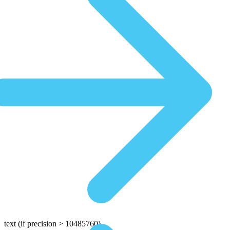
text
(if precision > 10485760)