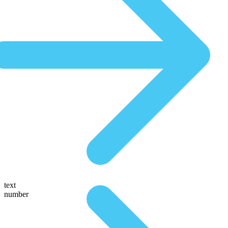
text
number