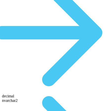
decimal
nvarchar2