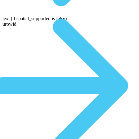
text
(if spatial_supported is false)
urowid