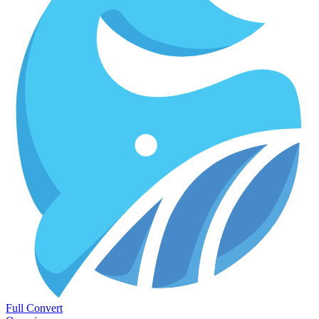
Full Convert