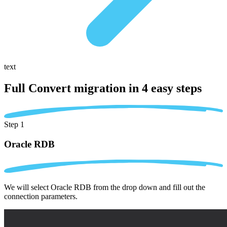
text
Full Convert migration in
4 easy steps
Step 1
Oracle RDB
We will select Oracle RDB from the drop down and fill out the
connection parameters.