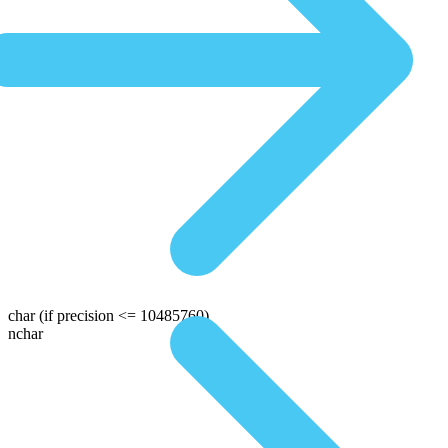
char
(if precision <= 10485760)
nchar