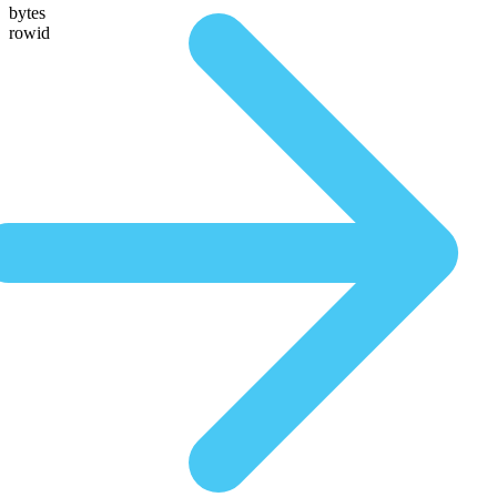
bytes
rowid