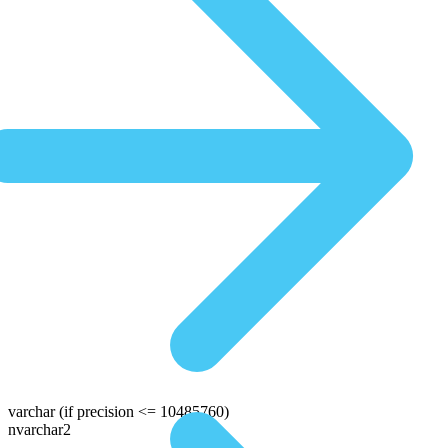
varchar
(if precision <= 10485760)
nvarchar2