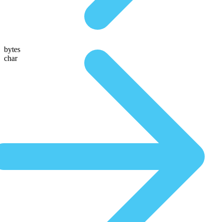
bytes
char