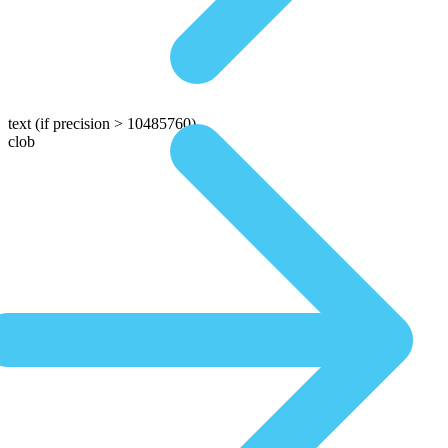
text
(if precision > 10485760)
clob