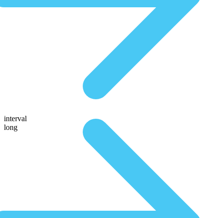
interval
long