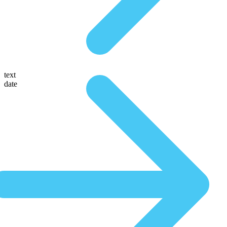
text
date