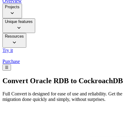
Overview
Projects
Unique features
Resources
Try it
Purchase
☰
Convert
Oracle RDB to CockroachDB
Full Convert is designed for ease of use and reliability. Get the
migration done quickly and simply, without surprises.