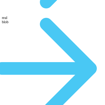
real
blob