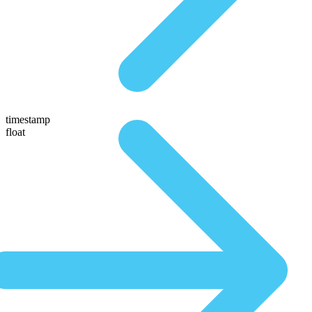
timestamp
float