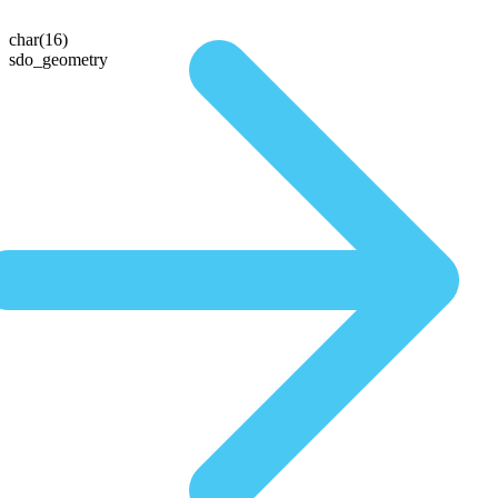
char(16)
sdo_geometry